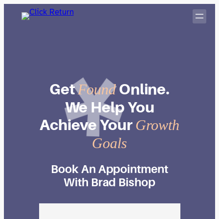
Skip
to
content
Get
Online.
Found
We
Help
You
Achieve
Your
Growth
Goals
Book An Appointment
With Brad Bishop