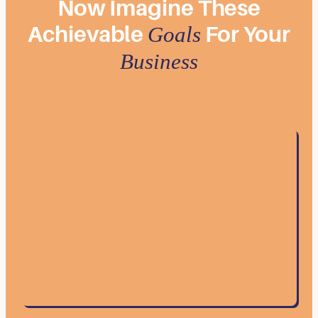
Now
Imagine
These
Achievable
For
Your
Goals
Business