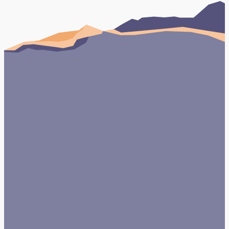
and commercial property owners manage
building upgrades, roofing, compliance
Book Your FREE Consultation
Testimonials
Case studies
View Case Study