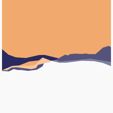
Paid Social Media
Book Your FREE Consultation
Testimonials
Case studies
Organic Social Media