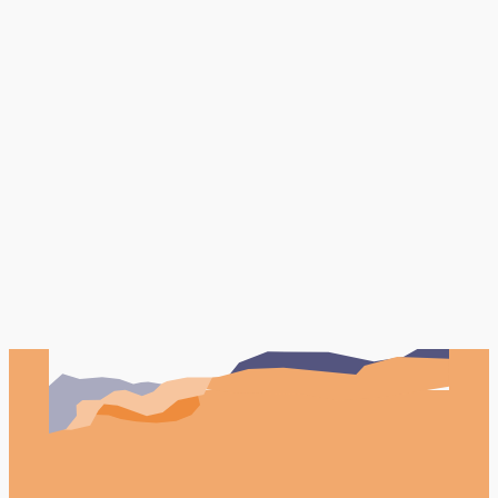
Book Your FREE Consultation
Testimonials
Case studies