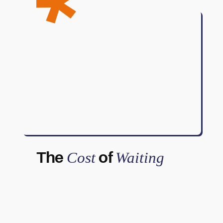
The
of
Cost
Waiting