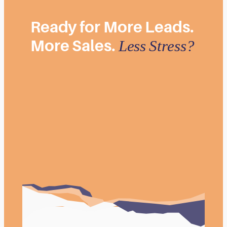
Ready
for
More
Leads.
More
Sales.
Less
Stress?
Book Your FREE Consultation