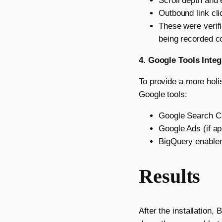
Scroll depth and
Outbound link clic
These were verif
being recorded co
4. Google Tools Integ
To provide a more holi
Google tools:
Google Search Co
Google Ads (if ap
BigQuery enablem
Results
After the installation