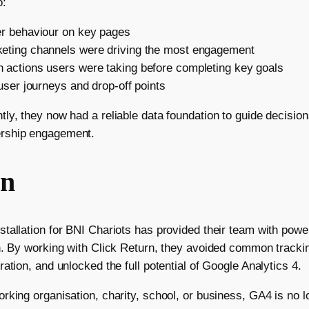
o:
er behaviour on key pages
eting channels were driving the most engagement
 actions users were taking before completing key goals
 user journeys and drop-off points
ly, they now had a reliable data foundation to guide decision
rship engagement.
on
tallation for BNI Chariots has provided their team with power
h. By working with Click Return, they avoided common trackin
ation, and unlocked the full potential of Google Analytics 4.
king organisation, charity, school, or business, GA4 is no lo