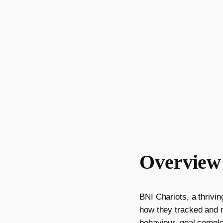
Overview
BNI Chariots, a thrivi
how they tracked and me
behaviour, goal comple