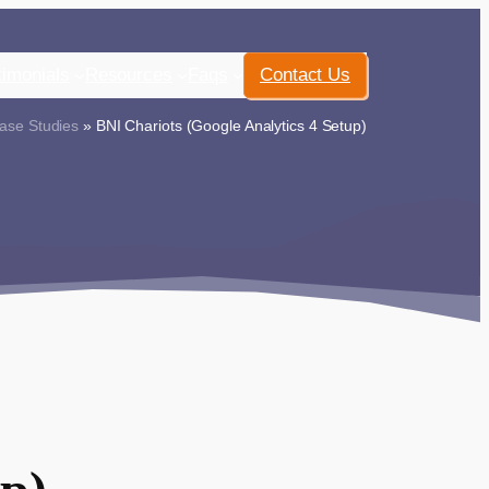
timonials
Resources
Faqs
Contact Us
ase Studies
» BNI Chariots (Google Analytics 4 Setup)