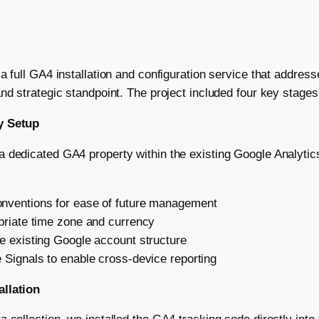
 a full GA4 installation and configuration service that addres
nd strategic standpoint. The project included four key stages
y Setup
 dedicated GA4 property within the existing Google Analytic
nventions for ease of future management
priate time zone and currency
e existing Google account structure
 Signals to enable cross-device reporting
allation