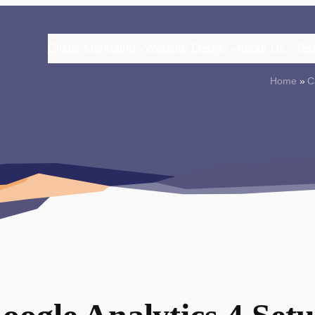
Digital Marketing
Website Design
About Us
Tes
Home
»
C