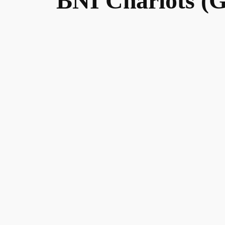
BNI Chariots (G