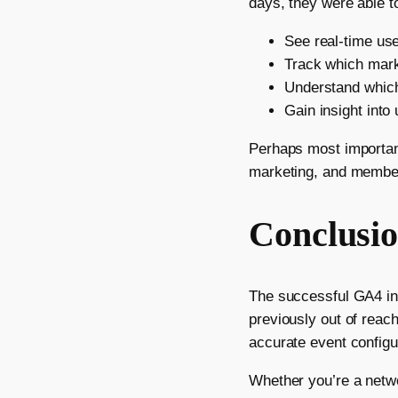
days, they were able t
See real-time us
Track which mark
Understand which
Gain insight into
Perhaps most important
marketing, and membe
Conclusi
The successful GA4 ins
previously out of reac
accurate event configur
Whether you’re a networ