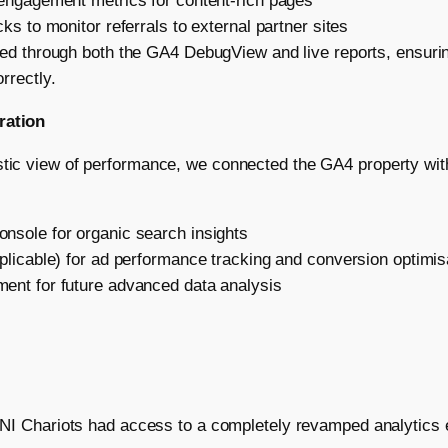
 engagement metrics for content-rich pages
ks to monitor referrals to external partner sites
ied through both the GA4 DebugView and live reports, ensuri
rrectly.
ration
stic view of performance, we connected the GA4 property with
nsole for organic search insights
plicable) for ad performance tracking and conversion optimis
ent for future advanced data analysis
, BNI Chariots had access to a completely revamped analytics