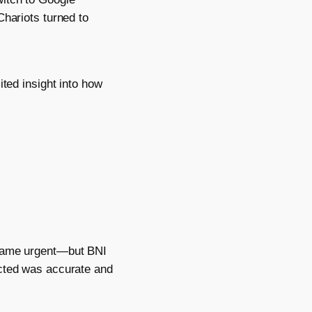
Chariots turned to
ited insight into how
ecame urgent—but BNI
ected was accurate and