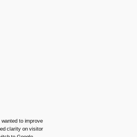
, wanted to improve
d clarity on visitor
witch to Google