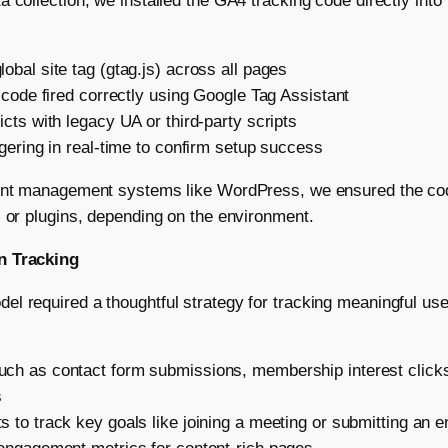
a collection, we installed the GA4 tracking code directly into
obal site tag (gtag.js) across all pages
e code fired correctly using Google Tag Assistant
icts with legacy UA or third-party scripts
ggering in real-time to confirm setup success
tent management systems like WordPress, we ensured the cod
s or plugins, depending on the environment.
n Tracking
l required a thoughtful strategy for tracking meaningful us
ch as contact form submissions, membership interest clicks
s
 to track key goals like joining a meeting or submitting an e