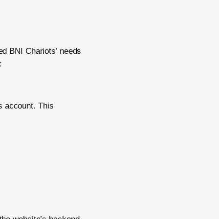
sed BNI Chariots’ needs
:
s account. This