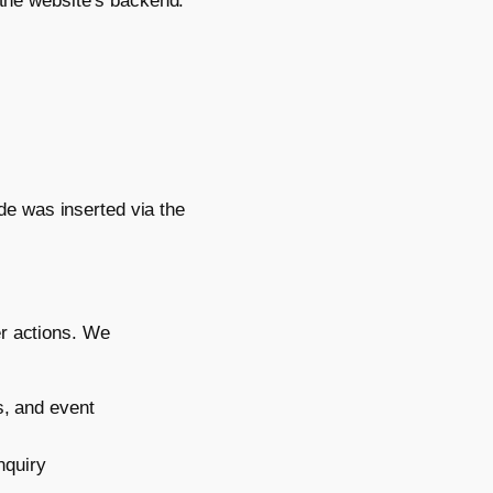
 the website’s backend.
e was inserted via the
er actions. We
, and event
nquiry