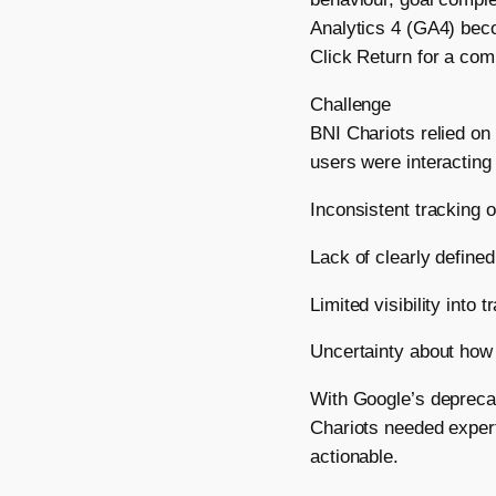
Analytics 4 (GA4) beco
Click Return for a com
Challenge
BNI Chariots relied on 
users were interacting 
Inconsistent tracking 
Lack of clearly define
Limited visibility into
Uncertainty about how t
With Google’s depreca
Chariots needed expert
actionable.