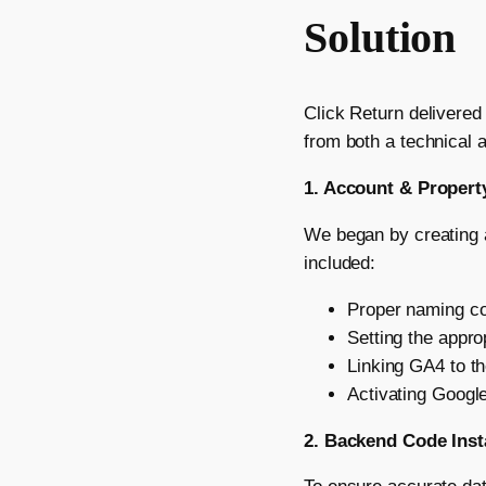
Solution
Click Return delivered
from both a technical a
1. Account & Propert
We began by creating a
included:
Proper naming co
Setting the appro
Linking GA4 to th
Activating Google
2. Backend Code Inst