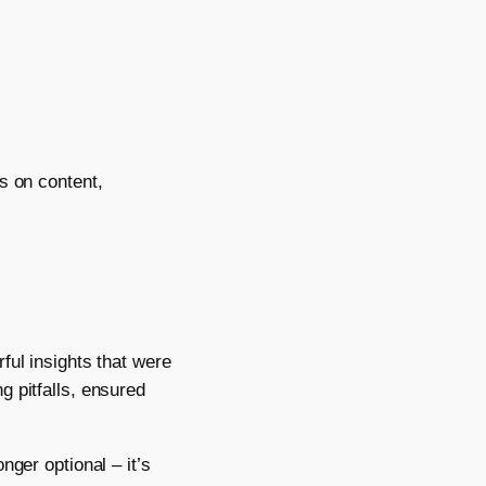
s on content,
ful insights that were
g pitfalls, ensured
nger optional – it’s