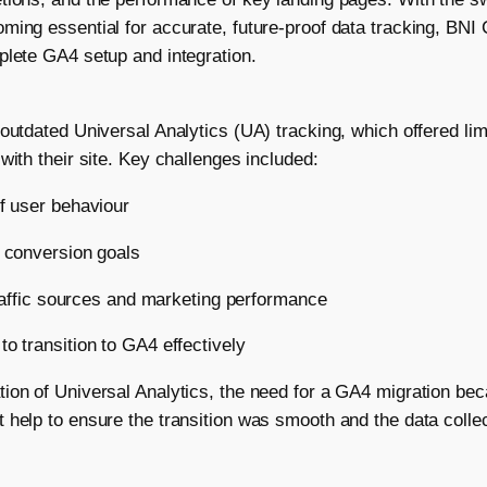
ming essential for accurate, future-proof data tracking, BNI 
plete GA4 setup and integration.
outdated Universal Analytics (UA) tracking, which offered lim
with their site. Key challenges included:
of user behaviour
d conversion goals
 traffic sources and marketing performance
o transition to GA4 effectively
tion of Universal Analytics, the need for a GA4 migration b
 help to ensure the transition was smooth and the data coll