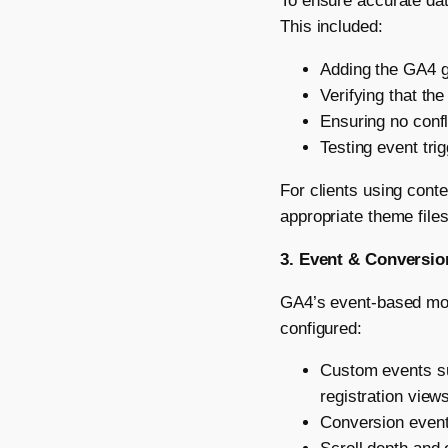
To ensure accurate dat
This included:
Adding the GA4 gl
Verifying that th
Ensuring no confl
Testing event tri
For clients using con
appropriate theme file
3. Event & Conversio
GA4’s event-based mode
configured:
Custom events su
registration view
Conversion events