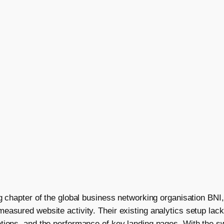
ng chapter of the global business networking organisation BNI
asured website activity. Their existing analytics setup lacke
tions, and the performance of key landing pages. With the s