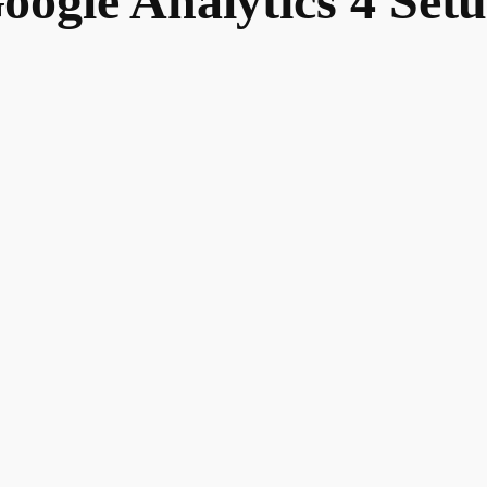
oogle Analytics 4 Set