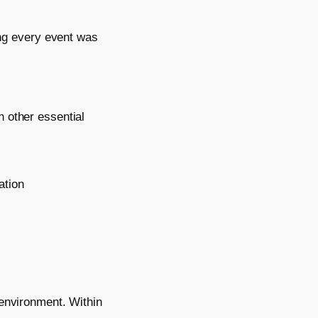
ng every event was
 other essential
ation
 environment. Within