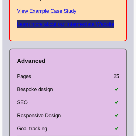
View Example Case Study
Learn more about our Intermediate Website
Advanced
Pages
25
Bespoke design
✔
SEO
✔
Responsive Design
✔
Goal tracking
✔