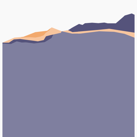
UK and Turkey, specialising in providing
dental tourism services. They tasked Click
Return with a website design and…
Book Your FREE Consultation
Testimonials
Case studies
View Case Study