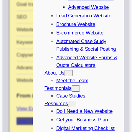
Goal tracking
✔
Advanced Website
Lead Generation Website
SEO
✘
Brochure Website
Website planning
✘
E-commerce Website
Automated Case Study
Keyword Research
✘
Publishing & Social Posting
Copywriting
✘
Advanced Website Forms &
Quote Calculators
Advanced menu
✘
About Us
Website training
✘
Meet the Team
Testimonials
From £1,200
Case Studies
Resources
View Example Case Study
Do I Need a New Website
Get your Business Plan
Learn more about our Basic Website
Digital Marketing Checklist