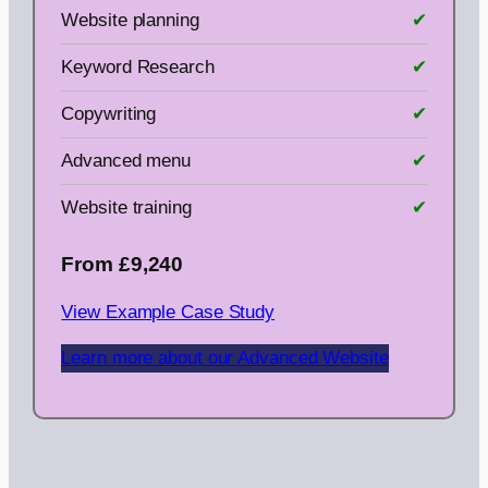
Website planning
✔
Keyword Research
✔
Copywriting
✔
Advanced menu
✔
Website training
✔
From £9,240
View Example Case Study
Learn more about our Advanced Website