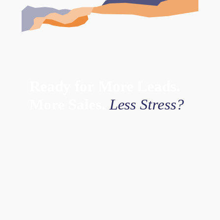
Ready
for
More
Leads.
More
Sales.
Less
Stress?