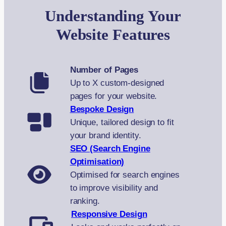
Understanding Your
Website Features
Number of Pages
Up to X custom-designed
pages for your website.
Bespoke Design
Unique, tailored design to fit
your brand identity.
SEO (Search Engine
Optimisation)
Optimised for search engines
to improve visibility and
ranking.
Responsive Design