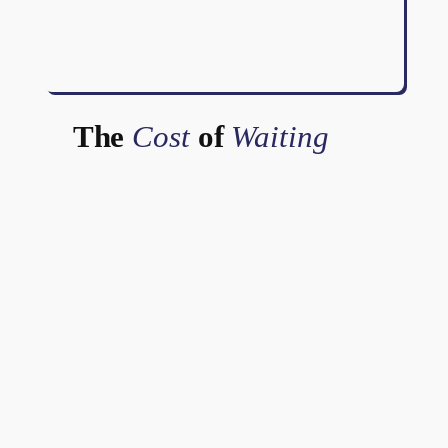
The
Cost
of
Waiting