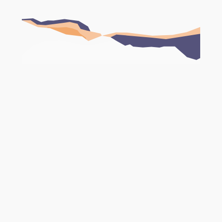
Book Your FREE Consultation
Website