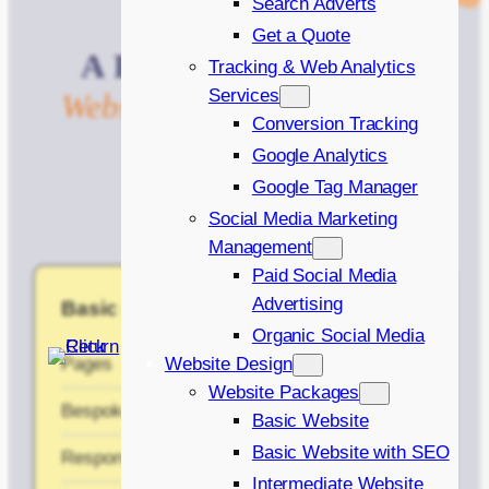
Search Adverts
Get a Quote
A
Package
to
Help
Any
Tracking & Web Analytics
Services
Website
Achieve
Its
Goals
Conversion Tracking
Google Analytics
Google Tag Manager
Social Media Marketing
Management
Paid Social Media
Advertising
Basic (No SEO)
Organic Social Media
Pages
5
Website Design
Website Packages
Bespoke design (Basic)
✔
Basic Website
Basic Website with SEO
Responsive Design
✔
Intermediate Website