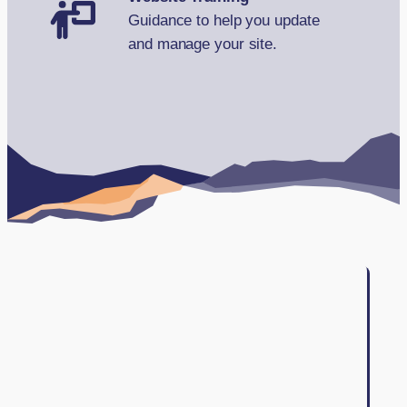
Guidance to help you update
and manage your site.
Book Your FREE Consultation
Testimonials
Case studies