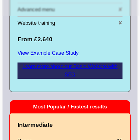
Advanced menu
✘
Website training
✘
From £2,640
View Example Case Study
Learn more about our Basic Website with
SEO
Intermediate