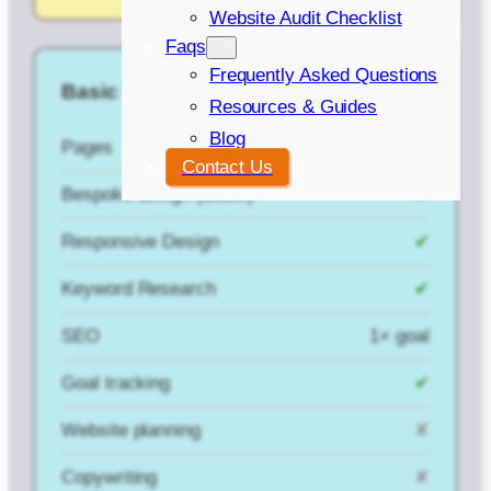
Website Audit Checklist
Faqs
Frequently Asked Questions
Basic (with SEO)
Resources & Guides
Blog
Pages
5
Contact Us
Bespoke design (Basic)
✔
Responsive Design
✔
Keyword Research
✔
SEO
1× goal
Goal tracking
✔
Website planning
✘
Copywriting
✘