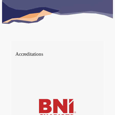
Case studies
Accreditations