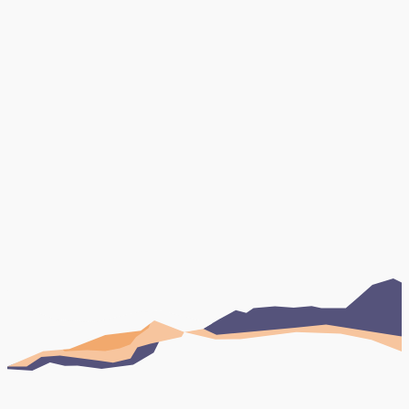
Book Your FREE Consultation
Testimonials
Case studies