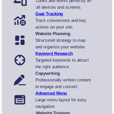
Looks and works perfectly on
all devices and screens.
Goal Tracking
Track conversions and key
actions on your site.
Website Planning
Structured strategy to map
and organize your website.
Keyword Research
Targeted keywords to attract
the right audience.
Copywriting
Professionally written content
to engage and convert.
Advanced Menu
Large menu layout for easy
navigation
Website Training