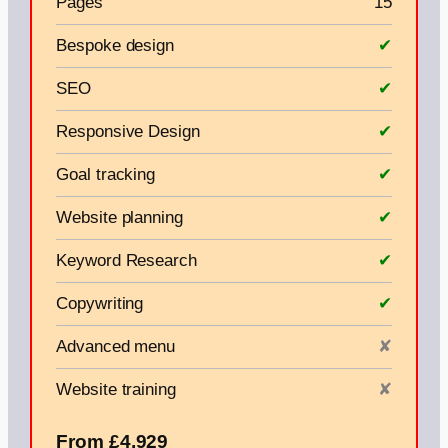
Pages
15
Bespoke design
✔
SEO
✔
Responsive Design
✔
Goal tracking
✔
Website planning
✔
Keyword Research
✔
Copywriting
✔
Advanced menu
✘
Website training
✘
From £4,929