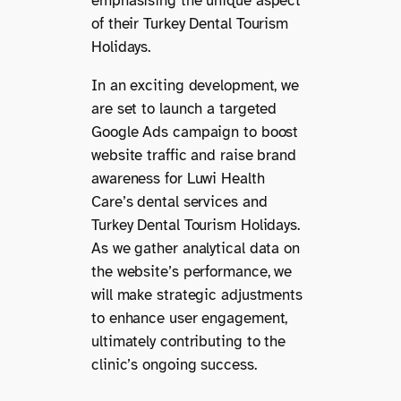
emphasising the unique aspect
of their Turkey Dental Tourism
Holidays.
In an exciting development, we
are set to launch a targeted
Google Ads campaign to boost
website traffic and raise brand
awareness for Luwi Health
Care’s dental services and
Turkey Dental Tourism Holidays.
As we gather analytical data on
the website’s performance, we
will make strategic adjustments
to enhance user engagement,
ultimately contributing to the
clinic’s ongoing success.