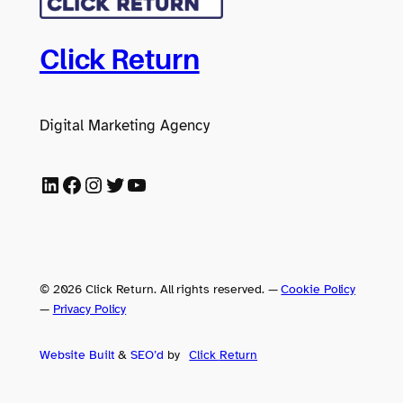
Click Return
Digital Marketing Agency
LinkedIn
Facebook
Instagram
Twitter
YouTube
© 2026 Click Return. All rights reserved.
—
Cookie Policy
—
Privacy Policy
Website Built
&
SEO’d
by
Click
Return