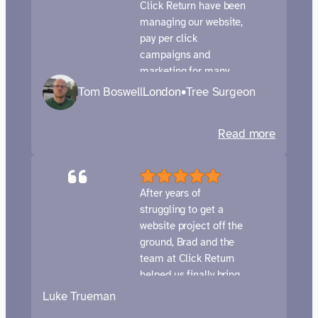
Pay
Click Return have been
Per
managing our website,
pay per click
Click
campaigns and
marketing for many
years now. They provide
Tom Boswell
London
•
Tree Surgeon
a fantastic service
which is responsive,
:
Read more
knowledgeable and
Tom
tailored to our needs.
We meet with them
Boswell
regularly and their
Trees
After years of
customer care and
struggling to get a
attention to detail is
website project off the
second to none. 5/5
ground, Brad and the
highly recommend!!
team at Click Return
Tom, Rob and the TB
helped us finally bring
Trees team
everything together.
Luke Trueman
Brad was