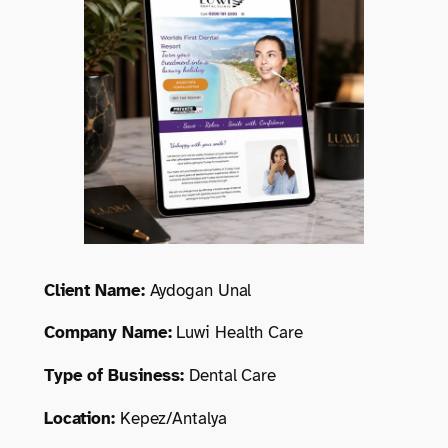
Client Name:
Aydogan Unal
Company Name:
Luwi Health Care
Type of Business:
Dental Care
Location:
Kepez/Antalya