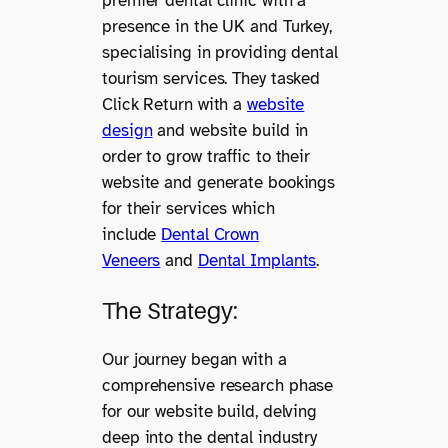
premier dental clinic with a
presence in the UK and Turkey,
specialising in providing dental
tourism services. They tasked
Click Return with a
website
design
and website build in
order to grow traffic to their
website and generate bookings
for their services which
include
Dental Crown
Veneers
and
Dental Implants
.
The Strategy:
Our journey began with a
comprehensive research phase
for our website build, delving
deep into the dental industry