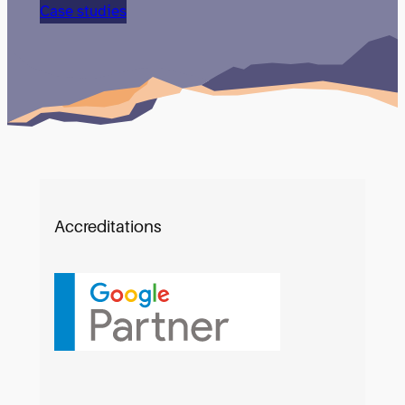
them.
Case studies
Accreditations