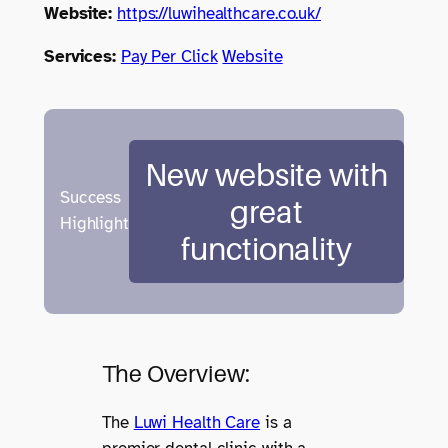
Website:
https://luwihealthcare.co.uk/
Services:
Pay Per Click
Website
New website with
Success
great
Highlight
functionality
The Overview:
The
Luwi Health Care
is a