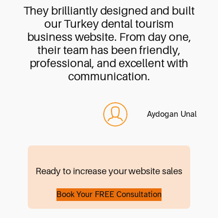
They brilliantly designed and built
our Turkey dental tourism
business website. From day one,
their team has been friendly,
professional, and excellent with
communication.
Aydogan Unal
Ready to increase your website sales
Book Your FREE Consultation