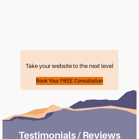
Take your website to the next level
Book Your FREE Consultation
Testimonials / Reviews