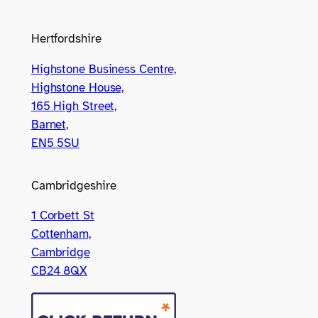
Hertfordshire
Highstone Business Centre,
Highstone House,
165 High Street,
Barnet,
EN5 5SU
Cambridgeshire
1 Corbett St
Cottenham,
Cambridge
CB24 8QX