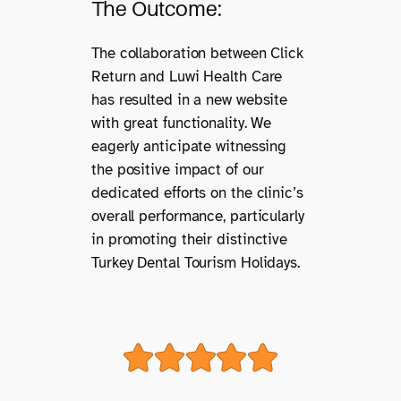
The Outcome:
The collaboration between Click
Return and Luwi Health Care
has resulted in a new website
with great functionality. We
eagerly anticipate witnessing
the positive impact of our
dedicated efforts on the clinic’s
overall performance, particularly
in promoting their distinctive
Turkey Dental Tourism Holidays.