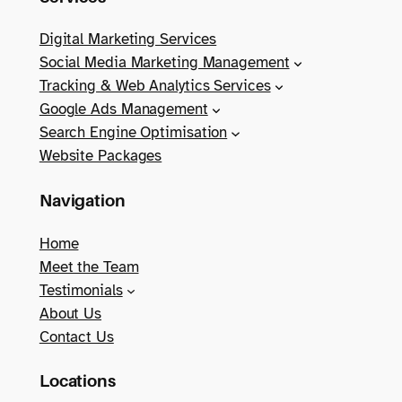
Digital Marketing Services
Social Media Marketing Management
Tracking & Web Analytics Services
Google Ads Management
Search Engine Optimisation
Website Packages
Navigation
Home
Meet the Team
Testimonials
About Us
Contact Us
Locations