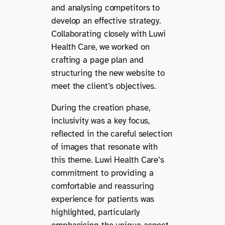
and analysing competitors to
develop an effective strategy.
Collaborating closely with Luwi
Health Care, we worked on
crafting a page plan and
structuring the new website to
meet the client’s objectives.
During the creation phase,
inclusivity was a key focus,
reflected in the careful selection
of images that resonate with
this theme. Luwi Health Care’s
commitment to providing a
comfortable and reassuring
experience for patients was
highlighted, particularly