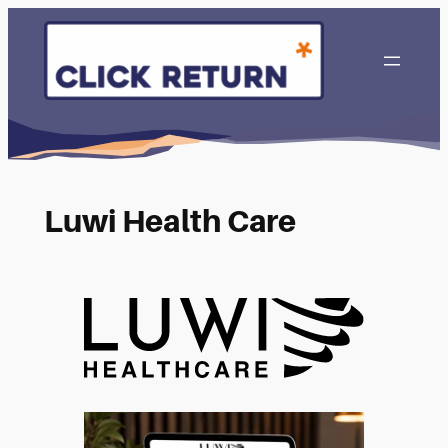
Luwi Health Care