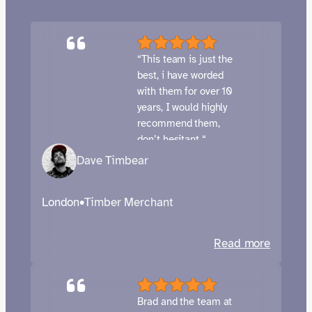
“This team is just the
best, i have worded
with them for over 10
years, I would highly
recommend them,
don’t hesitant “
Dave Timbear
London
•
Timber Merchant
:
Read more
Chambe
Timber
–
Brad and the team at