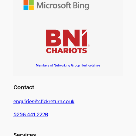
Members of Networking Group Hertfordshire
Contact
enquiries@clickreturn.co.uk
0208 441 2220
Services