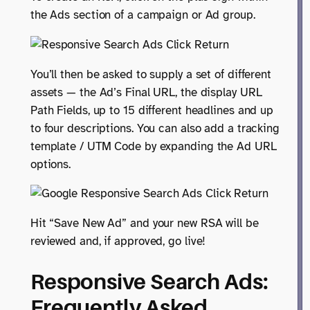
the Ads section of a campaign or Ad group.
You’ll then be asked to supply a set of different
assets — the Ad’s Final URL, the display URL
Path Fields, up to 15 different headlines and up
to four descriptions. You can also add a tracking
template / UTM Code by expanding the Ad URL
options.
Hit “Save New Ad” and your new RSA will be
reviewed and, if approved, go live!
Responsive Search Ads:
Frequently Asked