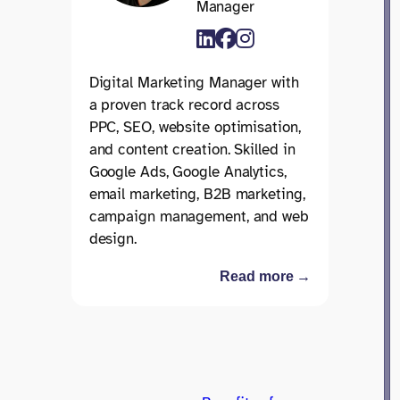
Manager
Digital Marketing Manager with
a proven track record across
PPC, SEO, website optimisation,
and content creation. Skilled in
Google Ads, Google Analytics,
email marketing, B2B marketing,
campaign management, and web
design.
Read more →