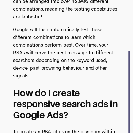
can be arranged into over 40,000 different
combinations, meaning the testing capabilities
are fantastic!
Google will then automatically test these
different combinations to learn which
combinations perform best. Over time, your
RSAs will serve the best message to different
searchers depending on the keyword used,
device, past browsing behaviour and other
signals.
How do I create
responsive search ads in
Google Ads?
To create an RSA, click on the plus sign within