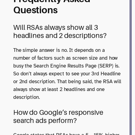
Questions
Will RSAs always show all 3
headlines and 2 descriptions?
The simple answer is no. It depends on a
number of factors such as screen size and how
busy the Search Engine Results Page (SERP) is.
So don’t always expect to see your 3rd Headline
or 2nd description. That being said, the RSA will
always show at least 2 headlines and one
description.
How do Google’s responsive
search ads perform?