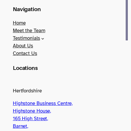
Navigation
Home
Meet the Team
Testimonials
About Us
Contact Us
Locations
Hertfordshire
Highstone Business Centre,
Highstone House,
165 High Street,
Barnet,