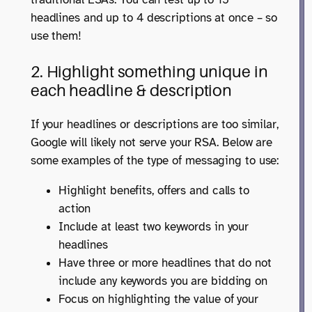
headlines and up to 4 descriptions at once – so
use them!
2. Highlight something unique in
each headline & description
If your headlines or descriptions are too similar,
Google will likely not serve your RSA. Below are
some examples of the type of messaging to use:
Highlight benefits, offers and calls to
action
Include at least two keywords in your
headlines
Have three or more headlines that do not
include any keywords you are bidding on
Focus on highlighting the value of your