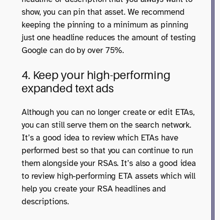
show, you can pin that asset. We recommend
keeping the pinning to a minimum as pinning
just one headline reduces the amount of testing
Google can do by over 75%.
4. Keep your high-performing
expanded text ads
Although you can no longer create or edit ETAs,
you can still serve them on the search network.
It’s a good idea to review which ETAs have
performed best so that you can continue to run
them alongside your RSAs. It’s also a good idea
to review high-performing ETA assets which will
help you create your RSA headlines and
descriptions.