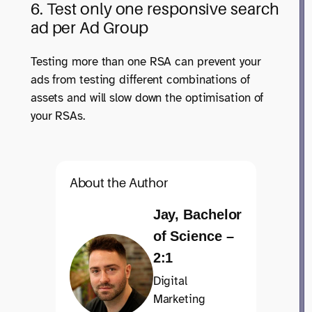
6. Test only one responsive search
ad per Ad Group
Testing more than one RSA can prevent your
ads from testing different combinations of
assets and will slow down the optimisation of
your RSAs.
About the Author
Jay, Bachelor
of Science –
2:1
Digital
Marketing