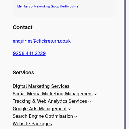
Members of Networking Group Hertfordshire
Contact
enquiries@clickreturn.co.uk
0208 441 2220
Services
Digital Marketing Services
Social Media Marketing Management
Tracking & Web Analytics Services
Google Ads Management
Search Engine Optimisation
Website Packages