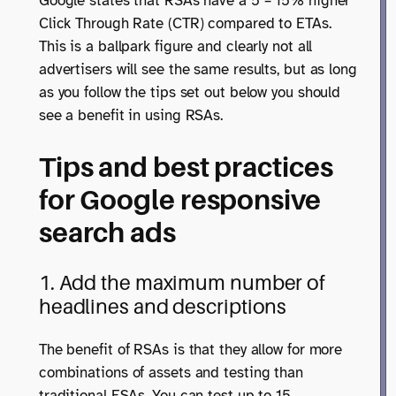
Google states that RSAs have a 5 – 15% higher
Click Through Rate (CTR) compared to ETAs.
This is a ballpark figure and clearly not all
advertisers will see the same results, but as long
as you follow the tips set out below you should
see a benefit in using RSAs.
Tips and best practices
for Google responsive
search ads
1. Add the maximum number of
headlines and descriptions
The benefit of RSAs is that they allow for more
combinations of assets and testing than
traditional ESAs. You can test up to 15