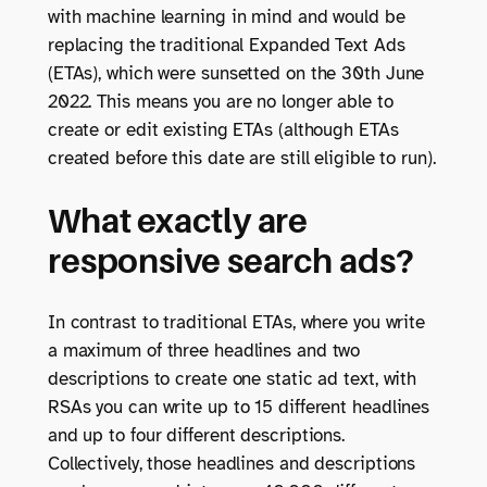
with machine learning in mind and would be
replacing the traditional Expanded Text Ads
(ETAs), which were sunsetted on the 30th June
2022. This means you are no longer able to
create or edit existing ETAs (although ETAs
created before this date are still eligible to run).
What exactly are
responsive search ads?
In contrast to traditional ETAs, where you write
a maximum of three headlines and two
descriptions to create one static ad text, with
RSAs you can write up to 15 different headlines
and up to four different descriptions.
Collectively, those headlines and descriptions