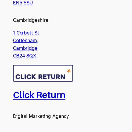
EN5 5SU
Cambridgeshire
1 Corbett St
Cottenham,
Cambridge
CB24 8QX
Click Return
Digital Marketing Agency