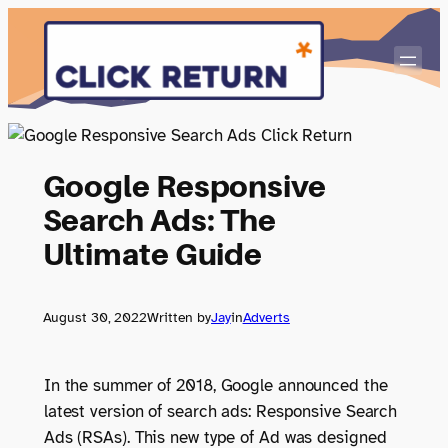
Skip
to
content
Google Responsive
Search Ads: The
Ultimate Guide
August 30, 2022
Written by
Jay
in
Adverts
In the summer of 2018, Google announced the
latest version of search ads: Responsive Search
Ads (RSAs). This new type of Ad was designed