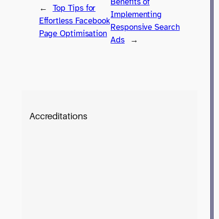
Benefits of
←
Top Tips for
Implementing
Effortless Facebook
Responsive Search
Page Optimisation
Ads
→
Accreditations