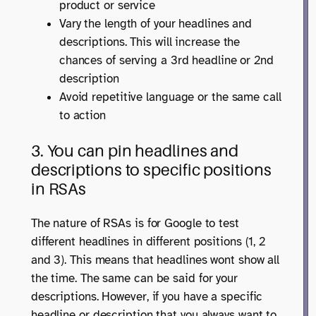
product or service
Vary the length of your headlines and
descriptions. This will increase the
chances of serving a 3rd headline or 2nd
description
Avoid repetitive language or the same call
to action
3. You can pin headlines and
descriptions to specific positions
in RSAs
The nature of RSAs is for Google to test
different headlines in different positions (1, 2
and 3). This means that headlines wont show all
the time. The same can be said for your
descriptions. However, if you have a specific
headline or description that you always want to