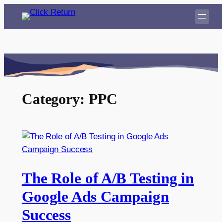
Skip
to
content
Category:
PPC
The Role of A/B Testing in
Google Ads Campaign
Success