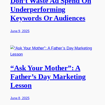
Don’t Waste Ad Spend On
Underperforming
Keywords Or Audiences
June 9, 2025
“Ask Your Mother”: A
Father’s Day Marketing
Lesson
June 8, 2025