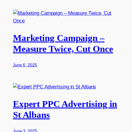
Marketing Campaign –
Measure Twice, Cut Once
June 6, 2025
Expert PPC Advertising in
St Albans
June 3, 2025