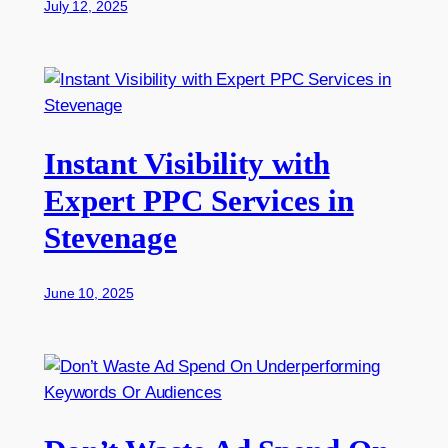
July 12, 2025
Instant Visibility with
Expert PPC Services in
Stevenage
June 10, 2025