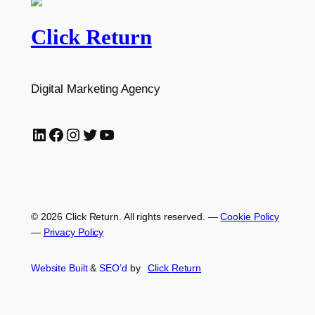
Click Return
Digital Marketing Agency
LinkedIn
Facebook
Instagram
Twitter
YouTube
© 2026 Click Return. All rights reserved.
—
Cookie Policy
—
Privacy Policy
Website Built
&
SEO’d
by
Click
Return