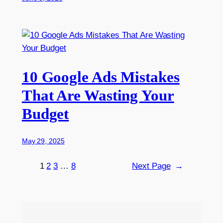
10 Google Ads Mistakes
That Are Wasting Your
Budget
May 29, 2025
1
2
3
…
8
Next Page
→