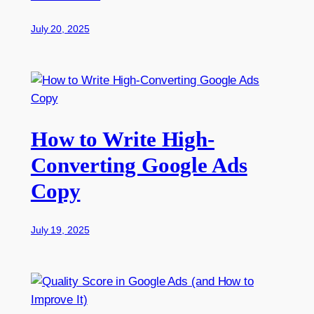
July 20, 2025
How to Write High-
Converting Google Ads
Copy
July 19, 2025