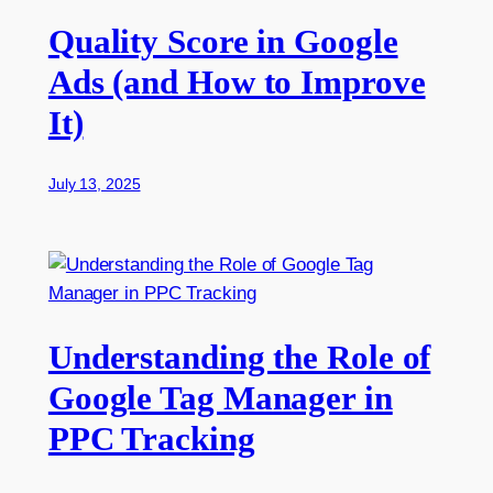
Quality Score in Google
Ads (and How to Improve
It)
July 13, 2025
Understanding the Role of
Google Tag Manager in
PPC Tracking