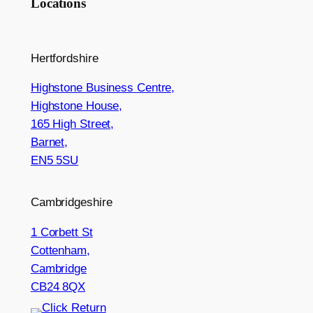
Locations
Hertfordshire
Highstone Business Centre,
Highstone House,
165 High Street,
Barnet,
EN5 5SU
Cambridgeshire
1 Corbett St
Cottenham,
Cambridge
CB24 8QX