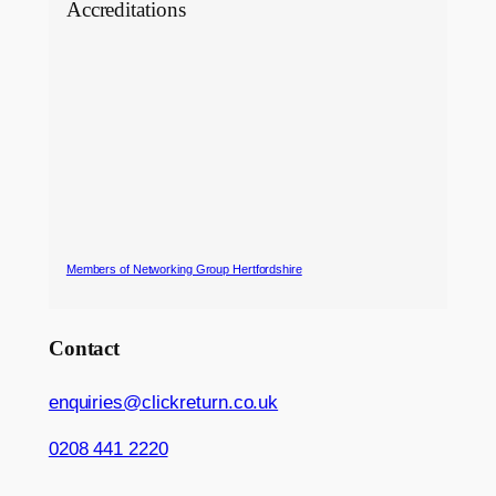
Accreditations
Members of Networking Group Hertfordshire
Contact
enquiries@clickreturn.co.uk
0208 441 2220