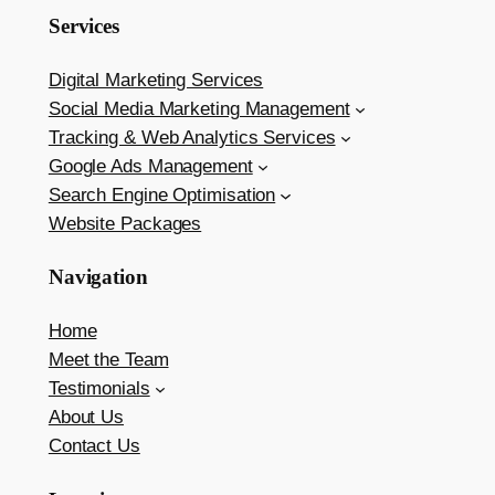
Services
Digital Marketing Services
Social Media Marketing Management
Tracking & Web Analytics Services
Google Ads Management
Search Engine Optimisation
Website Packages
Navigation
Home
Meet the Team
Testimonials
About Us
Contact Us