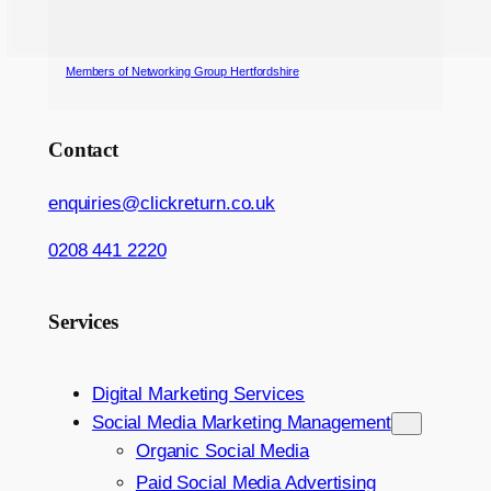
Members of Networking Group Hertfordshire
Contact
enquiries@clickreturn.co.uk
0208 441 2220
Services
Digital Marketing Services
Social Media Marketing Management
Organic Social Media
Paid Social Media Advertising