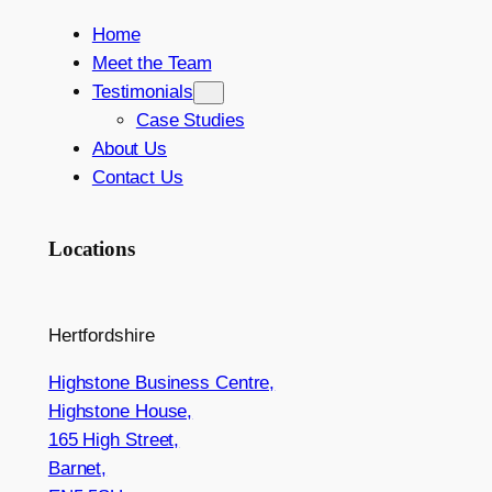
Home
Meet the Team
Testimonials
Case Studies
About Us
Contact Us
Locations
Hertfordshire
Highstone Business Centre,
Highstone House,
165 High Street,
Barnet,