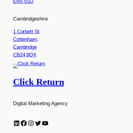
EN5 5SU
Cambridgeshire
1 Corbett St
Cottenham,
Cambridge
CB24 8QX
Click Return
Digital Marketing Agency
LinkedIn
Facebook
Instagram
Twitter
YouTube