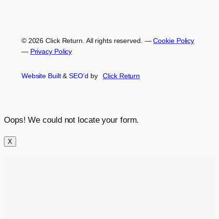
© 2026 Click Return. All rights reserved.
—
Cookie Policy
—
Privacy Policy
Website Built
&
SEO’d
by
Click
Return
Oops! We could not locate your form.
X