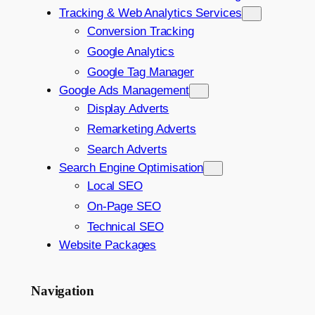
Tracking & Web Analytics Services
Conversion Tracking
Google Analytics
Google Tag Manager
Google Ads Management
Display Adverts
Remarketing Adverts
Search Adverts
Search Engine Optimisation
Local SEO
On-Page SEO
Technical SEO
Website Packages
Navigation