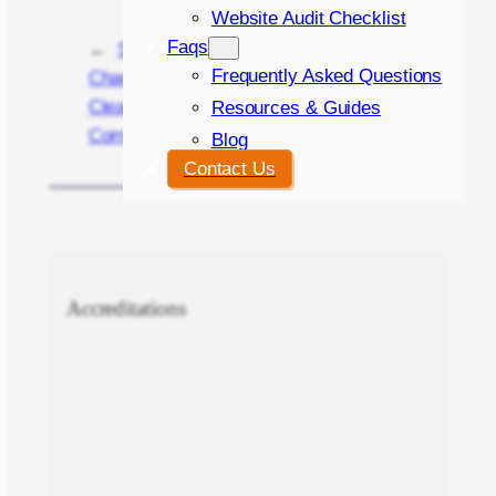
Website Audit Checklist
Faqs
←
Streamlining
Personal vs. Stock
Frequently Asked Questions
Change Requests:
Images for Your
Clear
Website Design
Resources & Guides
Communication
→
Blog
Contact Us
Accreditations