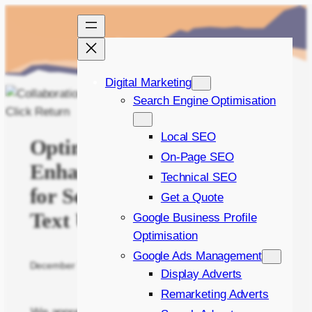
Skip
to
content
Digital Marketing
Search Engine Optimisation
Local SEO
Optimal Workflow:
On-Page SEO
Enhancing Collaboration
Technical SEO
for Seamless Image and
Get a Quote
Text Updates
Google Business Profile
Optimisation
Google Ads Management
December 7, 2023
Written by
James Green
in
The Manual
Display Adverts
Remarketing Adverts