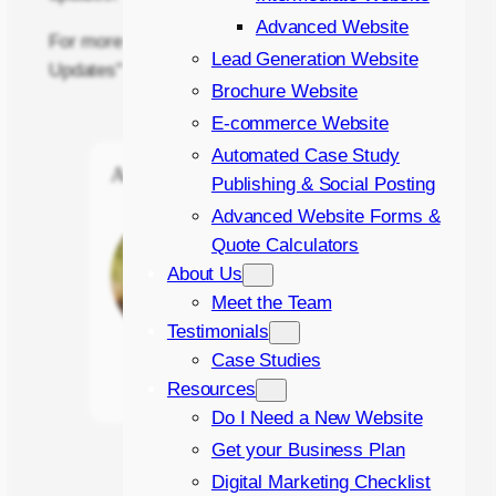
Advanced Website
For more information on “Image and Text
Lead Generation Website
Updates” contact
Click Return
.
Brochure Website
E-commerce Website
Automated Case Study
About the Author
Publishing & Social Posting
Advanced Website Forms &
James Green
Quote Calculators
Online Marketing
About Us
Executive
Meet the Team
Testimonials
Case Studies
Read more →
Resources
Do I Need a New Website
Get your Business Plan
Digital Marketing Checklist