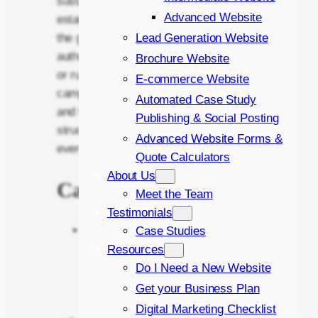
sustainable growth. Whether
Advanced Website
establishing an online presence from
Lead Generation Website
the ground up, strengthening brand
authority through SEO-driven content,
Brochure Website
or running targeted advertising
E-commerce Website
campaigns to maximise leads, sales
Automated Case Study
and traffic, James brings clarity,
Publishing & Social Posting
structure, and measurable impact to
Advanced Website Forms &
every project.
Quote Calculators
About Us
Career Highlights
Meet the Team
Testimonials
Generated over £1 million in
Case Studies
gross profit
for an e-commerce
Resources
business through Google Ads in
Do I Need a New Website
2025.
Get your Business Plan
Digital Marketing Checklist