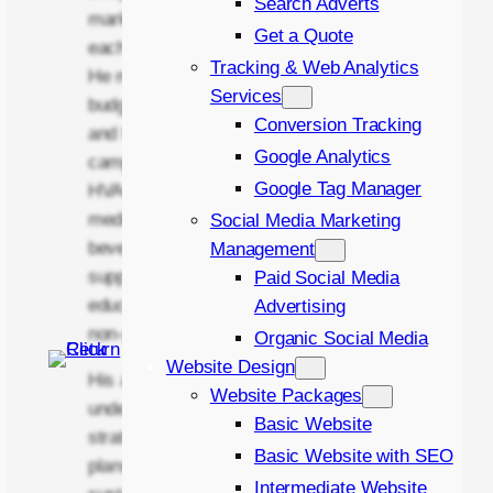
Search Adverts
marketing solutions designed around
Get a Quote
each client’s commercial objectives.
Tracking & Web Analytics
He manages monthly advertising
Services
budgets ranging from £100 to £10,000
Conversion Tracking
and has delivered successful
Google Analytics
campaigns across industries including
Google Tag Manager
HVAC & climate control, event and
media equipment hire, food and
Social Media Marketing
beverage, automotive, construction
Management
supplies, health and wellness,
Paid Social Media
education and childcare, real estate,
Advertising
non-profit, and recruitment.
Organic Social Media
Website Design
His approach is rooted in
Website Packages
understanding each business at a
Basic Website
strategic level and building marketing
Basic Website with SEO
plans that support long-term,
Intermediate Website