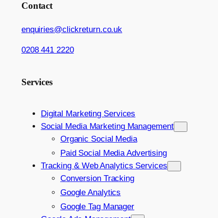
Contact
enquiries@clickreturn.co.uk
0208 441 2220
Services
Digital Marketing Services
Social Media Marketing Management
Organic Social Media
Paid Social Media Advertising
Tracking & Web Analytics Services
Conversion Tracking
Google Analytics
Google Tag Manager