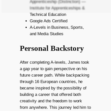
Apprenticeship (Distinction) —
Institute for Apprenticeships &
Technical Education
Google Ads Certified
A-Levels in Business, Sports,
and Media Studies
Personal Backstory
After completing A-levels, James took
a gap year to gain perspective on his
future career path. While backpacking
through 16 European countries, he
became inspired by the possibility of
building a career that offered both
creativity and the freedom to work
from anywhere. This journey led him to