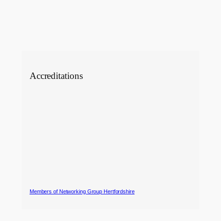
Accreditations
Members of Networking Group Hertfordshire