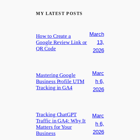
MY LATEST POSTS
March
How to Create a
Google Review Link or
13,
QR Code
2026
Marc
Mastering Google
Business Profile UTM
h 6,
Tracking in GA4
2026
Tracking ChatGPT
Marc
Traffic in GA4: Why It
h 6,
Matters for Your
2026
Business