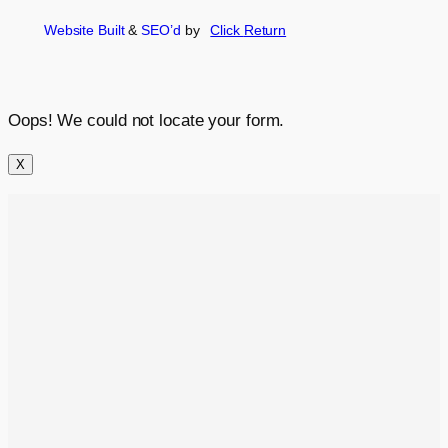
Website Built
&
SEO’d
by
Click
Return
Oops! We could not locate your form.
X