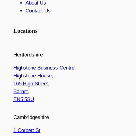
About Us
Contact Us
Locations
Hertfordshire
Highstone Business Centre,
Highstone House,
165 High Street,
Barnet,
EN5 5SU
Cambridgeshire
1 Corbett St