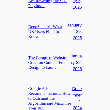
Are Rewriting the SEO
ry 6,
Playbook
2025
January
DeepSeek AI: What
UK Users Need to
29,
Know
2025
Janua
The Complete Website
Creation Guide – From
ry 28,
Design to Launch
2025
Google Ads
Dece
Recommendations: How
mber
to Outsmart the
4,
Algorithm and Maximise
2024
Your ROI