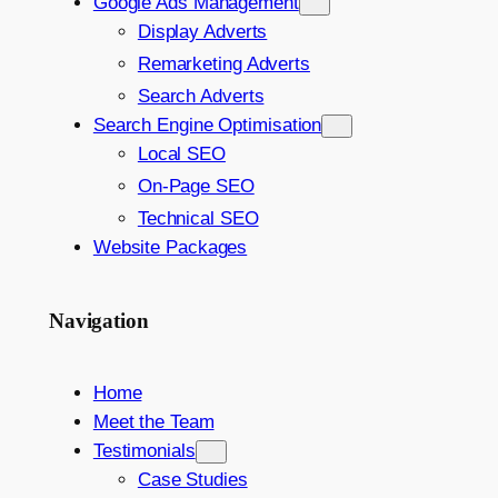
Google Ads Management
Display Adverts
Remarketing Adverts
Search Adverts
Search Engine Optimisation
Local SEO
On-Page SEO
Technical SEO
Website Packages
Navigation
Home
Meet the Team
Testimonials
Case Studies