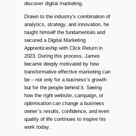
discover digital marketing.
Drawn to the industry’s combination of
analytics, strategy, and innovation, he
taught himself the fundamentals and
secured a Digital Marketing
Apprenticeship with Click Return in
2023. During this process, James
became deeply motivated by how
transformative effective marketing can
be – not only for a business’s growth
but for the people behind it. Seeing
how the right website, campaign, or
optimisation can change a business
owner’s results, confidence, and even
quality of life continues to inspire his
work today.