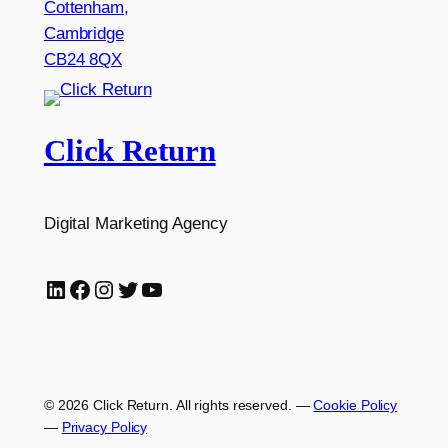
Cottenham,
Cambridge
CB24 8QX
Click Return
Digital Marketing Agency
LinkedIn
Facebook
Instagram
Twitter
YouTube
© 2026 Click Return. All rights reserved.
—
Cookie Policy
—
Privacy Policy