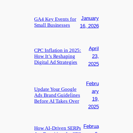
January
GA4 Key Events for
Small Businesses
16, 2026
April
CPC Inflation in 2025:
How It’s Reshaping
23,
Digital Ad Strategies
2025
Febru
Update Your Google
ary
Ads Brand Guidelines
19,
Before AI Takes Over
2025
Februa
How AI-Driven SERPs