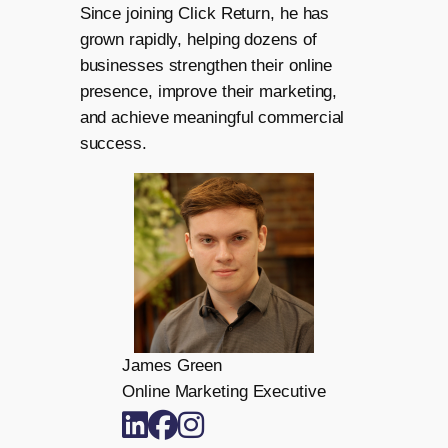
Since joining Click Return, he has
grown rapidly, helping dozens of
businesses strengthen their online
presence, improve their marketing,
and achieve meaningful commercial
success.
James Green
Online Marketing Executive