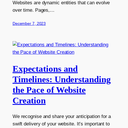
Websites are dynamic entities that can evolve
over time. Pages,…
December 7, 2023
Expectations and
Timelines: Understanding
the Pace of Website
Creation
We recognise and share your anticipation for a
swift delivery of your website. It’s important to