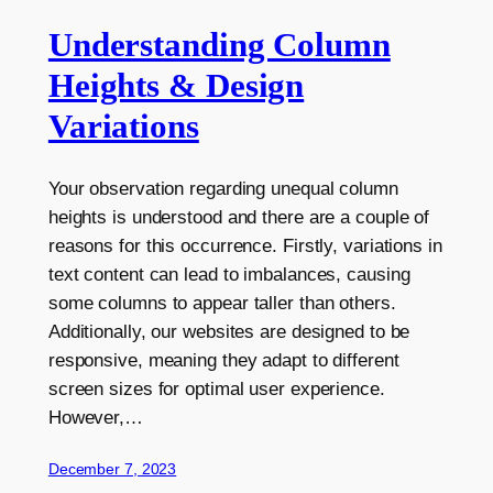
Understanding Column
Heights & Design
Variations
Your observation regarding unequal column
heights is understood and there are a couple of
reasons for this occurrence. Firstly, variations in
text content can lead to imbalances, causing
some columns to appear taller than others.
Additionally, our websites are designed to be
responsive, meaning they adapt to different
screen sizes for optimal user experience.
However,…
December 7, 2023