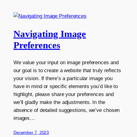
Navigating Image
Preferences
We value your input on image preferences and
our goal is to create a website that truly reflects
your vision. If there’s a particular image you
have in mind or specific elements you’d like to
highlight, please share your preferences and
we’ll gladly make the adjustments. In the
absence of detailed suggestions, we’ve chosen
images…
December 7, 2023