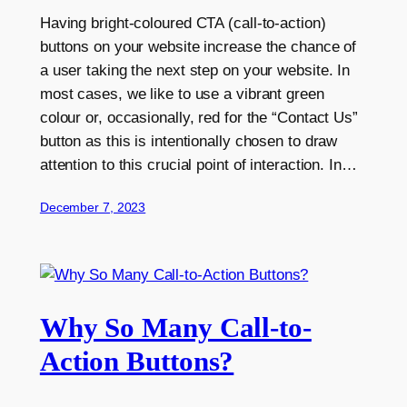
Having bright-coloured CTA (call-to-action)
buttons on your website increase the chance of
a user taking the next step on your website. In
most cases, we like to use a vibrant green
colour or, occasionally, red for the “Contact Us”
button as this is intentionally chosen to draw
attention to this crucial point of interaction. In…
December 7, 2023
Why So Many Call-to-
Action Buttons?