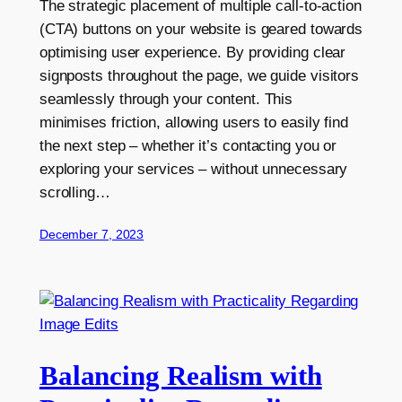
The strategic placement of multiple call-to-action
(CTA) buttons on your website is geared towards
optimising user experience. By providing clear
signposts throughout the page, we guide visitors
seamlessly through your content. This
minimises friction, allowing users to easily find
the next step – whether it’s contacting you or
exploring your services – without unnecessary
scrolling…
December 7, 2023
Balancing Realism with