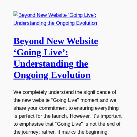
Beyond New Website
‘Going Live’:
Understanding the
Ongoing Evolution
We completely understand the significance of
the new website “Going Live” moment and we
share your commitment to ensuring everything
is perfect for the launch. However, it’s important
to emphasise that “Going Live” is not the end of
the journey; rather, it marks the beginning.