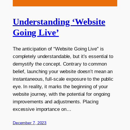
Understanding ‘Website
Going Live’
The anticipation of “Website Going Live” is
completely understandable, but it’s essential to
demystify the concept. Contrary to common
belief, launching your website doesn’t mean an
instantaneous, full-scale exposure to the public
eye. In reality, it marks the beginning of your
website journey, with the potential for ongoing
improvements and adjustments. Placing
excessive importance on…
December 7, 2023