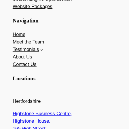
Website Packages
Navigation
Home
Meet the Team
Testimonials
About Us
Contact Us
Locations
Hertfordshire
Highstone Business Centre,
Highstone House,
165 High Street,