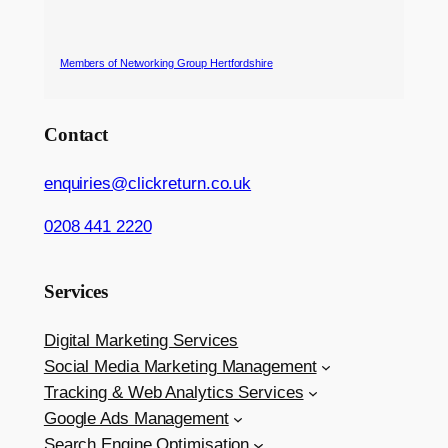
Members of Networking Group Hertfordshire
Contact
enquiries@clickreturn.co.uk
0208 441 2220
Services
Digital Marketing Services
Social Media Marketing Management
Tracking & Web Analytics Services
Google Ads Management
Search Engine Optimisation