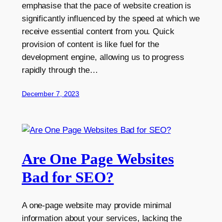
emphasise that the pace of website creation is
significantly influenced by the speed at which we
receive essential content from you. Quick
provision of content is like fuel for the
development engine, allowing us to progress
rapidly through the…
December 7, 2023
Are One Page Websites
Bad for SEO?
A one-page website may provide minimal
information about your services, lacking the