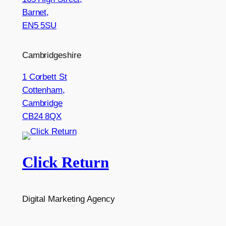
Barnet,
EN5 5SU
Cambridgeshire
1 Corbett St
Cottenham,
Cambridge
CB24 8QX
Click Return
Digital Marketing Agency