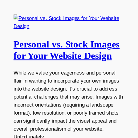
Personal vs. Stock Images
for Your Website Design
While we value your eagerness and personal
flair in wanting to incorporate your own images
into the website design, it’s crucial to address
potential challenges that may arise. Images with
incorrect orientations (requiring a landscape
format), low resolution, or poorly framed shots
can significantly impact the visual appeal and
overall professionalism of your website.
Unfortunately,…