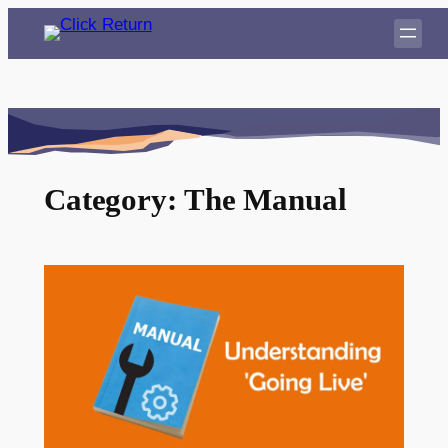
Skip
to
content
Category:
The Manual