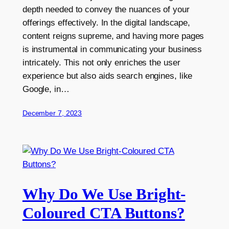
depth needed to convey the nuances of your
offerings effectively. In the digital landscape,
content reigns supreme, and having more pages
is instrumental in communicating your business
intricately. This not only enriches the user
experience but also aids search engines, like
Google, in…
December 7, 2023
Why Do We Use Bright-
Coloured CTA Buttons?