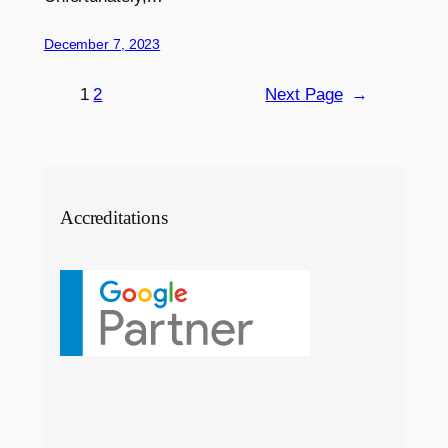
December 7, 2023
1
2
Next Page
→
Accreditations