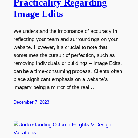
Practicality Regarding
Image Edits
We understand the importance of accuracy in
reflecting your team and surroundings on your
website. However, it’s crucial to note that
sometimes the pursuit of perfection, such as
removing individuals or buildings – Image Edits,
can be a time-consuming process. Clients often
place significant emphasis on a website’s
imagery being a mirror of the real…
December 7, 2023