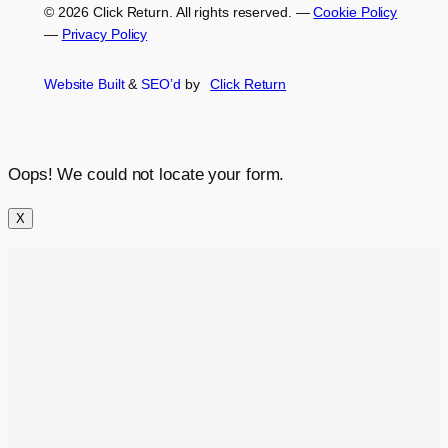
© 2026 Click Return. All rights reserved.
—
Cookie Policy
—
Privacy Policy
Website Built
&
SEO’d
by
Click
Return
Oops! We could not locate your form.
X