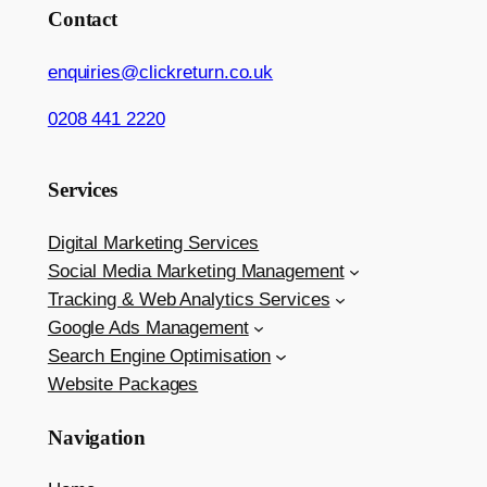
Contact
enquiries@clickreturn.co.uk
0208 441 2220
Services
Digital Marketing Services
Social Media Marketing Management
Tracking & Web Analytics Services
Google Ads Management
Search Engine Optimisation
Website Packages
Navigation