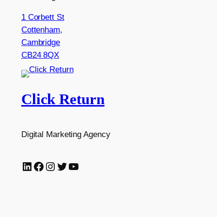
1 Corbett St
Cottenham,
Cambridge
CB24 8QX
Click Return
Digital Marketing Agency
LinkedIn
Facebook
Instagram
Twitter
YouTube