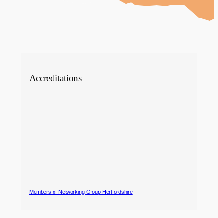
Accreditations
Members of Networking Group Hertfordshire