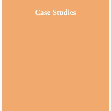
Case Studies
Website
Adam Silver
•
Coach Travel
The Overview: UK London Coaches is a
specialist transport business providing