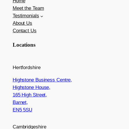
Home
Meet the Team
Testimonials
About Us
Contact Us
Locations
Hertfordshire
Highstone Business Centre,
Highstone House,
165 High Street,
Barnet,
EN5 5SU
Cambridgeshire