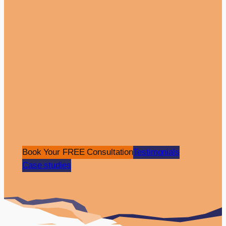
Pay Per Click
Website
Aydogan Unal
•
Dental Care
The Overview: The Luwi Health Care is a
Book Your FREE Consultation
Testimonials
premier dental clinic with a presence in the
Case studies
UK and Turkey, specialising in providing
dental tourism services. They tasked Click
Return with a website design and…
View Case Study