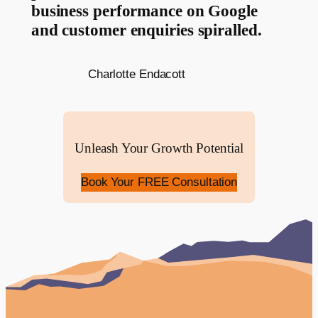
business performance on Google
and customer enquiries spiralled.
Charlotte Endacott
Unleash Your Growth Potential
Book Your FREE Consultation