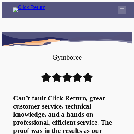
Gymboree
Can’t fault Click Return, great
customer service, technical
knowledge, and a hands on
professional, efficient service. The
proof was in the results as our