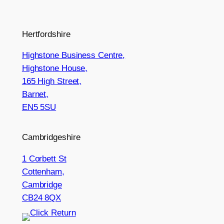
Hertfordshire
Highstone Business Centre,
Highstone House,
165 High Street,
Barnet,
EN5 5SU
Cambridgeshire
1 Corbett St
Cottenham,
Cambridge
CB24 8QX