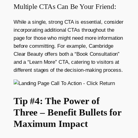
Multiple CTAs Can Be Your Friend:
While a single, strong CTA is essential, consider
incorporating additional CTAs throughout the
page for those who might need more information
before committing. For example, Cambridge
Clear Beauty offers both a “Book Consultation”
and a “Learn More” CTA, catering to visitors at
different stages of the decision-making process.
Tip #4: The Power of
Three – Benefit Bullets for
Maximum Impact