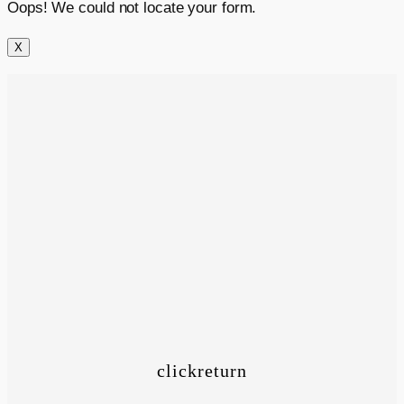
Oops! We could not locate your form.
X