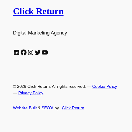
Click Return
Digital Marketing Agency
LinkedIn
Facebook
Instagram
Twitter
YouTube
© 2026 Click Return. All rights reserved.
—
Cookie Policy
—
Privacy Policy
Website Built
&
SEO’d
by
Click
Return