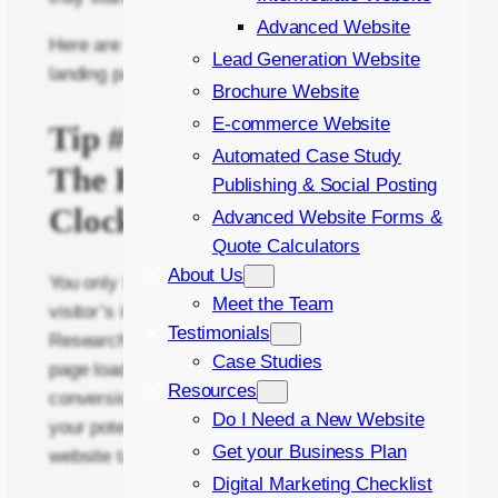
Advanced Website
Here are the top 5 tips I recommend to turn your
Lead Generation Website
landing page into a conversion powerhouse:
Brochure Website
E-commerce Website
Tip #1: Speed Demon –
Automated Case Study
The Race Against the
Publishing & Social Posting
Clock
Advanced Website Forms &
Quote Calculators
About Us
You only have a handful of seconds to capture a
Meet the Team
visitor’s interest before they hit the back button.
Testimonials
Research shows that a one-second delay in
Case Studies
page load time can lead to a 7% drop in
Resources
conversions. Imagine losing nearly a tenth of
Do I Need a New Website
your potential customers simply because your
Get your Business Plan
website takes too long to load!
Digital Marketing Checklist