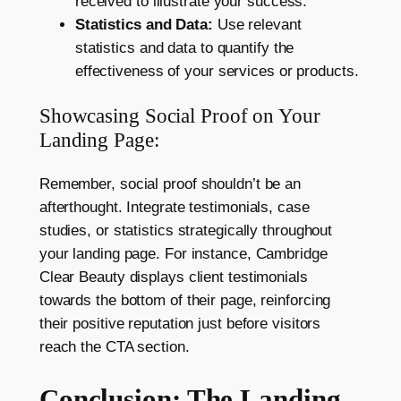
received to illustrate your success.
Statistics and Data:
Use relevant
statistics and data to quantify the
effectiveness of your services or products.
Showcasing Social Proof on Your
Landing Page:
Remember, social proof shouldn’t be an
afterthought. Integrate testimonials, case
studies, or statistics strategically throughout
your landing page. For instance, Cambridge
Clear Beauty displays client testimonials
towards the bottom of their page, reinforcing
their positive reputation just before visitors
reach the CTA section.
Conclusion: The Landing