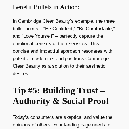
Benefit Bullets in Action:
In Cambridge Clear Beauty’s example, the three
bullet points – “Be Confident,” “Be Comfortable,”
and “Love Yourself” – perfectly capture the
emotional benefits of their services. This
concise and impactful approach resonates with
potential customers and positions Cambridge
Clear Beauty as a solution to their aesthetic
desires.
Tip #5: Building Trust –
Authority & Social Proof
Today’s consumers are skeptical and value the
opinions of others. Your landing page needs to