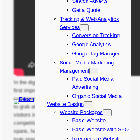
Search Adverts
Get a Quote
Tracking & Web Analytics
Services
Conversion Tracking
Google Analytics
Google Tag Manager
Social Media Marketing
Management
Paid Social Media
In the digital age, your landing page is often the
Advertising
first impression you make on potential
Organic Social Media
customers. It’s the virtual storefront that needs
Website Design
to grab attention, inform, and ultimately convert
Website Packages
visitors into leads or sales. But with so much
Basic Website
competition and ever-decreasing attention
Basic Website with SEO
spans, how do you create a landing page that
Intermediate Website
truly stands out?