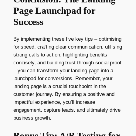
Page Launchpad for
Success
By implementing these five key tips – optimising
for speed, crafting clear communication, utilising
strong calls to action, highlighting benefits
concisely, and building trust through social proof
– you can transform your landing page into a
launchpad for conversions. Remember, your
landing page is a crucial touchpoint in the
customer journey. By ensuring a positive and
impactful experience, you’ll increase
engagement, capture leads, and ultimately drive
business growth.
Bonus Tip: A/B Testing for