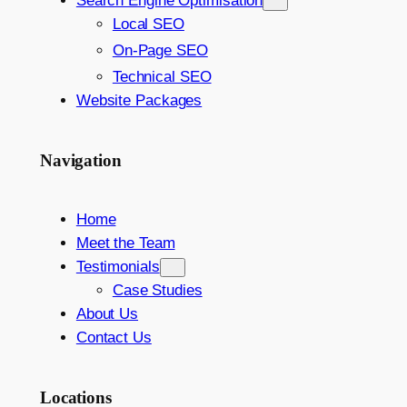
Search Engine Optimisation
Local SEO
On-Page SEO
Technical SEO
Website Packages
Navigation
Home
Meet the Team
Testimonials
Case Studies
About Us
Contact Us
Locations