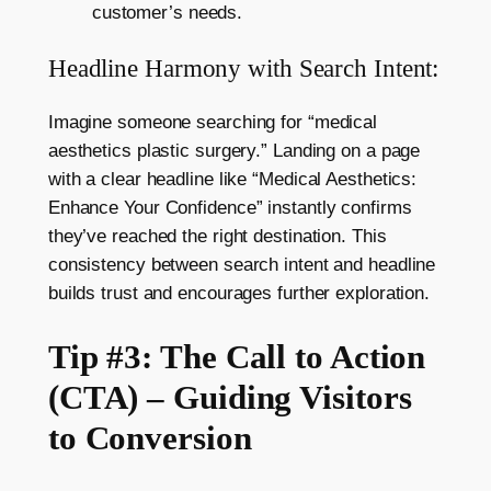
customer’s needs.
Headline Harmony with Search Intent:
Imagine someone searching for “medical
aesthetics plastic surgery.” Landing on a page
with a clear headline like “Medical Aesthetics:
Enhance Your Confidence” instantly confirms
they’ve reached the right destination. This
consistency between search intent and headline
builds trust and encourages further exploration.
Tip #3: The Call to Action
(CTA) – Guiding Visitors
to Conversion