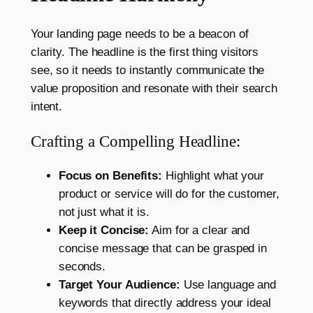
Your landing page needs to be a beacon of
clarity. The headline is the first thing visitors
see, so it needs to instantly communicate the
value proposition and resonate with their search
intent.
Crafting a Compelling Headline:
Focus on Benefits:
Highlight what your
product or service will do for the customer,
not just what it is.
Keep it Concise:
Aim for a clear and
concise message that can be grasped in
seconds.
Target Your Audience:
Use language and
keywords that directly address your ideal