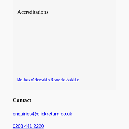
Accreditations
Members of Networking Group Hertfordshire
Contact
enquiries@clickreturn.co.uk
0208 441 2220