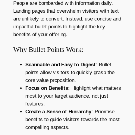
People are bombarded with information daily.
Landing pages that overwhelm visitors with text
are unlikely to convert. Instead, use concise and
impactful bullet points to highlight the key
benefits of your offering.
Why Bullet Points Work:
Scannable and Easy to Digest:
Bullet
points allow visitors to quickly grasp the
core value proposition.
Focus on Benefits:
Highlight what matters
most to your target audience, not just
features.
Create a Sense of Hierarchy:
Prioritise
benefits to guide visitors towards the most
compelling aspects.