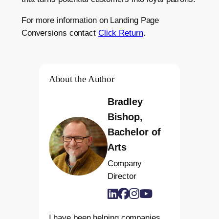
For more information on Landing Page
Conversions contact
Click Return
.
About the Author
Bradley
Bishop,
Bachelor of
Arts
Company
Director
I have been helping companies