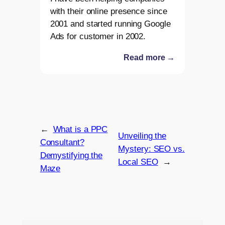
with their online presence since
2001 and started running Google
Ads for customer in 2002.
Read more →
←
What is a PPC
Unveiling the
Consultant?
Mystery: SEO vs.
Demystifying the
Local SEO
→
Maze