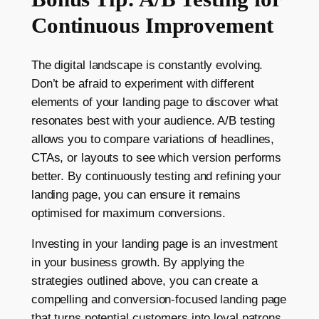
Continuous Improvement
The digital landscape is constantly evolving.
Don’t be afraid to experiment with different
elements of your landing page to discover what
resonates best with your audience. A/B testing
allows you to compare variations of headlines,
CTAs, or layouts to see which version performs
better. By continuously testing and refining your
landing page, you can ensure it remains
optimised for maximum conversions.
Investing in your landing page is an investment
in your business growth. By applying the
strategies outlined above, you can create a
compelling and conversion-focused landing page
that turns potential customers into loyal patrons.