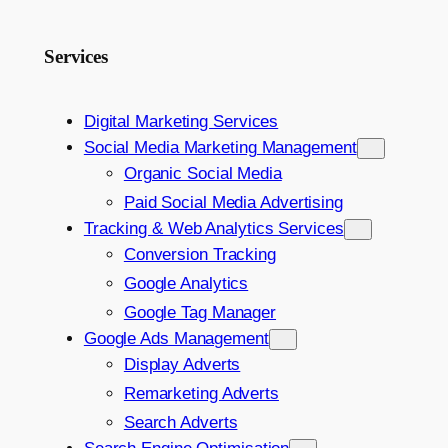
Services
Digital Marketing Services
Social Media Marketing Management
Organic Social Media
Paid Social Media Advertising
Tracking & Web Analytics Services
Conversion Tracking
Google Analytics
Google Tag Manager
Google Ads Management
Display Adverts
Remarketing Adverts
Search Adverts