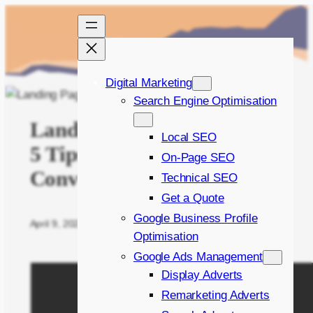
Skip
to
content
Digital Marketing
Search Engine Optimisation
Landing Page Launchpad:
Local SEO
5 Tips to Skyrocket
On-Page SEO
Conversions
Technical SEO
Get a Quote
Google Business Profile
April 9, 2024
Written by
Bradley Bishop
in
On Page SEO
Optimisation
Google Ads Management
Display Adverts
Remarketing Adverts