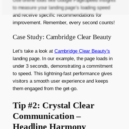
Use online tools like Google PageSpeed Insights
to measure your landing page’s loading speed
and receive specific recommendations for
improvement. Remember, every second counts!
Case Study: Cambridge Clear Beauty
Let’s take a look at
Cambridge Clear Beauty’s
landing page. In our example, the page loads in
under 3 seconds, demonstrating a commitment
to speed. This lightning-fast performance gives
visitors a smooth user experience and keeps
them engaged from the get-go.
Tip #2: Crystal Clear
Communication –
Headline Harmony