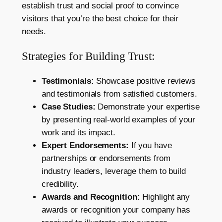
establish trust and social proof to convince
visitors that you’re the best choice for their
needs.
Strategies for Building Trust:
Testimonials:
Showcase positive reviews
and testimonials from satisfied customers.
Case Studies:
Demonstrate your expertise
by presenting real-world examples of your
work and its impact.
Expert Endorsements:
If you have
partnerships or endorsements from
industry leaders, leverage them to build
credibility.
Awards and Recognition:
Highlight any
awards or recognition your company has