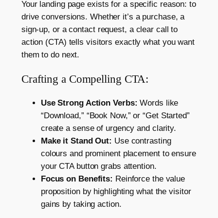
Your landing page exists for a specific reason: to
drive conversions. Whether it’s a purchase, a
sign-up, or a contact request, a clear call to
action (CTA) tells visitors exactly what you want
them to do next.
Crafting a Compelling CTA:
Use Strong Action Verbs:
Words like
“Download,” “Book Now,” or “Get Started”
create a sense of urgency and clarity.
Make it Stand Out:
Use contrasting
colours and prominent placement to ensure
your CTA button grabs attention.
Focus on Benefits:
Reinforce the value
proposition by highlighting what the visitor
gains by taking action.