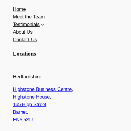
Home
Meet the Team
Testimonials
About Us
Contact Us
Locations
Hertfordshire
Highstone Business Centre,
Highstone House,
165 High Street,
Barnet,
EN5 5SU