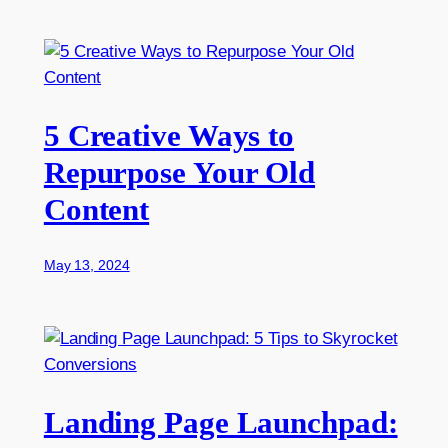
5 Creative Ways to
Repurpose Your Old
Content
May 13, 2024
Landing Page Launchpad: