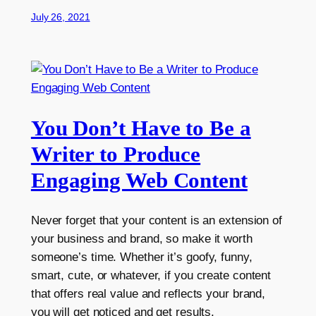
July 26, 2021
You Don’t Have to Be a
Writer to Produce
Engaging Web Content
Never forget that your content is an extension of
your business and brand, so make it worth
someone’s time. Whether it’s goofy, funny,
smart, cute, or whatever, if you create content
that offers real value and reflects your brand,
you will get noticed and get results.