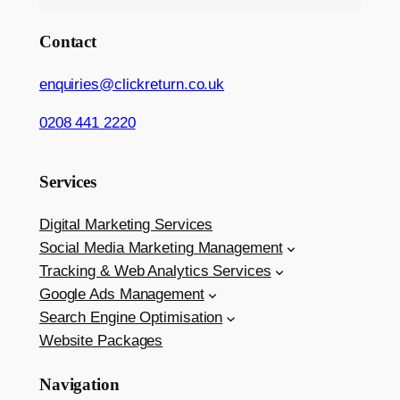
Contact
enquiries@clickreturn.co.uk
0208 441 2220
Services
Digital Marketing Services
Social Media Marketing Management
Tracking & Web Analytics Services
Google Ads Management
Search Engine Optimisation
Website Packages
Navigation