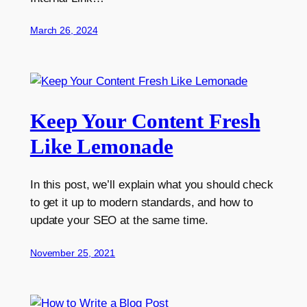
March 26, 2024
Keep Your Content Fresh
Like Lemonade
In this post, we’ll explain what you should check
to get it up to modern standards, and how to
update your SEO at the same time.
November 25, 2021