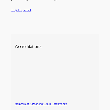
July 16, 2021
Accreditations
Members of Networking Group Hertfordshire