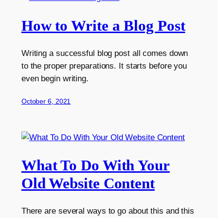
How to Write a Blog Post
Writing a successful blog post all comes down
to the proper preparations. It starts before you
even begin writing.
October 6, 2021
What To Do With Your
Old Website Content
There are several ways to go about this and this