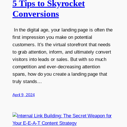
5 Tips to Skyrocket
Conversions
In the digital age, your landing page is often the
first impression you make on potential
customers. It’s the virtual storefront that needs
to grab attention, inform, and ultimately convert
visitors into leads or sales. But with so much
competition and ever-decreasing attention
spans, how do you create a landing page that
truly stands…
April 9, 2024