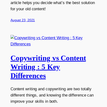
article helps you decide what’s the best solution
for your old content!
August 23, 2021
Copywriting vs Content
Writing : 5 Key
Differences
Content writing and copywriting are two totally
different things, and knowing the difference can
improve your skills in both.