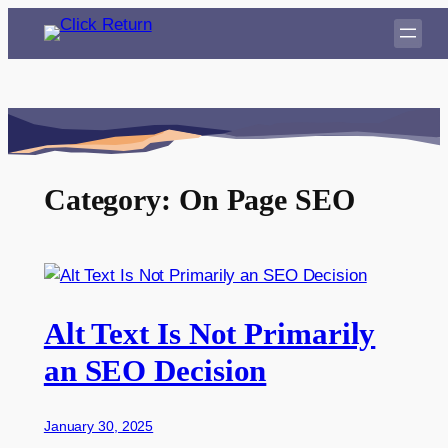
Skip
to
content
Category:
On Page SEO
Alt Text Is Not Primarily
an SEO Decision
January 30, 2025