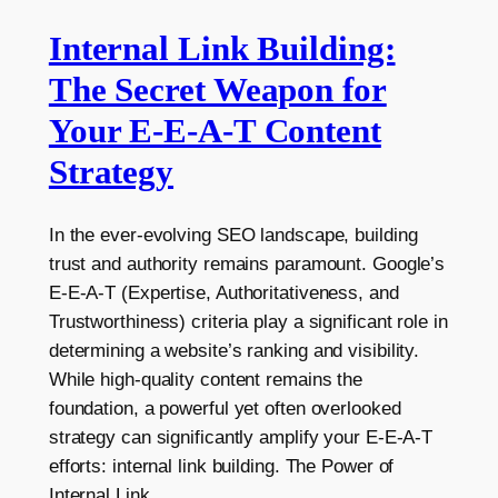
Internal Link Building:
The Secret Weapon for
Your E-E-A-T Content
Strategy
In the ever-evolving SEO landscape, building
trust and authority remains paramount. Google’s
E-E-A-T (Expertise, Authoritativeness, and
Trustworthiness) criteria play a significant role in
determining a website’s ranking and visibility.
While high-quality content remains the
foundation, a powerful yet often overlooked
strategy can significantly amplify your E-E-A-T
efforts: internal link building. The Power of
Internal Link…