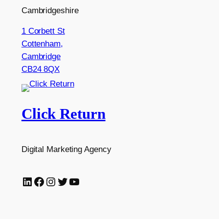
Cambridgeshire
1 Corbett St
Cottenham,
Cambridge
CB24 8QX
Click Return
Digital Marketing Agency
LinkedIn
Facebook
Instagram
Twitter
YouTube