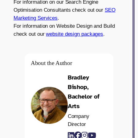
For information on our Search Engine
Optimisation Consultants check out our
SEO
Marketing Services
.
For information on Website Design and Build
check out our
website design packages
.
About the Author
Bradley
Bishop,
Bachelor of
Arts
Company
Director