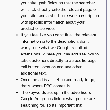
your site, path fields so that the searcher
will click directly onto the relevant page on
your site, and a short but sweet description
with specific information about your
product or service.
If you feel like you can’t fit all the relevant
information onto the description, don’t
worry; use what we Googlists call ad
extensions! Where you can add sitelinks to
take customers directly to a specific page,
call button, location and any other
additional text.
Once the ad is all set up and ready to go,
that’s where PPC comes in.
The keywords set up in the advertisers
Google Ad groups link to what people are
searching for, so its important that