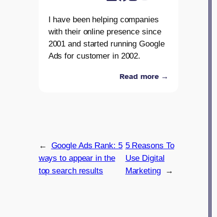
I have been helping companies
with their online presence since
2001 and started running Google
Ads for customer in 2002.
Read more →
←
Google Ads Rank: 5
5 Reasons To
ways to appear in the
Use Digital
top search results
Marketing
→