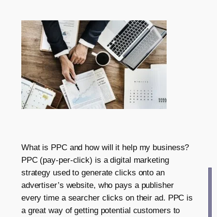
What is PPC and how will it help my business?
PPC (pay-per-click) is a digital marketing
strategy used to generate clicks onto an
advertiser’s website, who pays a publisher
every time a searcher clicks on their ad. PPC is
a great way of getting potential customers to