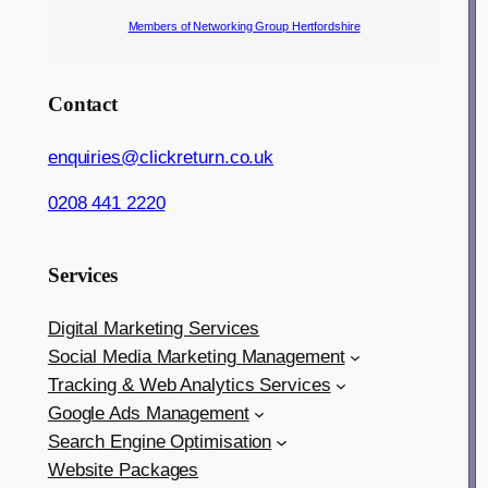
Members of Networking Group Hertfordshire
Contact
enquiries@clickreturn.co.uk
0208 441 2220
Services
Digital Marketing Services
Social Media Marketing Management
Tracking & Web Analytics Services
Google Ads Management
Search Engine Optimisation
Website Packages