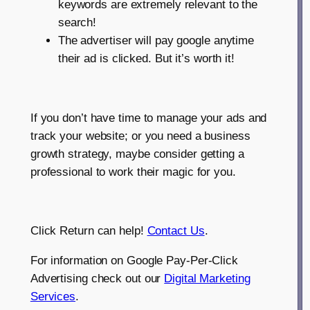
keywords are extremely relevant to the
search!
The advertiser will pay google anytime
their ad is clicked. But it’s worth it!
If you don’t have time to manage your ads and
track your website; or you need a business
growth strategy, maybe consider getting a
professional to work their magic for you.
Click Return can help!
Contact Us
.
For information on Google Pay-Per-Click
Advertising check out our
Digital Marketing
Services
.