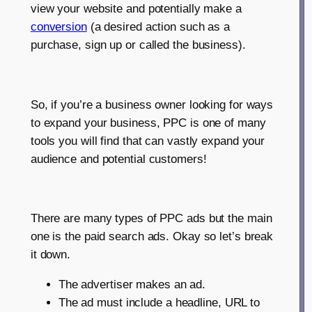
view your website and potentially make a
conversion
(a desired action such as a
purchase, sign up or called the business).
So, if you’re a business owner looking for ways
to expand your business, PPC is one of many
tools you will find that can vastly expand your
audience and potential customers!
There are many types of PPC ads but the main
one is the paid search ads. Okay so let’s break
it down.
The advertiser makes an ad.
The ad must include a headline, URL to