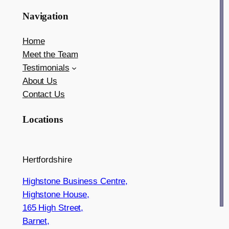
Navigation
Home
Meet the Team
Testimonials
About Us
Contact Us
Locations
Hertfordshire
Highstone Business Centre,
Highstone House,
165 High Street,
Barnet,