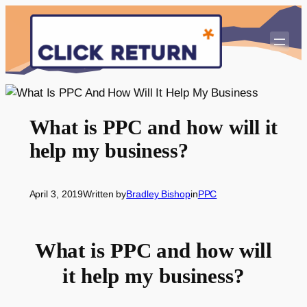
Skip
to
content
What is PPC and how will it
help my business?
April 3, 2019
Written by
Bradley Bishop
in
PPC
What is PPC and how will
it help my business?