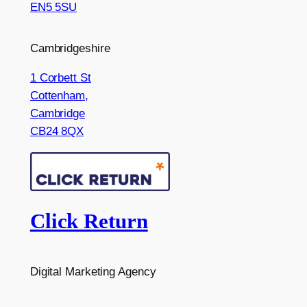
EN5 5SU
Cambridgeshire
1 Corbett St
Cottenham,
Cambridge
CB24 8QX
Click Return
Digital Marketing Agency