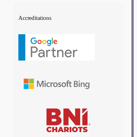
Accreditations