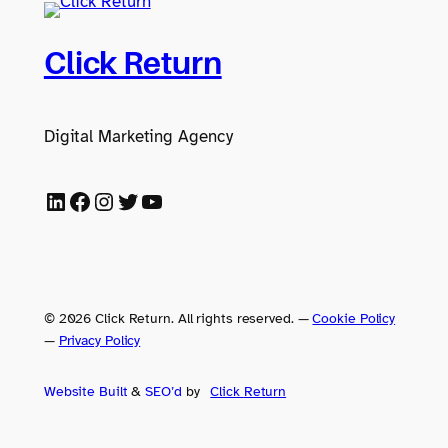
Click Return
Digital Marketing Agency
LinkedIn
Facebook
Instagram
Twitter
YouTube
© 2026 Click Return. All rights reserved.
—
Cookie Policy
—
Privacy Policy
Website Built
&
SEO’d
by
Click
Return