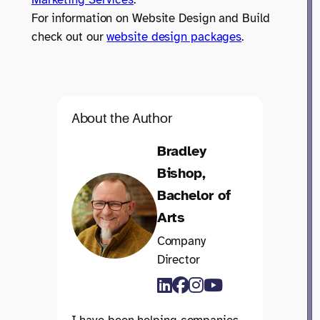
For information on Website Design and Build
check out our
website design packages
.
About the Author
Bradley
Bishop,
Bachelor of
Arts
Company
Director