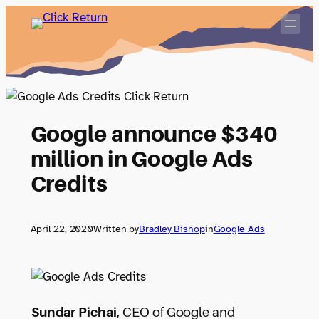
Skip
to
content
Google announce $340
million in Google Ads
Credits
April 22, 2020
Written by
Bradley Bishop
in
Google Ads
Sundar Pichai,
CEO of Google and