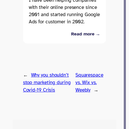
I have been helping companies
with their online presence since
2001 and started running Google
Ads for customer in 2002.
Read more →
←
Why you shouldn’t
Squarespace
stop marketing during
vs. Wix vs.
Covid-19 Crisis
Weebly
→