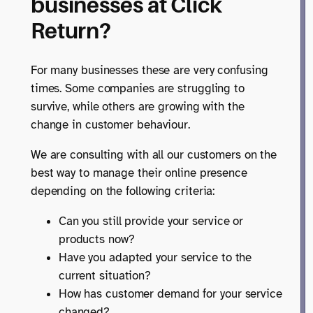
businesses at Click
Return?
For many businesses these are very confusing
times. Some companies are struggling to
survive, while others are growing with the
change in customer behaviour.
We are consulting with all our customers on the
best way to manage their online presence
depending on the following criteria:
Can you still provide your service or
products now?
Have you adapted your service to the
current situation?
How has customer demand for your service
changed?