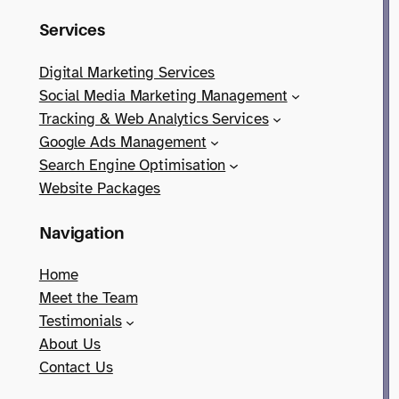
Services
Digital Marketing Services
Social Media Marketing Management
Tracking & Web Analytics Services
Google Ads Management
Search Engine Optimisation
Website Packages
Navigation
Home
Meet the Team
Testimonials
About Us
Contact Us