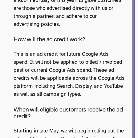
and/or February of this year. Eligible customers
are those who advertised directly with us or
through a partner, and adhere to our
advertising policies.
How will the ad credit work?
This is an ad credit for future Google Ads
spend. It will not be applied to billed / invoiced
past or current Google Ads spend. These ad
credits will be applicable across the Google Ads
platform including Search, Display, and YouTube
as well as all campaign types.
When will eligible customers receive the ad
credit?
Starting in late May, we will begin rolling out the