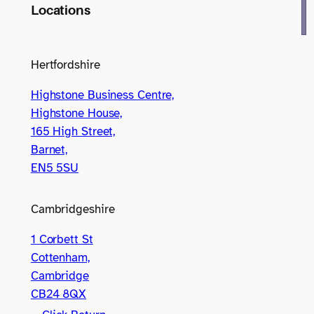
Locations
Hertfordshire
Highstone Business Centre,
Highstone House,
165 High Street,
Barnet,
EN5 5SU
Cambridgeshire
1 Corbett St
Cottenham,
Cambridge
CB24 8QX