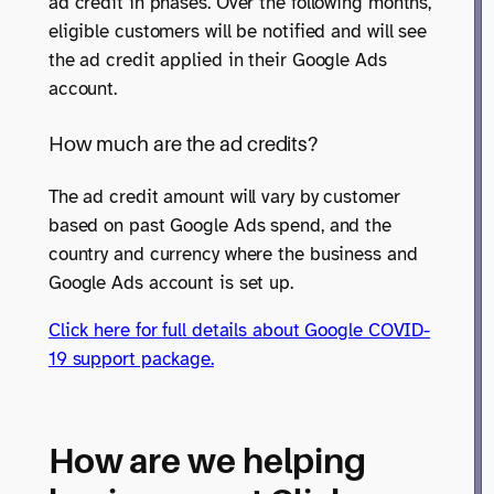
ad credit in phases. Over the following months,
eligible customers will be notified and will see
the ad credit applied in their Google Ads
account.
How much are the ad credits?
The ad credit amount will vary by customer
based on past Google Ads spend, and the
country and currency where the business and
Google Ads account is set up.
Click here for full details about Google COVID-
19 support package.
How are we helping