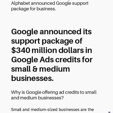
Alphabet announced Google support
package for business.
Google announced its
support package of
$340 million dollars in
Google Ads credits for
small & medium
businesses.
Why is Google offering ad credits to small
and medium businesses?
Small and medium-sized businesses are the