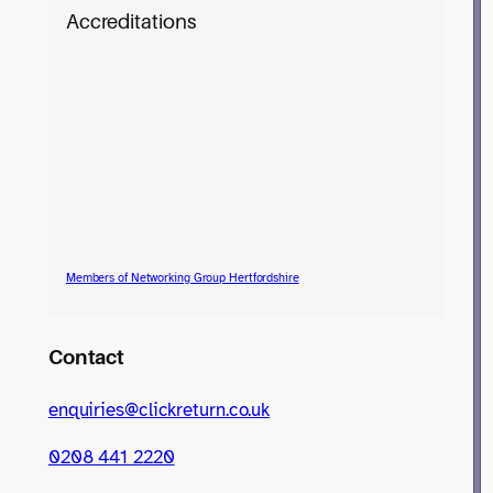
Accreditations
Members of Networking Group Hertfordshire
Contact
enquiries@clickreturn.co.uk
0208 441 2220