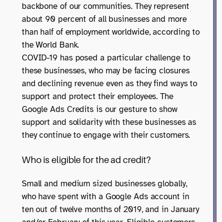
backbone of our communities. They represent
about 90 percent of all businesses and more
than half of employment worldwide, according to
the World Bank.
COVID-19 has posed a particular challenge to
these businesses, who may be facing closures
and declining revenue even as they find ways to
support and protect their employees. The
Google Ads Credits is our gesture to show
support and solidarity with these businesses as
they continue to engage with their customers.
Who is eligible for the ad credit?
Small and medium sized businesses globally,
who have spent with a Google Ads account in
ten out of twelve months of 2019, and in January