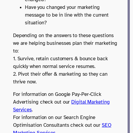
Have you changed your marketing
message to be in line with the current
situation?
Depending on the answers to these questions
we are helping businesses plan their marketing
to:
1. Survive, retain customers & bounce back
quickly when normal service resumes.
2. Pivot their offer & marketing so they can
thrive now.
For information on Google Pay-Per-Click
Advertising check out our
Digital Marketing
Services
.
For information on our Search Engine
Optimisation Consultants check out our
SEO
Marketing Services
.