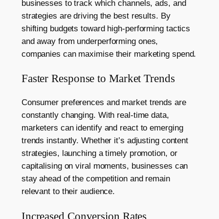
businesses to track which channels, ads, and
strategies are driving the best results. By
shifting budgets toward high-performing tactics
and away from underperforming ones,
companies can maximise their marketing spend.
Faster Response to Market Trends
Consumer preferences and market trends are
constantly changing. With real-time data,
marketers can identify and react to emerging
trends instantly. Whether it’s adjusting content
strategies, launching a timely promotion, or
capitalising on viral moments, businesses can
stay ahead of the competition and remain
relevant to their audience.
Increased Conversion Rates