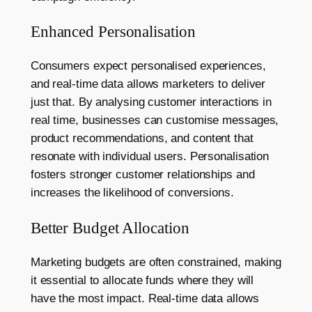
Enhanced Personalisation
Consumers expect personalised experiences,
and real-time data allows marketers to deliver
just that. By analysing customer interactions in
real time, businesses can customise messages,
product recommendations, and content that
resonate with individual users. Personalisation
fosters stronger customer relationships and
increases the likelihood of conversions.
Better Budget Allocation
Marketing budgets are often constrained, making
it essential to allocate funds where they will
have the most impact. Real-time data allows