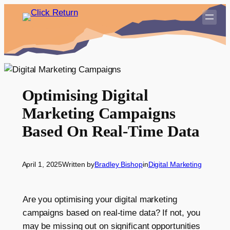
Skip
to
content
Optimising Digital
Marketing Campaigns
Based On Real-Time Data
April 1, 2025
Written by
Bradley Bishop
in
Digital Marketing
Are you optimising your digital marketing
campaigns based on real-time data? If not, you
may be missing out on significant opportunities