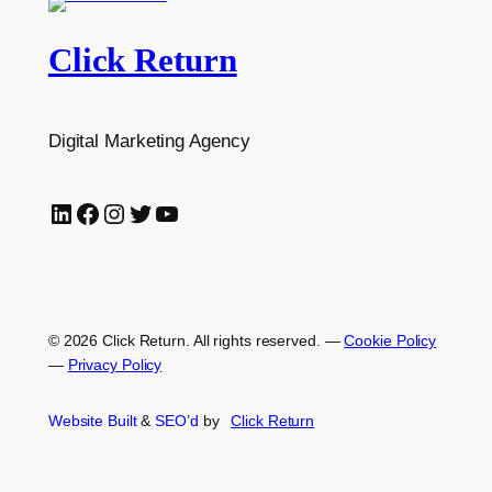
Click Return
Digital Marketing Agency
LinkedIn
Facebook
Instagram
Twitter
YouTube
© 2026 Click Return. All rights reserved.
—
Cookie Policy
—
Privacy Policy
Website Built
&
SEO’d
by
Click
Return