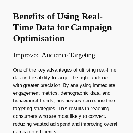
Benefits of Using Real-
Time Data for Campaign
Optimisation
Improved Audience Targeting
One of the key advantages of utilising real-time
data is the ability to target the right audience
with greater precision. By analysing immediate
engagement metrics, demographic data, and
behavioural trends, businesses can refine their
targeting strategies. This results in reaching
consumers who are most likely to convert,
reducing wasted ad spend and improving overall
campaign efficiency.