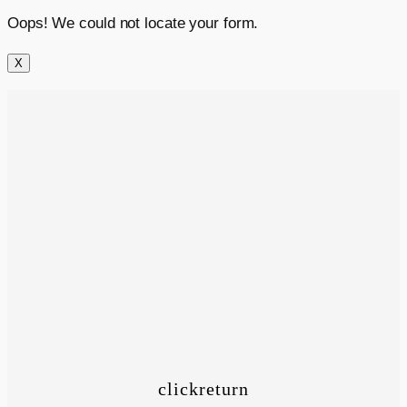
Oops! We could not locate your form.
X