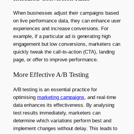
When businesses adjust their campaigns based
on live performance data, they can enhance user
experiences and increase conversions. For
example, if a particular ad is generating high
engagement but low conversions, marketers can
quickly tweak the call-to-action (CTA), landing
page, or offer to improve performance.
More Effective A/B Testing
A/B testing is an essential practice for
optimising
marketing campaigns
, and real-time
data enhances its effectiveness. By analysing
test results immediately, marketers can
determine which variations perform best and
implement changes without delay. This leads to