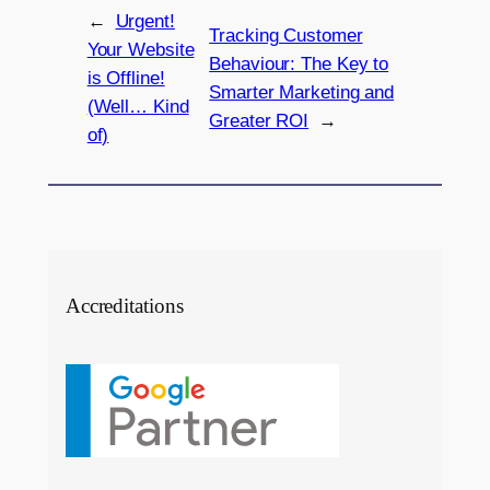
←
Urgent!
Tracking Customer
Your Website
Behaviour: The Key to
is Offline!
Smarter Marketing and
(Well… Kind
Greater ROI
→
of)
Accreditations