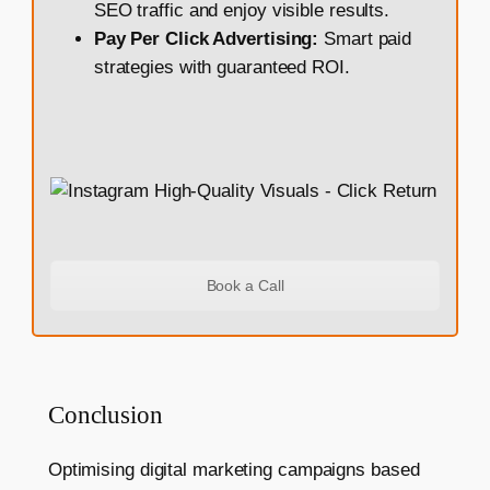
SEO traffic and enjoy visible results.
Pay Per Click Advertising:
Smart paid
strategies with guaranteed ROI.
Book a Call
Conclusion
Optimising digital marketing campaigns based