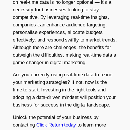
on real-time data is no longer optional — it’s a
necessity for businesses looking to stay
competitive. By leveraging real-time insights,
companies can enhance audience targeting,
personalise experiences, allocate budgets
effectively, and respond swiftly to market trends.
Although there are challenges, the benefits far
outweigh the difficulties, making real-time data a
game-changer in digital marketing.
Are you currently using real-time data to refine
your marketing strategies? If not, now is the
time to start. Investing in the right tools and
adopting a data-driven mindset will position your
business for success in the digital landscape.
Unlock the potential of your business by
contacting
Click Return today
to learn more