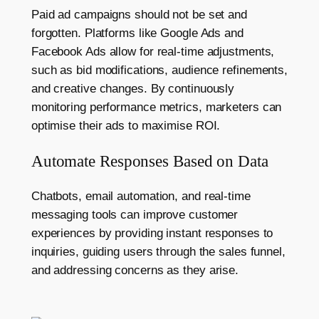
Paid ad campaigns should not be set and
forgotten. Platforms like Google Ads and
Facebook Ads allow for real-time adjustments,
such as bid modifications, audience refinements,
and creative changes. By continuously
monitoring performance metrics, marketers can
optimise their ads to maximise ROI.
Automate Responses Based on Data
Chatbots, email automation, and real-time
messaging tools can improve customer
experiences by providing instant responses to
inquiries, guiding users through the sales funnel,
and addressing concerns as they arise.