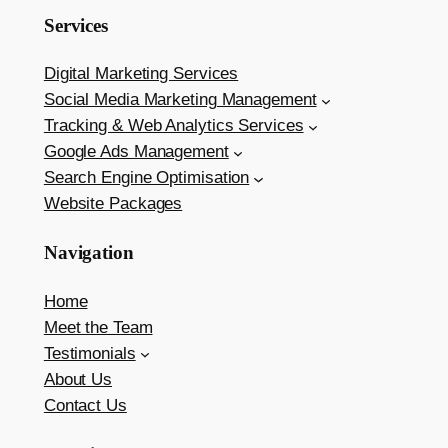
Services
Digital Marketing Services
Social Media Marketing Management
Tracking & Web Analytics Services
Google Ads Management
Search Engine Optimisation
Website Packages
Navigation
Home
Meet the Team
Testimonials
About Us
Contact Us