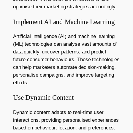
optimise their marketing strategies accordingly.
Implement AI and Machine Learning
Artificial intelligence (AI) and machine learning
(ML) technologies can analyse vast amounts of
data quickly, uncover patterns, and predict
future consumer behaviours. These technologies
can help marketers automate decision-making,
personalise campaigns, and improve targeting
efforts.
Use Dynamic Content
Dynamic content adapts to real-time user
interactions, providing personalised experiences
based on behaviour, location, and preferences.