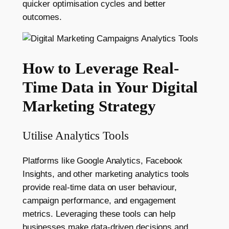
quicker optimisation cycles and better
outcomes.
How to Leverage Real-
Time Data in Your Digital
Marketing Strategy
Utilise Analytics Tools
Platforms like Google Analytics, Facebook
Insights, and other marketing analytics tools
provide real-time data on user behaviour,
campaign performance, and engagement
metrics. Leveraging these tools can help
businesses make data-driven decisions and