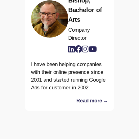
Bishop,
Bachelor of
Arts
Company
Director
I have been helping companies
with their online presence since
2001 and started running Google
Ads for customer in 2002.
Read more →