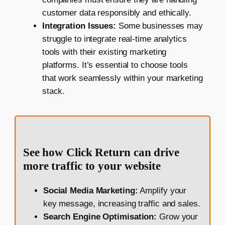
customer data responsibly and ethically.
Integration Issues:
Some businesses may
struggle to integrate real-time analytics
tools with their existing marketing
platforms. It’s essential to choose tools
that work seamlessly within your marketing
stack.
See how Click Return can drive
more traffic to your website
Social Media Marketing:
Amplify your
key message, increasing traffic and sales.
Search Engine Optimisation:
Grow your