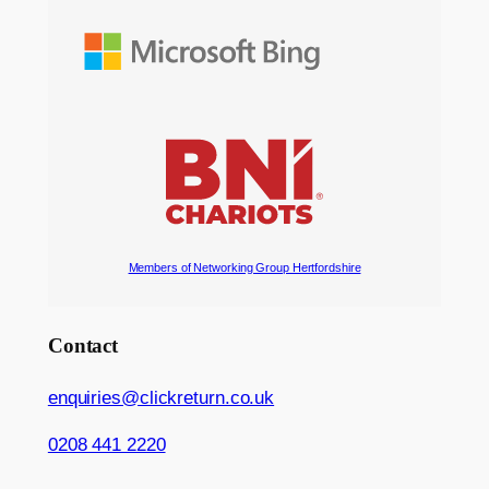
Members of Networking Group Hertfordshire
Contact
enquiries@clickreturn.co.uk
0208 441 2220