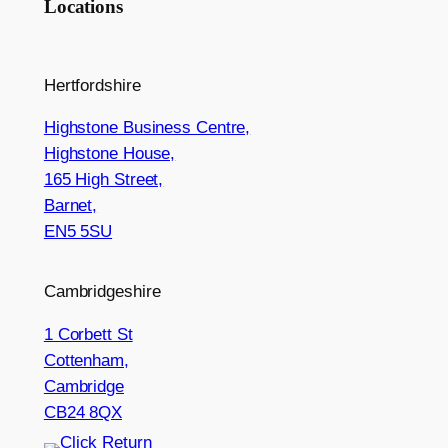
Locations
Hertfordshire
Highstone Business Centre,
Highstone House,
165 High Street,
Barnet,
EN5 5SU
Cambridgeshire
1 Corbett St
Cottenham,
Cambridge
CB24 8QX