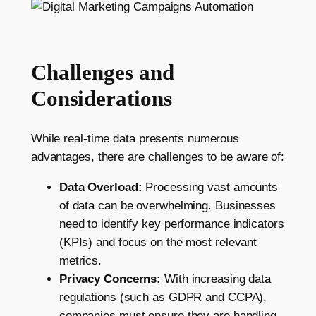
Challenges and
Considerations
While real-time data presents numerous
advantages, there are challenges to be aware of:
Data Overload:
Processing vast amounts
of data can be overwhelming. Businesses
need to identify key performance indicators
(KPIs) and focus on the most relevant
metrics.
Privacy Concerns:
With increasing data
regulations (such as GDPR and CCPA),
companies must ensure they are handling