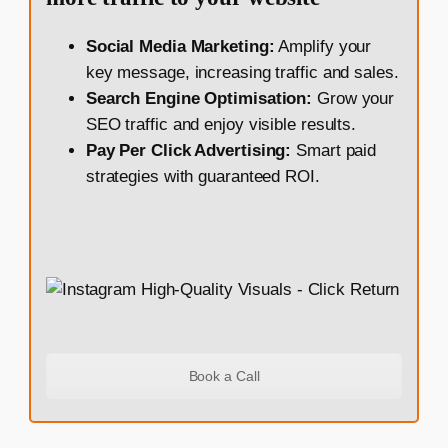
Social Media Marketing:
Amplify your
key message, increasing traffic and sales.
Search Engine Optimisation:
Grow your
SEO traffic and enjoy visible results.
Pay Per Click Advertising:
Smart paid
strategies with guaranteed ROI.
Book a Call