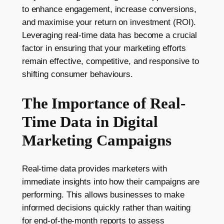
to enhance engagement, increase conversions,
and maximise your return on investment (ROI).
Leveraging real-time data has become a crucial
factor in ensuring that your marketing efforts
remain effective, competitive, and responsive to
shifting consumer behaviours.
The Importance of Real-
Time Data in Digital
Marketing Campaigns
Real-time data provides marketers with
immediate insights into how their campaigns are
performing. This allows businesses to make
informed decisions quickly rather than waiting
for end-of-the-month reports to assess