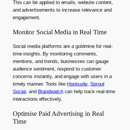
This can be applied to emails, website content,
and advertisements to increase relevance and
engagement.
Monitor Social Media in Real Time
Social media platforms are a goldmine for real-
time insights. By monitoring comments,
mentions, and trends, businesses can gauge
audience sentiment, respond to customer
concerns instantly, and engage with users in a
timely manner. Tools like
Hootsuite
,
Sprout
Social
, and
Brandwatch
can help track real-time
interactions effectively.
Optimise Paid Advertising in Real
Time