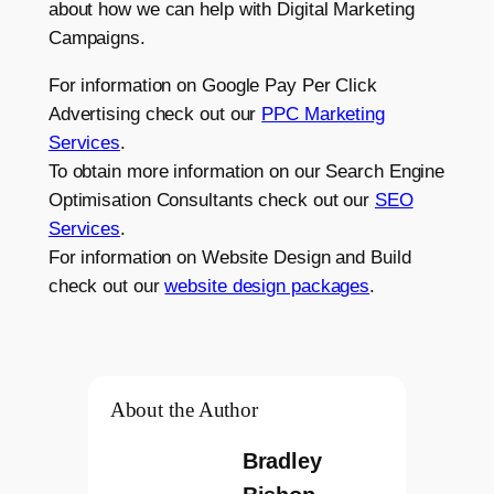
about how we can help with Digital Marketing
Campaigns.
For information on Google Pay Per Click
Advertising check out our
PPC Marketing
Services
.
To obtain more information on our Search Engine
Optimisation Consultants check out our
SEO
Services
.
For information on Website Design and Build
check out our
website design packages
.
About the Author
Bradley