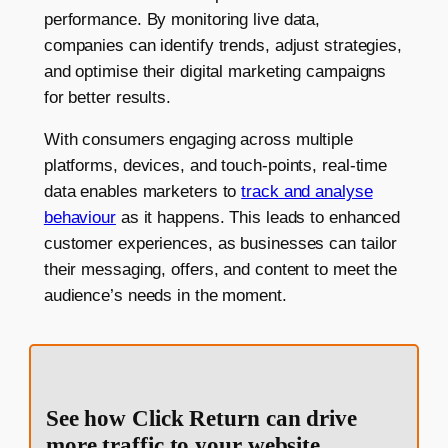
performance. By monitoring live data,
companies can identify trends, adjust strategies,
and optimise their digital marketing campaigns
for better results.
With consumers engaging across multiple
platforms, devices, and touch-points, real-time
data enables marketers to
track and analyse
behaviour
as it happens. This leads to enhanced
customer experiences, as businesses can tailor
their messaging, offers, and content to meet the
audience’s needs in the moment.
See how Click Return can drive
more traffic to your website