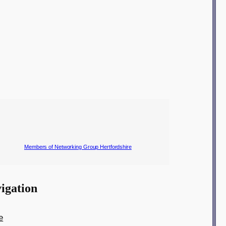
Members of Networking Group Hertfordshire
igation
e