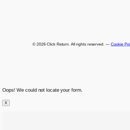
© 2026 Click Return. All rights reserved.
—
Cookie Pol
Oops! We could not locate your form.
X