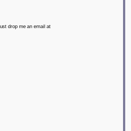
just drop me an email at