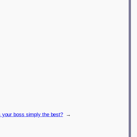
s your boss simply the best?
→