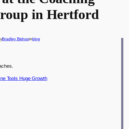
Group in Hertford
by
Bradley Bishop
in
blog
oaches.