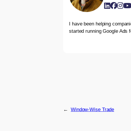
I have been helping compani
started running Google Ads f
←
Window-Wise Trade