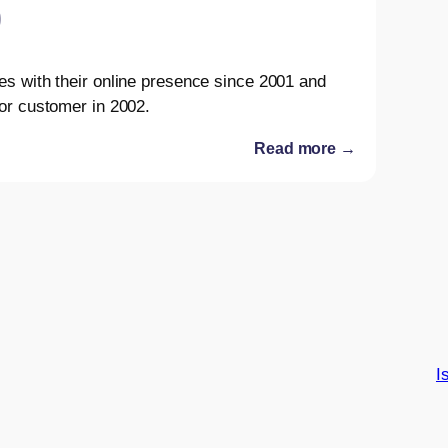
es with their online presence since 2001 and
or customer in 2002.
Read more →
I