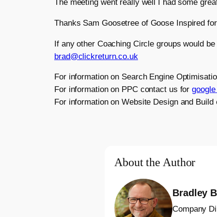
The meeting went really well I had some grea
Thanks Sam Goosetree of Goose Inspired for 
If any other Coaching Circle groups would be
brad@clickreturn.co.uk
For information on Search Engine Optimisati
For information on PPC contact us for
google 
For information on Website Design and Build
About the Author
Bradley B
Company Di