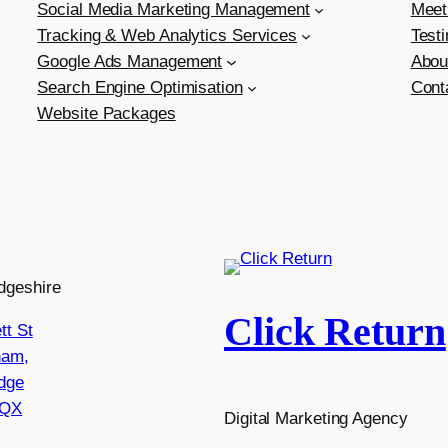
Social Media Marketing Management
Meet
Tracking & Web Analytics Services
Test
Google Ads Management
Abou
Search Engine Optimisation
Cont
Website Packages
dgeshire
Click Return
tt St
ham,
dge
8QX
Digital Marketing Agency