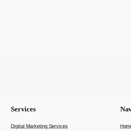
Services
Nav
Digital Marketing Services
Hom