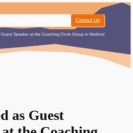
estimonials
Resources
Faqs
Contact Us
Guest Speaker at the Coaching Circle Group in Hertford
ed as Guest
 at the Coaching