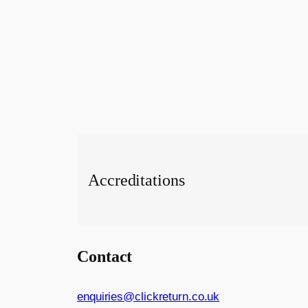
Accreditations
Contact
enquiries@clickreturn.co.uk