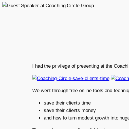
I had the privilege of presenting at the Coac
We went through free online tools and techniq
save their clients time
save their clients money
and how to turn modest growth into hug