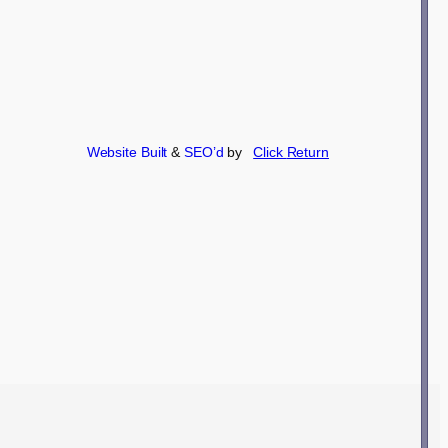
Website Built
&
SEO’d
by
Click
Return