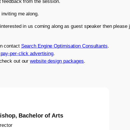
t feedback from the session.
inviting me along.
 interested in us coming along as guest speaker then please 
on contact
Search Engine Optimisation Consultants
.
pay-per-click advertising
.
 check out our
website design packages
.
ishop, Bachelor of Arts
rector