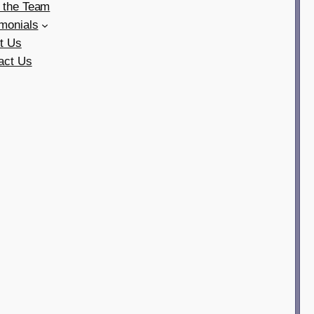
 the Team
imonials
t Us
act Us