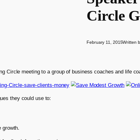
Circle 
February 11, 2015
Written 
hing Circle meeting to a group of business coaches and life c
ues they could use to:
e growth.