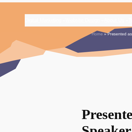
Digital Marketing
Website Design
About Us
T
Home
» Presented as 
Present
Speaker