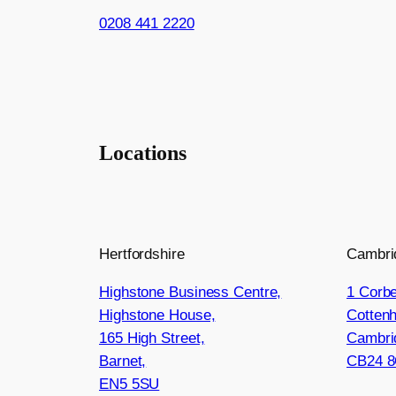
0208 441 2220
Locations
Hertfordshire
Cambri
Highstone Business Centre,
1 Corbe
Highstone House,
Cotten
165 High Street,
Cambri
Barnet,
CB24 
EN5 5SU