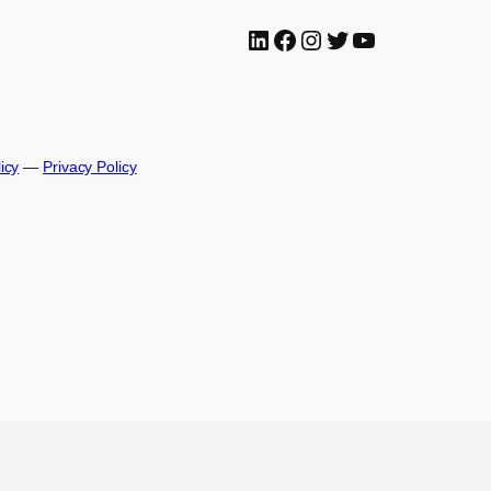
LinkedIn
Facebook
Instagram
Twitter
YouTube
icy
—
Privacy Policy