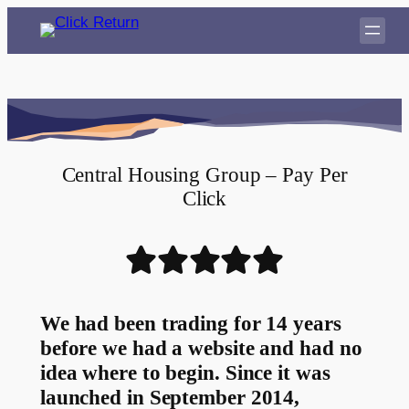
Central Housing Group – Pay Per
Click
We had been trading for 14 years
before we had a website and had no
idea where to begin. Since it was
launched in September 2014,