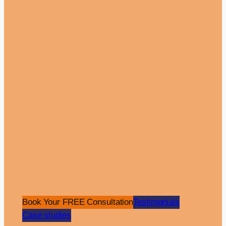
View Case Study
Pay Per Click
Website
Aydogan Unal
•
Dental Care
The Overview: The Luwi Health Care is a
Book Your FREE Consultation
Testimonials
premier dental clinic with a presence in the
Case studies
UK and Turkey, specialising in providing