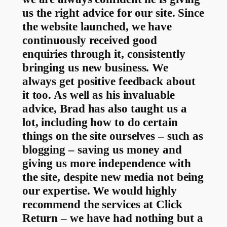
us the right advice for our site. Since
the website launched, we have
continuously received good
enquiries through it, consistently
bringing us new business. We
always get positive feedback about
it too. As well as his invaluable
advice, Brad has also taught us a
lot, including how to do certain
things on the site ourselves – such as
blogging – saving us money and
giving us more independence with
the site, despite new media not being
our expertise. We would highly
recommend the services at Click
Return – we have had nothing but a