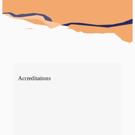
dental tourism services. They tasked Click
Return with a website design and…
View Case Study
Accreditations