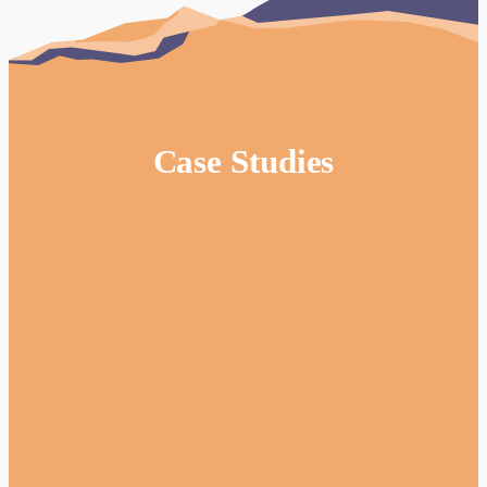
Case Studies
Website