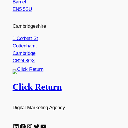
Barnet,
EN5 5SU
Cambridgeshire
1 Corbett St
Cottenham,
Cambridge
CB24 8QX
Click Return
Digital Marketing Agency
LinkedIn
Facebook
Instagram
Twitter
YouTube