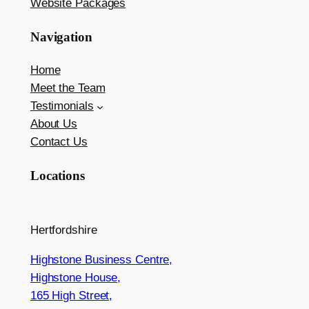
Website Packages
Navigation
Home
Meet the Team
Testimonials
About Us
Contact Us
Locations
Hertfordshire
Highstone Business Centre,
Highstone House,
165 High Street,