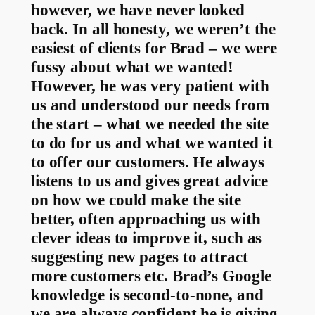
however, we have never looked
back. In all honesty, we weren’t the
easiest of clients for Brad – we were
fussy about what we wanted!
However, he was very patient with
us and understood our needs from
the start – what we needed the site
to do for us and what we wanted it
to offer our customers. He always
listens to us and gives great advice
on how we could make the site
better, often approaching us with
clever ideas to improve it, such as
suggesting new pages to attract
more customers etc. Brad’s Google
knowledge is second-to-none, and
we are always confident he is giving