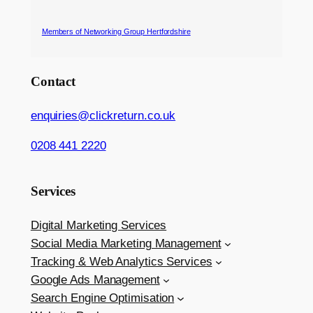
Members of Networking Group Hertfordshire
Contact
enquiries@clickreturn.co.uk
0208 441 2220
Services
Digital Marketing Services
Social Media Marketing Management
Tracking & Web Analytics Services
Google Ads Management
Search Engine Optimisation