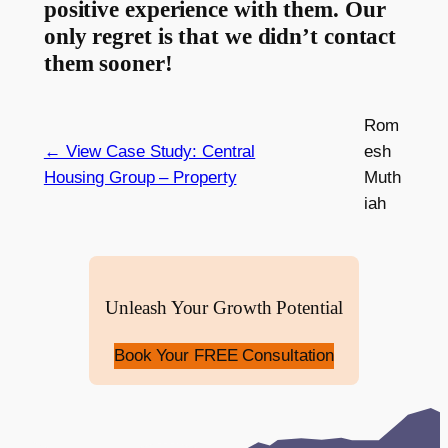
positive experience with them. Our
only regret is that we didn’t contact
them sooner!
Rom
← View Case Study: Central
esh
Housing Group – Property
Muth
iah
Unleash Your Growth Potential
Book Your FREE Consultation