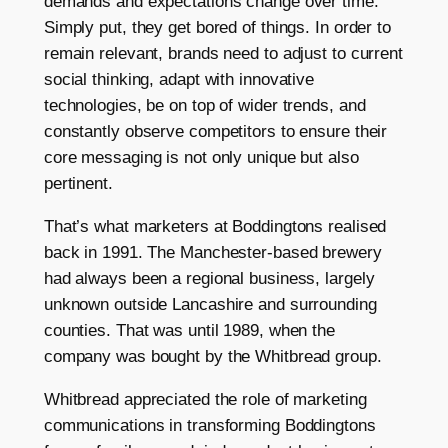
demands and expectations change over time.
Simply put, they get bored of things. In order to
remain relevant, brands need to adjust to current
social thinking, adapt with innovative
technologies, be on top of wider trends, and
constantly observe competitors to ensure their
core messaging is not only unique but also
pertinent.
That’s what marketers at Boddingtons realised
back in 1991. The Manchester-based brewery
had always been a regional business, largely
unknown outside Lancashire and surrounding
counties. That was until 1989, when the
company was bought by the Whitbread group.
Whitbread appreciated the role of marketing
communications in transforming Boddingtons