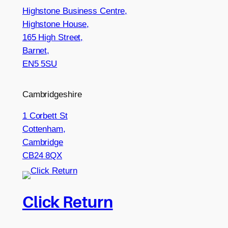
Highstone Business Centre,
Highstone House,
165 High Street,
Barnet,
EN5 5SU
Cambridgeshire
1 Corbett St
Cottenham,
Cambridge
CB24 8QX
Click Return