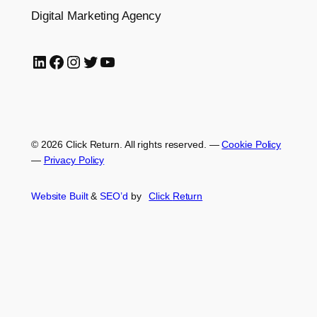
Digital Marketing Agency
LinkedIn
Facebook
Instagram
Twitter
YouTube
© 2026 Click Return. All rights reserved.
—
Cookie Policy
—
Privacy Policy
Website Built
&
SEO’d
by
Click
Return