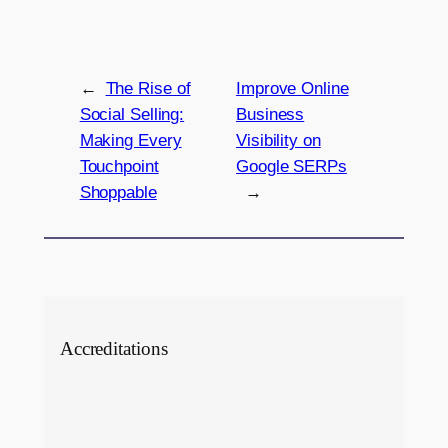
←
The Rise of
Improve Online
Social Selling:
Business
Making Every
Visibility on
Touchpoint
Google SERPs
Shoppable
→
Accreditations