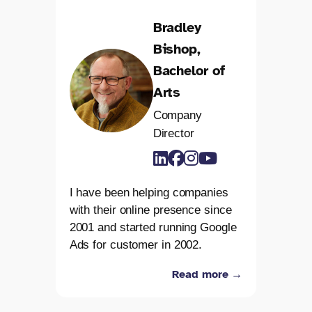
Bradley
Bishop,
Bachelor of
Arts
Company
Director
I have been helping companies
with their online presence since
2001 and started running Google
Ads for customer in 2002.
Read more →