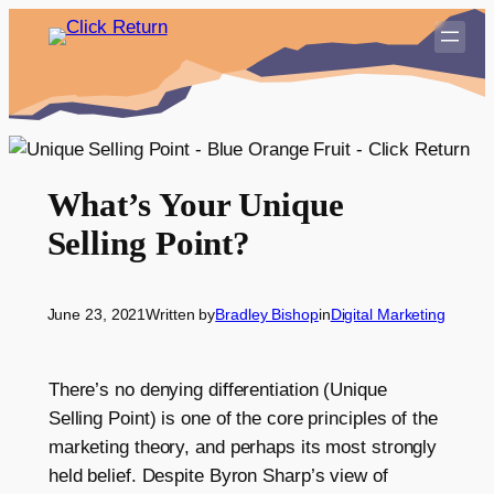
Skip
to
content
What’s Your Unique
Selling Point?
June 23, 2021
Written by
Bradley Bishop
in
Digital Marketing
There’s no denying differentiation (Unique
Selling Point) is one of the core principles of the
marketing theory, and perhaps its most strongly
held belief. Despite Byron Sharp’s view of