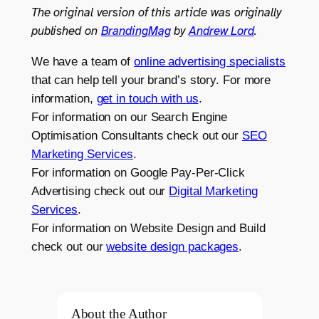
The original version of this article was originally
published on
BrandingMag
by
Andrew Lord
.
We have a team of
online advertising specialists
that can help tell your brand’s story. For more
information,
get in touch with us
.
For information on our Search Engine
Optimisation Consultants check out our
SEO
Marketing Services
.
For information on Google Pay-Per-Click
Advertising check out our
Digital Marketing
Services
.
For information on Website Design and Build
check out our
website design packages
.
About the Author