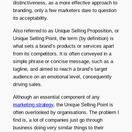
distinctiveness, as a more effective approach to
branding, only a few marketers dare to question
its acceptability.
Also referred to as Unique Selling Proposition, or
Unique Selling Point, the term (by definition) is
what sets a brand’s products or services apart
from its competitors. It is often conveyed in a
simple phrase or concise message, such as a
tagline, and aimed to reach a brand’s target
audience on an emotional level, consequently
driving sales.
Although an essential component of any
marketing strategy
, the Unique Selling Point is
often overlooked by organisations. The problem I
find is, a lot of companies just go through
business doing very similar things to their