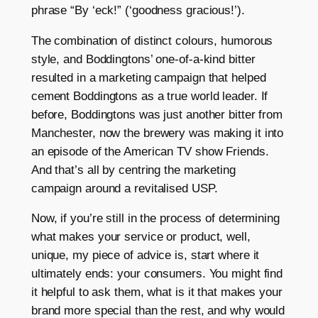
phrase “By ‘eck!” (‘goodness gracious!’).
The combination of distinct colours, humorous
style, and Boddingtons’ one-of-a-kind bitter
resulted in a marketing campaign that helped
cement Boddingtons as a true world leader. If
before, Boddingtons was just another bitter from
Manchester, now the brewery was making it into
an episode of the American TV show Friends.
And that’s all by centring the marketing
campaign around a revitalised USP.
Now, if you’re still in the process of determining
what makes your service or product, well,
unique, my piece of advice is, start where it
ultimately ends: your consumers. You might find
it helpful to ask them, what is it that makes your
brand more special than the rest, and why would