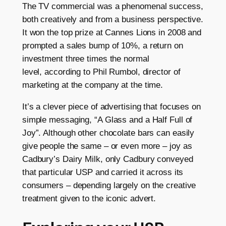
The TV commercial was a phenomenal success,
both creatively and from a business perspective.
It won the top prize at Cannes Lions in 2008 and
prompted a sales bump of 10%, a return on
investment three times the normal
level, according to Phil Rumbol, director of
marketing at the company at the time.
It’s a clever piece of advertising that focuses on
simple messaging, “A Glass and a Half Full of
Joy”. Although other chocolate bars can easily
give people the same – or even more – joy as
Cadbury’s Dairy Milk, only Cadbury conveyed
that particular USP and carried it across its
consumers – depending largely on the creative
treatment given to the iconic advert.