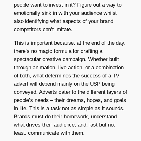
people want to invest in it? Figure out a way to
emotionally sink in with your audience whilst
also identifying what aspects of your brand
competitors can’t imitate.
This is important because, at the end of the day,
there’s no magic formula for crafting a
spectacular creative campaign. Whether built
through animation, live-action, or a combination
of both, what determines the success of a TV
advert will depend mainly on the USP being
conveyed. Adverts cater to the different layers of
people’s needs – their dreams, hopes, and goals
in life. This is a task not as simple as it sounds.
Brands must do their homework, understand
what drives their audience, and, last but not
least, communicate with them.