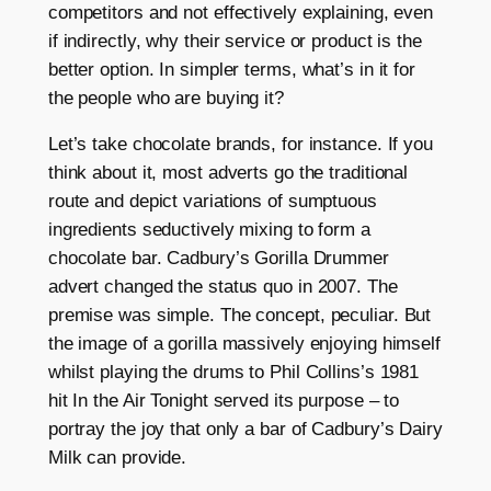
competitors and not effectively explaining, even
if indirectly, why their service or product is the
better option. In simpler terms, what’s in it for
the people who are buying it?
Let’s take chocolate brands, for instance. If you
think about it, most adverts go the traditional
route and depict variations of sumptuous
ingredients seductively mixing to form a
chocolate bar. Cadbury’s Gorilla Drummer
advert changed the status quo in 2007. The
premise was simple. The concept, peculiar. But
the image of a gorilla massively enjoying himself
whilst playing the drums to Phil Collins’s 1981
hit In the Air Tonight served its purpose – to
portray the joy that only a bar of Cadbury’s Dairy
Milk can provide.