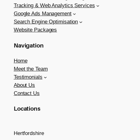
Tracking & Web Analytics Services
Google Ads Management
Search Engine Optimisation
Website Packages
Navigation
Home
Meet the Team
Testimonials
About Us
Contact Us
Locations
Hertfordshire