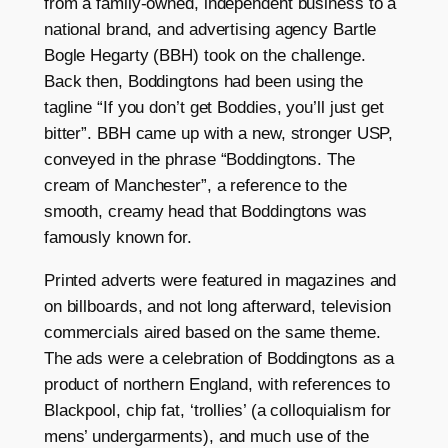
from a family-owned, independent business to a
national brand, and advertising agency Bartle
Bogle Hegarty (BBH) took on the challenge.
Back then, Boddingtons had been using the
tagline “If you don’t get Boddies, you’ll just get
bitter”. BBH came up with a new, stronger USP,
conveyed in the phrase “Boddingtons. The
cream of Manchester”, a reference to the
smooth, creamy head that Boddingtons was
famously known for.
Printed adverts were featured in magazines and
on billboards, and not long afterward, television
commercials aired based on the same theme.
The ads were a celebration of Boddingtons as a
product of northern England, with references to
Blackpool, chip fat, ‘trollies’ (a colloquialism for
mens’ undergarments), and much use of the