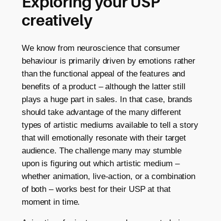
Exploring your USP
creatively
We know from neuroscience that consumer
behaviour is primarily driven by emotions rather
than the functional appeal of the features and
benefits of a product – although the latter still
plays a huge part in sales. In that case, brands
should take advantage of the many different
types of artistic mediums available to tell a story
that will emotionally resonate with their target
audience. The challenge many may stumble
upon is figuring out which artistic medium –
whether animation, live-action, or a combination
of both – works best for their USP at that
moment in time.