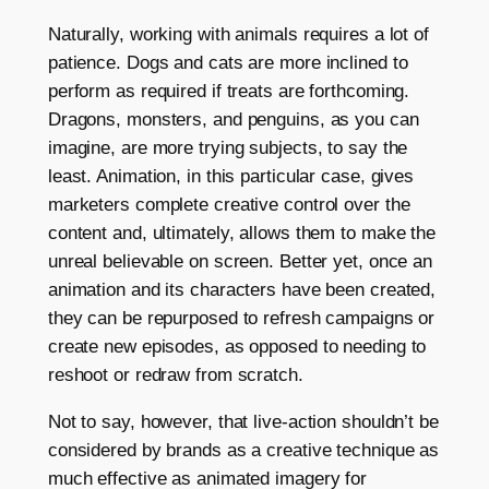
Naturally, working with animals requires a lot of
patience. Dogs and cats are more inclined to
perform as required if treats are forthcoming.
Dragons, monsters, and penguins, as you can
imagine, are more trying subjects, to say the
least. Animation, in this particular case, gives
marketers complete creative control over the
content and, ultimately, allows them to make the
unreal believable on screen. Better yet, once an
animation and its characters have been created,
they can be repurposed to refresh campaigns or
create new episodes, as opposed to needing to
reshoot or redraw from scratch.
Not to say, however, that live-action shouldn’t be
considered by brands as a creative technique as
much effective as animated imagery for