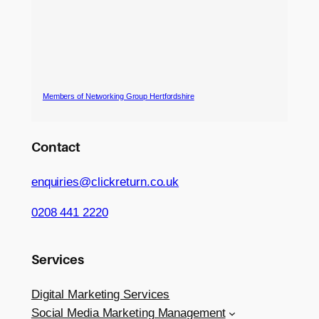
Members of Networking Group Hertfordshire
Contact
enquiries@clickreturn.co.uk
0208 441 2220
Services
Digital Marketing Services
Social Media Marketing Management