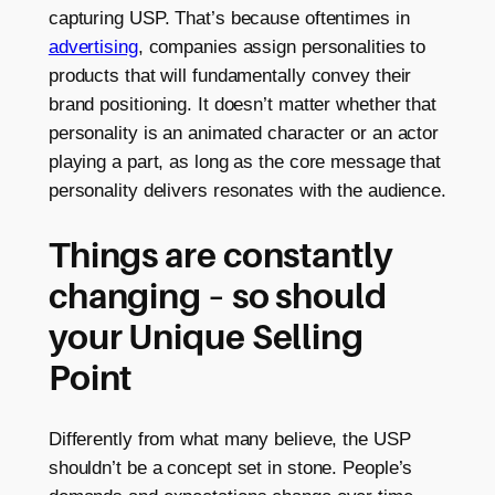
capturing USP. That’s because oftentimes in
advertising
, companies assign personalities to
products that will fundamentally convey their
brand positioning. It doesn’t matter whether that
personality is an animated character or an actor
playing a part, as long as the core message that
personality delivers resonates with the audience.
Things are constantly
changing – so should
your Unique Selling
Point
Differently from what many believe, the USP
shouldn’t be a concept set in stone. People’s