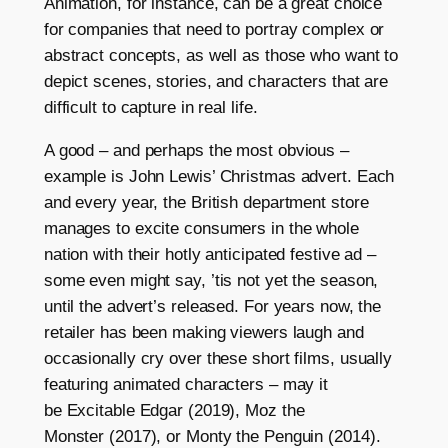
Animation, for instance, can be a great choice
for companies that need to portray complex or
abstract concepts, as well as those who want to
depict scenes, stories, and characters that are
difficult to capture in real life.
A good – and perhaps the most obvious –
example is John Lewis’ Christmas advert. Each
and every year, the British department store
manages to excite consumers in the whole
nation with their hotly anticipated festive ad –
some even might say, ’tis not yet the season,
until the advert’s released. For years now, the
retailer has been making viewers laugh and
occasionally cry over these short films, usually
featuring animated characters – may it
be Excitable Edgar (2019), Moz the
Monster (2017), or Monty the Penguin (2014).