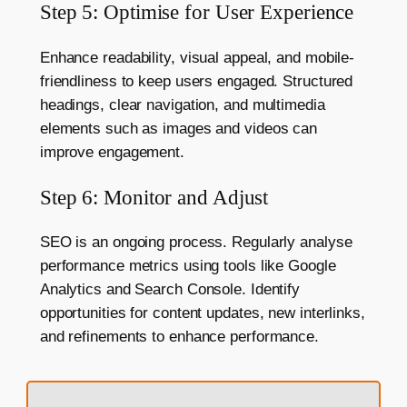
Step 5: Optimise for User Experience
Enhance readability, visual appeal, and mobile-
friendliness to keep users engaged. Structured
headings, clear navigation, and multimedia
elements such as images and videos can
improve engagement.
Step 6: Monitor and Adjust
SEO is an ongoing process. Regularly analyse
performance metrics using tools like Google
Analytics and Search Console. Identify
opportunities for content updates, new interlinks,
and refinements to enhance performance.