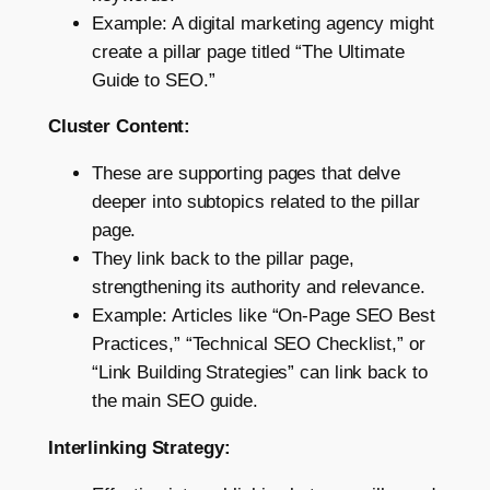
Example: A digital marketing agency might
create a pillar page titled “The Ultimate
Guide to SEO.”
Cluster Content:
These are supporting pages that delve
deeper into subtopics related to the pillar
page.
They link back to the pillar page,
strengthening its authority and relevance.
Example: Articles like “On-Page SEO Best
Practices,” “Technical SEO Checklist,” or
“Link Building Strategies” can link back to
the main SEO guide.
Interlinking Strategy: