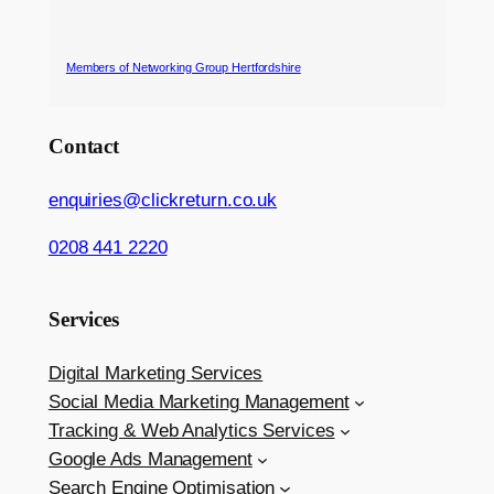
Members of Networking Group Hertfordshire
Contact
enquiries@clickreturn.co.uk
0208 441 2220
Services
Digital Marketing Services
Social Media Marketing Management
Tracking & Web Analytics Services
Google Ads Management
Search Engine Optimisation