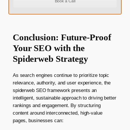
Book a Call
Conclusion: Future-Proof
Your SEO with the
Spiderweb Strategy
As search engines continue to prioritize topic
relevance, authority, and user experience, the
spiderweb SEO framework presents an
intelligent, sustainable approach to driving better
rankings and engagement. By structuring
content around interconnected, high-value
pages, businesses can: