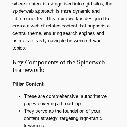
where content is categorised into rigid silos, the
spiderweb approach is more dynamic and
interconnected. This framework is designed to
create a web of related content that supports a
central theme, ensuring search engines and
users can easily navigate between relevant
topics.
Key Components of the Spiderweb
Framework:
Pillar Content:
These are comprehensive, authoritative
pages covering a broad topic.
They serve as the foundation of your
content strategy, targeting high-traffic
keywords.