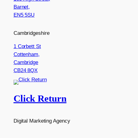
Barnet,
EN5 5SU
Cambridgeshire
1 Corbett St
Cottenham,
Cambridge
CB24 8QX
Click Return
Digital Marketing Agency