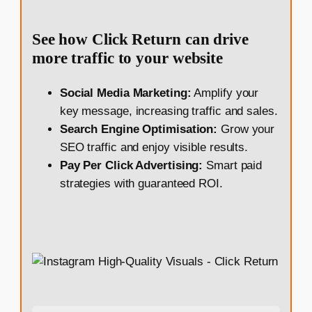
See how Click Return can drive
more traffic to your website
Social Media Marketing:
Amplify your
key message, increasing traffic and sales.
Search Engine Optimisation:
Grow your
SEO traffic and enjoy visible results.
Pay Per Click Advertising:
Smart paid
strategies with guaranteed ROI.