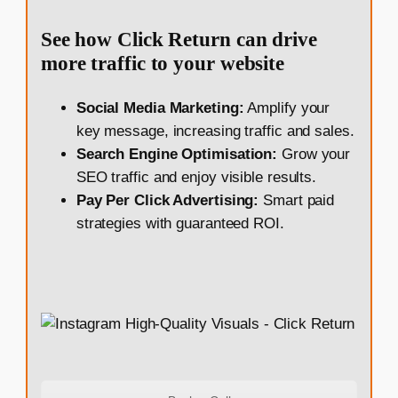
See how Click Return can drive
more traffic to your website
Social Media Marketing:
Amplify your
key message, increasing traffic and sales.
Search Engine Optimisation:
Grow your
SEO traffic and enjoy visible results.
Pay Per Click Advertising:
Smart paid
strategies with guaranteed ROI.