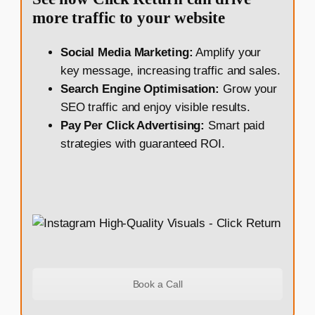
more traffic to your website
Social Media Marketing:
Amplify your
key message, increasing traffic and sales.
Search Engine Optimisation:
Grow your
SEO traffic and enjoy visible results.
Pay Per Click Advertising:
Smart paid
strategies with guaranteed ROI.
Book a Call