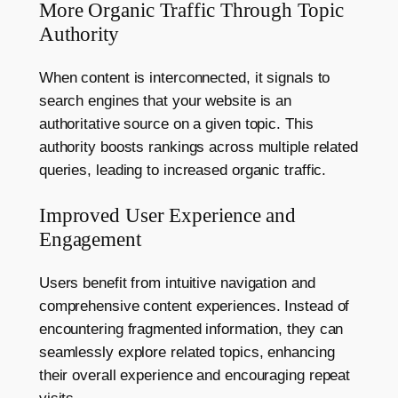
More Organic Traffic Through Topic
Authority
When content is interconnected, it signals to
search engines that your website is an
authoritative source on a given topic. This
authority boosts rankings across multiple related
queries, leading to increased organic traffic.
Improved User Experience and
Engagement
Users benefit from intuitive navigation and
comprehensive content experiences. Instead of
encountering fragmented information, they can
seamlessly explore related topics, enhancing
their overall experience and encouraging repeat