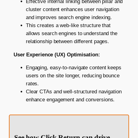
Effective internal linking between pillar and
cluster content enhances user navigation
and improves search engine indexing.
This creates a web-like structure that
allows search engines to understand the
relationship between different pages.
User Experience (UX) Optimisation:
Engaging, easy-to-navigate content keeps
users on the site longer, reducing bounce
rates.
Clear CTAs and well-structured navigation
enhance engagement and conversions.
See how Click Return can drive