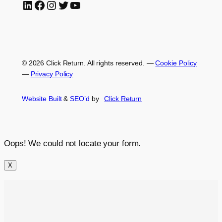
LinkedIn
Facebook
Instagram
Twitter
YouTube
© 2026 Click Return. All rights reserved.
—
Cookie Policy
—
Privacy Policy
Website Built
&
SEO’d
by
Click
Return
Oops! We could not locate your form.
X