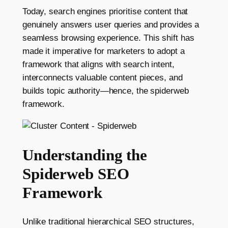
Today, search engines prioritise content that
genuinely answers user queries and provides a
seamless browsing experience. This shift has
made it imperative for marketers to adopt a
framework that aligns with search intent,
interconnects valuable content pieces, and
builds topic authority—hence, the spiderweb
framework.
Understanding the
Spiderweb SEO
Framework
Unlike traditional hierarchical SEO structures,