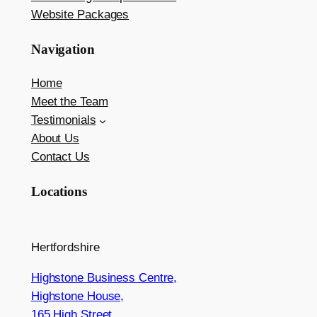
Website Packages
Navigation
Home
Meet the Team
Testimonials
About Us
Contact Us
Locations
Hertfordshire
Highstone Business Centre,
Highstone House,
165 High Street,