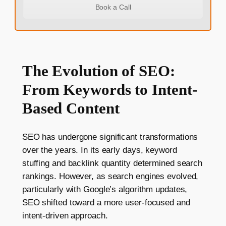
Book a Call
The Evolution of SEO:
From Keywords to Intent-
Based Content
SEO has undergone significant transformations
over the years. In its early days, keyword
stuffing and backlink quantity determined search
rankings. However, as search engines evolved,
particularly with Google’s algorithm updates,
SEO shifted toward a more user-focused and
intent-driven approach.