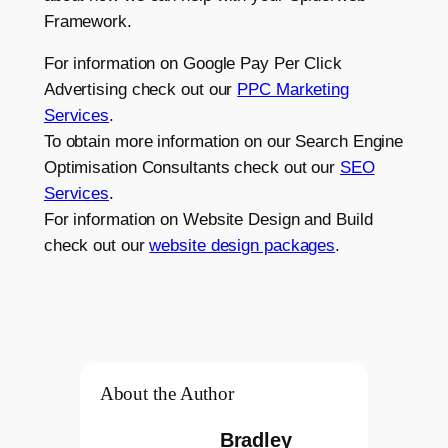
Framework.
For information on Google Pay Per Click
Advertising check out our
PPC Marketing
Services
.
To obtain more information on our Search Engine
Optimisation Consultants check out our
SEO
Services
.
For information on Website Design and Build
check out our
website design packages
.
About the Author
Bradley