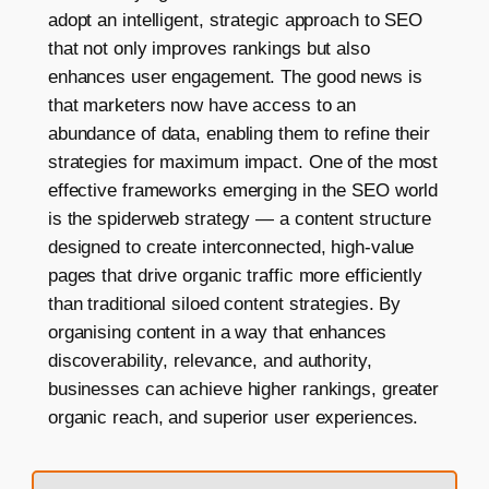
adopt an intelligent, strategic approach to SEO
that not only improves rankings but also
enhances user engagement. The good news is
that marketers now have access to an
abundance of data, enabling them to refine their
strategies for maximum impact. One of the most
effective frameworks emerging in the SEO world
is the spiderweb strategy — a content structure
designed to create interconnected, high-value
pages that drive organic traffic more efficiently
than traditional siloed content strategies. By
organising content in a way that enhances
discoverability, relevance, and authority,
businesses can achieve higher rankings, greater
organic reach, and superior user experiences.