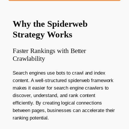
Why the Spiderweb
Strategy Works
Faster Rankings with Better
Crawlability
Search engines use bots to crawl and index
content. A well-structured spiderweb framework
makes it easier for search engine crawlers to
discover, understand, and rank content
efficiently. By creating logical connections
between pages, businesses can accelerate their
ranking potential.