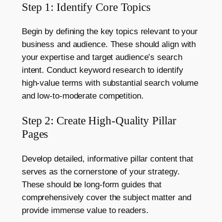
Step 1: Identify Core Topics
Begin by defining the key topics relevant to your
business and audience. These should align with
your expertise and target audience’s search
intent. Conduct keyword research to identify
high-value terms with substantial search volume
and low-to-moderate competition.
Step 2: Create High-Quality Pillar
Pages
Develop detailed, informative pillar content that
serves as the cornerstone of your strategy.
These should be long-form guides that
comprehensively cover the subject matter and
provide immense value to readers.