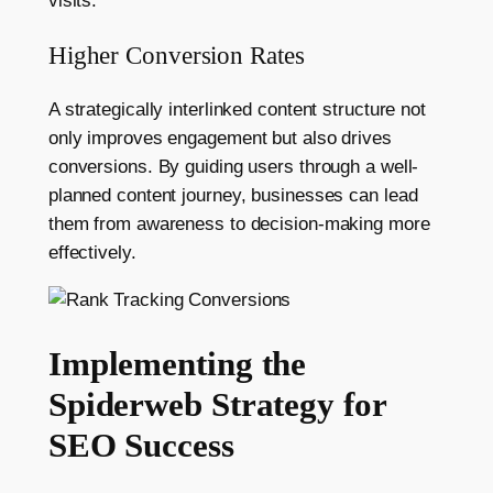
visits.
Higher Conversion Rates
A strategically interlinked content structure not
only improves engagement but also drives
conversions. By guiding users through a well-
planned content journey, businesses can lead
them from awareness to decision-making more
effectively.
Implementing the
Spiderweb Strategy for
SEO Success