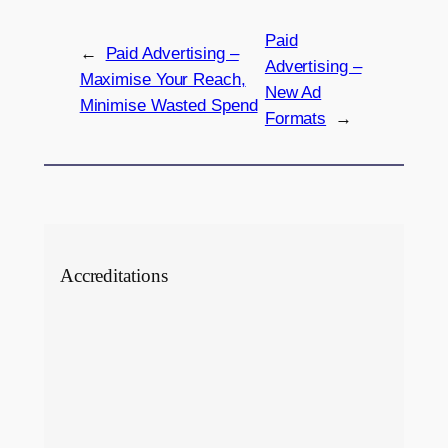
Paid
←
Paid Advertising –
Advertising –
Maximise Your Reach,
New Ad
Minimise Wasted Spend
Formats
→
Accreditations