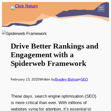
Skip
to
content
Drive Better Rankings and
Engagement with a
Spiderweb Framework
February 13, 2025
Written by
Bradley Bishop
in
SEO
These days, search engine optimisation (SEO)
is more critical than ever. With millions of
websites vying for attention, it’s essential to