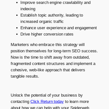
Improve search engine crawlability and
indexing
Establish topic authority, leading to
increased organic traffic
Enhance user experience and engagement
Drive higher conversion rates
Marketers who embrace this strategy will
position themselves for long-term SEO success.
Now is the time to shift away from outdated,
fragmented content structures and implement a
cohesive, web-like approach that delivers
tangible results.
Unlock the potential of your business by
contacting
Click Return today
to learn more
about how we can help with your Spiderweb