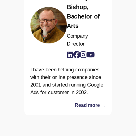
Bishop,
Bachelor of
Arts
Company
Director
I have been helping companies
with their online presence since
2001 and started running Google
Ads for customer in 2002.
Read more →