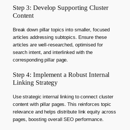
Step 3: Develop Supporting Cluster
Content
Break down pillar topics into smaller, focused
articles addressing subtopics. Ensure these
articles are well-researched, optimised for
search intent, and interlinked with the
corresponding pillar page.
Step 4: Implement a Robust Internal
Linking Strategy
Use strategic internal linking to connect cluster
content with pillar pages. This reinforces topic
relevance and helps distribute link equity across
pages, boosting overall SEO performance.