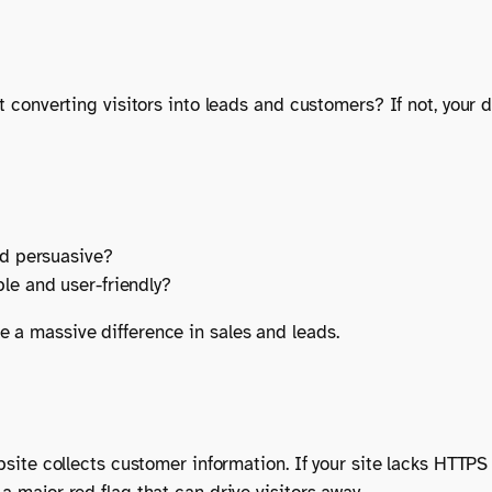
it converting visitors into leads and customers? If not, your
?
nd persuasive?
le and user-friendly?
e a massive difference in sales and leads.
ebsite collects customer information. If your site lacks HTTPS 