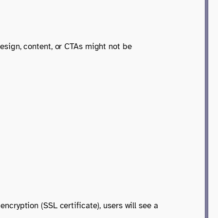
 design, content, or CTAs might not be
encryption (SSL certificate), users will see a