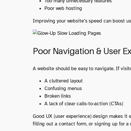
Too many unnecessary features
Poor web hosting
Improving your website’s speed can boost us
Poor Navigation & User E
A website should be easy to navigate. If visito
A cluttered layout
Confusing menus
Broken links
A lack of clear calls-to-action (CTAs)
Good UX (user experience) design makes it ea
filling out a contact form, or signing up for a 