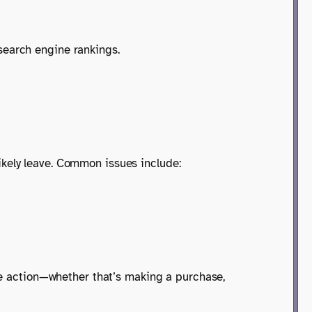
search engine rankings.
 likely leave. Common issues include:
ake action—whether that’s making a purchase,