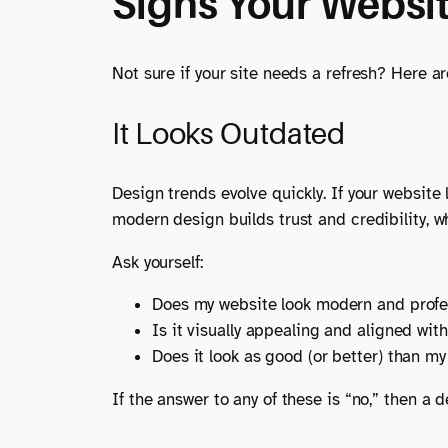
Signs Your Websi
Not sure if your site needs a refresh? Here a
It Looks Outdated
Design trends evolve quickly. If your website l
modern design builds trust and credibility, 
Ask yourself:
Does my website look modern and profe
Is it visually appealing and aligned wit
Does it look as good (or better) than m
If the answer to any of these is “no,” then a d