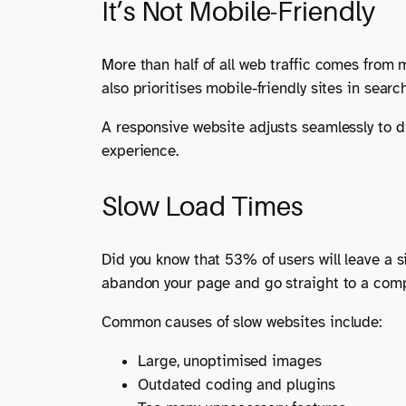
It’s Not Mobile-Friendly
More than half of all web traffic comes from m
also prioritises mobile-friendly sites in sear
A responsive website adjusts seamlessly to di
experience.
Slow Load Times
Did you know that 53% of users will leave a si
abandon your page and go straight to a comp
Common causes of slow websites include:
Large, unoptimised images
Outdated coding and plugins