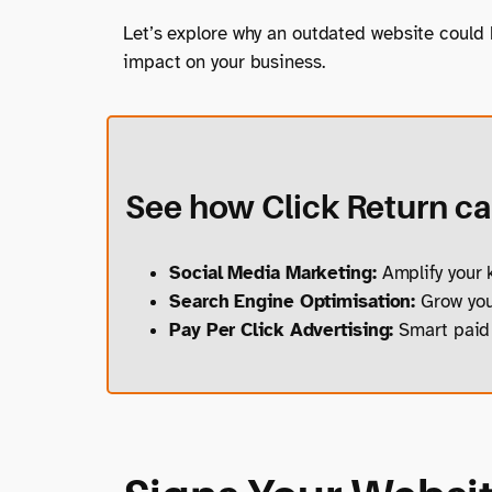
Let’s explore why an outdated website could
impact on your business.
See how Click Return can
Social Media Marketing:
Amplify your k
Search Engine Optimisation:
Grow your
Pay Per Click Advertising:
Smart paid 