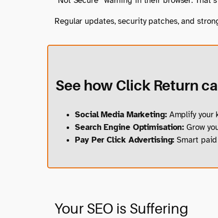
“Not Secure” warning in their browser. That’s 
Regular updates, security patches, and stron
See how Click Return can
Social Media Marketing:
Amplify your k
Search Engine Optimisation:
Grow your
Pay Per Click Advertising:
Smart paid 
Your SEO is Suffering