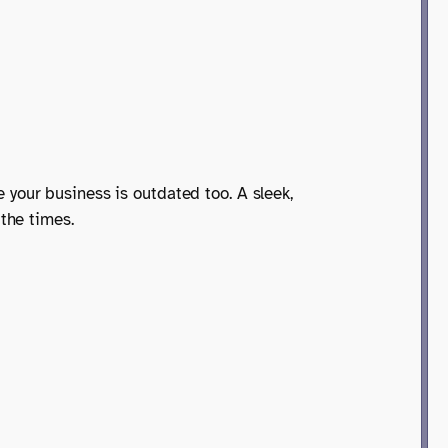
me your business is outdated too. A sleek,
the times.