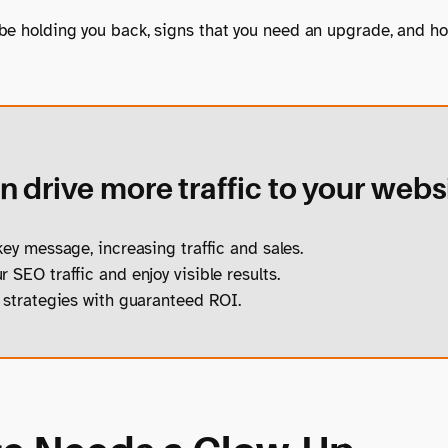
 be holding you back, signs that you need an upgrade, and h
 drive more traffic to your webs
ey message, increasing traffic and sales.
 SEO traffic and enjoy visible results.
strategies with guaranteed ROI.