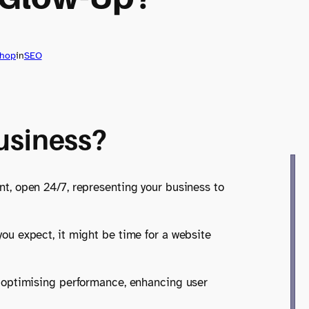
shop
in
SEO
Business?
ont, open 24/7, representing your business to
 you expect, it might be time for a website
out optimising performance, enhancing user