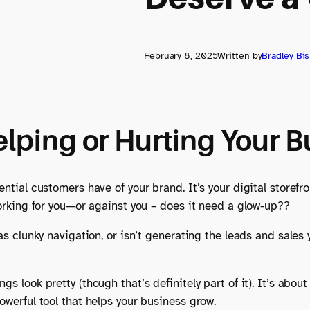
February 8, 2025
Written by
Bradley Bi
elping or Hurting Your 
ential customers have of your brand. It’s your digital storefr
 working for you—or against you – does it need a glow-up??
has clunky navigation, or isn’t generating the leads and sales
gs look pretty (though that’s definitely part of it). It’s ab
owerful tool that helps your business grow.