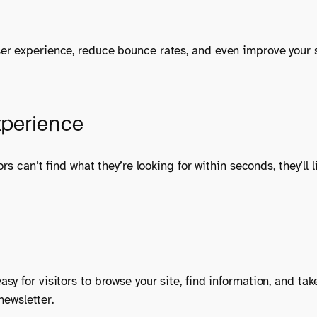
er experience, reduce bounce rates, and even improve your 
xperience
rs can’t find what they’re looking for within seconds, they’ll
sy for visitors to browse your site, find information, and t
newsletter.