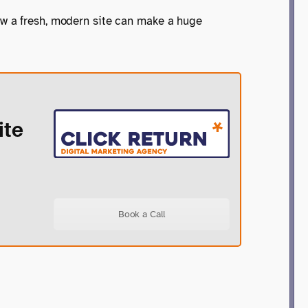
ow a fresh, modern site can make a huge
ite
Book a Call