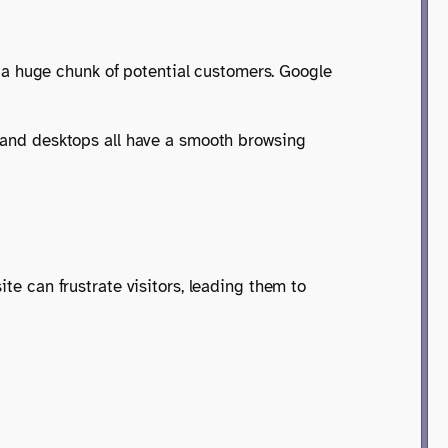
ng a huge chunk of potential customers. Google
, and desktops all have a smooth browsing
ite can frustrate visitors, leading them to