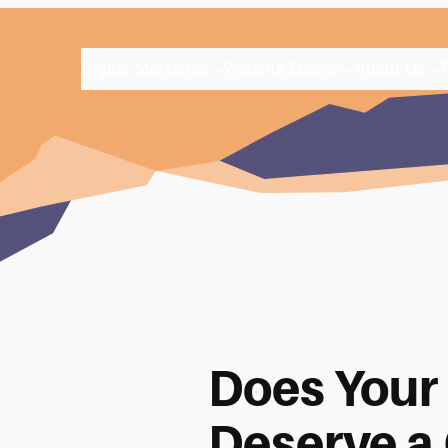
Digital Marketing
Website Design
About Us
T
Does Your
Deserve a