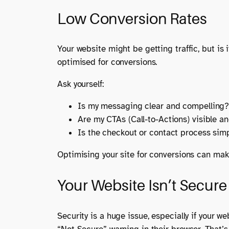
Low Conversion Rates
Your website might be getting traffic, but is 
optimised for conversions.
Ask yourself:
Is my messaging clear and compelling
Are my CTAs (Call-to-Actions) visible a
Is the checkout or contact process simp
Optimising your site for conversions can mak
Your Website Isn’t Secure
Security is a huge issue, especially if your w