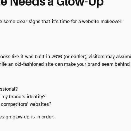
te Needs a Glow-Up
re some clear signs that it’s time for a website makeover:
ooks like it was built in 2010 (or earlier), visitors may assu
while an old-fashioned site can make your brand seem behind 
ssional?
h my brand’s identity?
y competitors’ websites?
esign glow-up is in order.