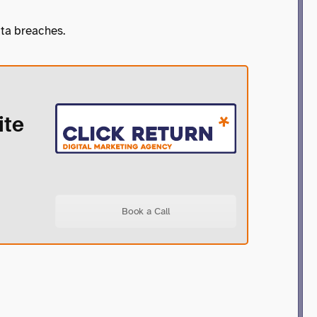
ata breaches.
ite
Book a Call