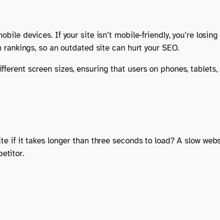
obile devices. If your site isn’t mobile-friendly, you’re losi
ch rankings, so an outdated site can hurt your SEO.
fferent screen sizes, ensuring that users on phones, tablets
te if it takes longer than three seconds to load? A slow webs
etitor.