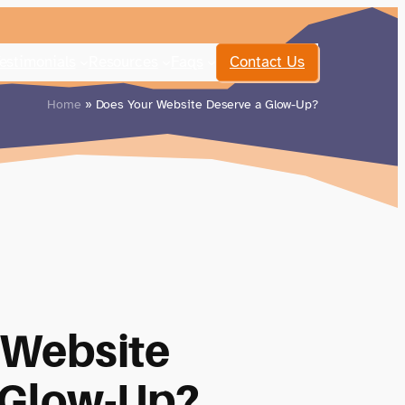
estimonials
Resources
Faqs
Contact Us
Home
» Does Your Website Deserve a Glow-Up?
 Website
 Glow-Up?