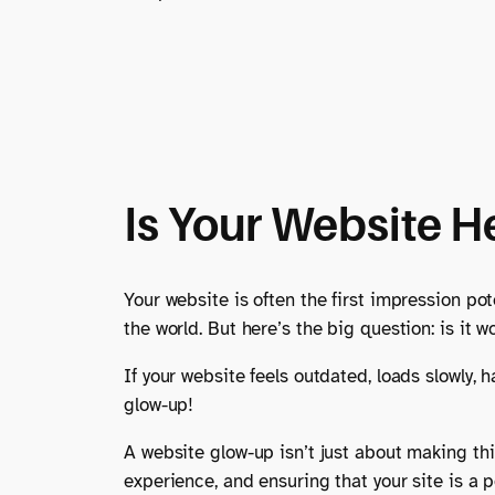
Is Your Website H
Your website is often the first impression pot
the world. But here’s the big question: is it
If your website feels outdated, loads slowly, 
glow-up!
A website glow-up isn’t just about making thin
experience, and ensuring that your site is a p