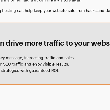
a major red flag that can drive visitors away.
g hosting can help keep your website safe from hacks and d
 drive more traffic to your webs
ey message, increasing traffic and sales.
 SEO traffic and enjoy visible results.
strategies with guaranteed ROI.