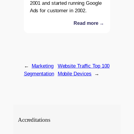
2001 and started running Google
Ads for customer in 2002.
Read more →
←
Marketing
Website Traffic Top 100
Segmentation
Mobile Devices
→
Accreditations