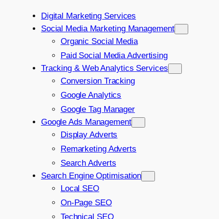
Digital Marketing Services
Social Media Marketing Management
Organic Social Media
Paid Social Media Advertising
Tracking & Web Analytics Services
Conversion Tracking
Google Analytics
Google Tag Manager
Google Ads Management
Display Adverts
Remarketing Adverts
Search Adverts
Search Engine Optimisation
Local SEO
On-Page SEO
Technical SEO