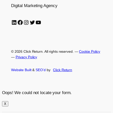
Digital Marketing Agency
LinkedIn
Facebook
Instagram
Twitter
YouTube
© 2026 Click Return. All rights reserved.
—
Cookie Policy
—
Privacy Policy
Website Built
&
SEO’d
by
Click
Return
Oops! We could not locate your form.
X