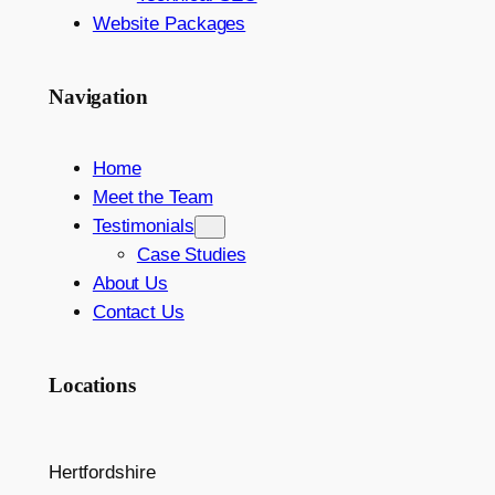
Website Packages
Navigation
Home
Meet the Team
Testimonials
Case Studies
About Us
Contact Us
Locations
Hertfordshire