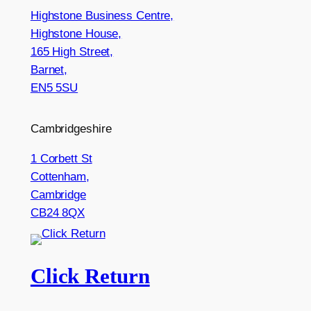
Highstone Business Centre,
Highstone House,
165 High Street,
Barnet,
EN5 5SU
Cambridgeshire
1 Corbett St
Cottenham,
Cambridge
CB24 8QX
Click Return