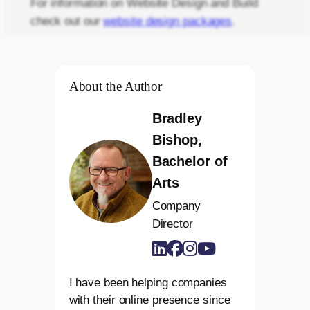
For information on Website Design and Build
check out our
website design packages
.
About the Author
Bradley
Bishop,
Bachelor of
Arts
Company
Director
I have been helping companies
with their online presence since