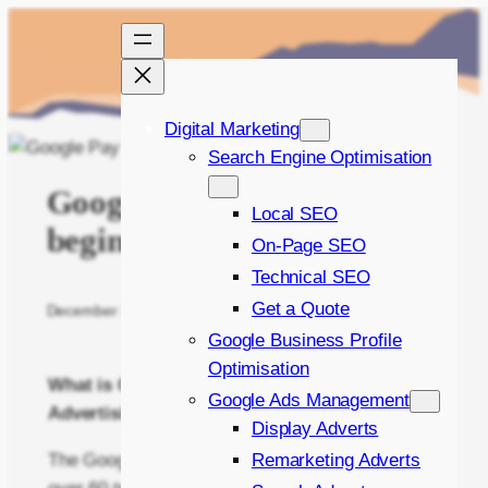
Skip
to
content
Digital Marketing
Search Engine Optimisation
Google Pay Per Click – A
Local SEO
beginner’s guide
On-Page SEO
Technical SEO
Get a Quote
December 22, 2014
Written by
Bradley Bishop
in
PPC
Google Business Profile
Optimisation
What is Google Pay Per Click (PPC)
Google Ads Management
Advertising?
Display Adverts
The Google Search Engine crawls and indexes
Remarketing Adverts