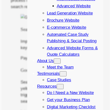
process of increasing your visibilty in these
Advanced Website
search results.
Lead Generation Website
Brochure Website
E-commerce Website
Search Box
Automated Case Study
Publishing & Social Posting
Important search terms become
keywords
Advanced Website Forms &
Quote Calculators
Pay Per Click London
About Us
Meet the Team
Google Ad – Positions 1,2 & 3
Testimonials
Case Studies
Search results marked with the “ad”
Resources
yellow box are paid adverts. They are
Do I Need a New Website
triggered by keywords entered in the
Get your Business Plan
search box.
Digital Marketing Checklist