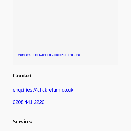
Members of Networking Group Hertfordshire
Contact
enquiries@clickreturn.co.uk
0208 441 2220
Services