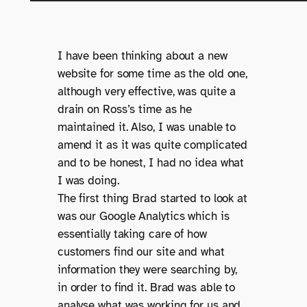
I have been thinking about a new
website for some time as the old one,
although very effective, was quite a
drain on Ross’s time as he
maintained it. Also, I was unable to
amend it as it was quite complicated
and to be honest, I had no idea what
I was doing.
The first thing Brad started to look at
was our Google Analytics which is
essentially taking care of how
customers find our site and what
information they were searching by,
in order to find it. Brad was able to
analyse what was working for us and