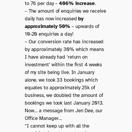
to 76 per day –
406% increase
.
– The amount of enquiries we receive
daily has now increased
by
approximately 50%
– upwards of
10-20 enquiries a day!
– Our conversion rate has increased
by approximately 30% which means
I have already had ‘return on
investment’ within the first 4 weeks
of my site being live. In January
alone, we took 33 bookings which
equates to approximately 25k of
business, we doubled the amount of
bookings we took last January 2013.
Now… a message from Jen Dee, our
Office Manager…
“I cannot keep up with all the