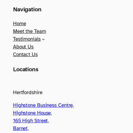
Navigation
Home
Meet the Team
Testimonials
About Us
Contact Us
Locations
Hertfordshire
Highstone Business Centre,
Highstone House,
165 High Street,
Barnet,