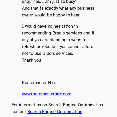
enquiries, I am just so busy”
And that is exactly what any business
owner would be happy to hear.
I would have no hesitation in
recommending Brad’s services and if
any of you are planning a website
refresh or rebuild – you cannot afford
not to use Brad’s services.
Thank you
Routemaster Hire
www.routemasterhire.com
For information on Search Engine Optimisation
contact
Search Engine Optimisation