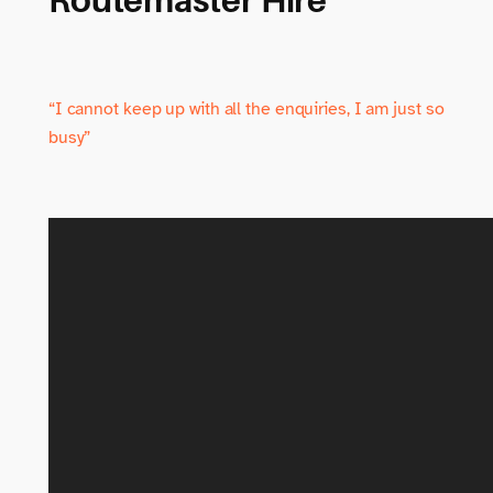
“I cannot keep up with all the enquiries, I am just so
busy”