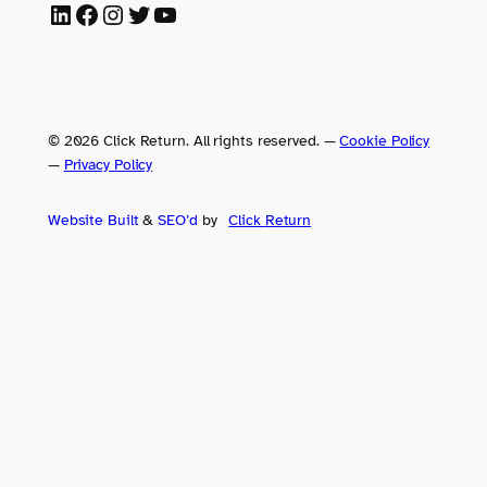
LinkedIn
Facebook
Instagram
Twitter
YouTube
© 2026 Click Return. All rights reserved.
—
Cookie Policy
—
Privacy Policy
Website Built
&
SEO’d
by
Click
Return