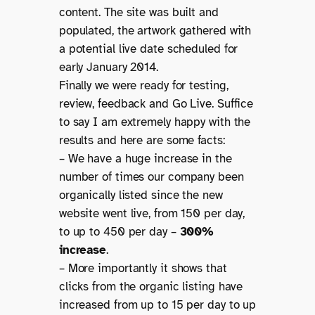
content. The site was built and
populated, the artwork gathered with
a potential live date scheduled for
early January 2014.
Finally we were ready for testing,
review, feedback and Go Live. Suffice
to say I am extremely happy with the
results and here are some facts:
– We have a huge increase in the
number of times our company been
organically listed since the new
website went live, from 150 per day,
to up to 450 per day –
300%
increase
.
– More importantly it shows that
clicks from the organic listing have
increased from up to 15 per day to up