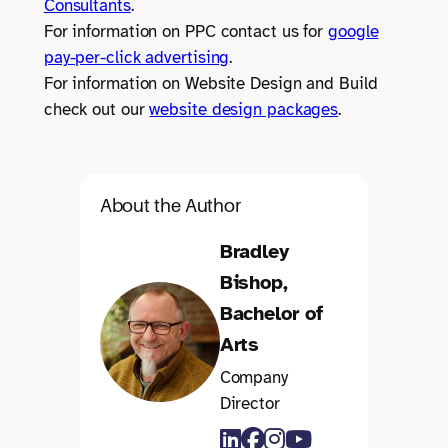
Consultants
.
For information on PPC contact us for
google
pay-per-click advertising
.
For information on Website Design and Build
check out our
website design packages
.
About the Author
Bradley
Bishop,
Bachelor of
Arts
Company
Director