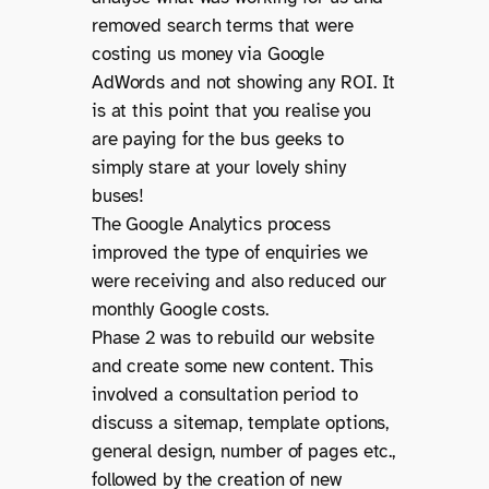
removed search terms that were
costing us money via Google
AdWords and not showing any ROI. It
is at this point that you realise you
are paying for the bus geeks to
simply stare at your lovely shiny
buses!
The Google Analytics process
improved the type of enquiries we
were receiving and also reduced our
monthly Google costs.
Phase 2 was to rebuild our website
and create some new content. This
involved a consultation period to
discuss a sitemap, template options,
general design, number of pages etc.,
followed by the creation of new