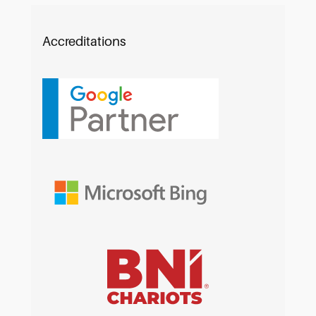
Accreditations