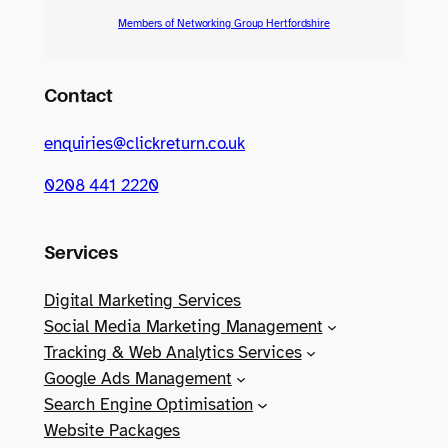
Members of Networking Group Hertfordshire
Contact
enquiries@clickreturn.co.uk
0208 441 2220
Services
Digital Marketing Services
Social Media Marketing Management
Tracking & Web Analytics Services
Google Ads Management
Search Engine Optimisation
Website Packages