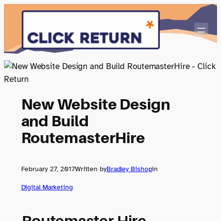
Skip
to
content
New Website Design
and Build
RoutemasterHire
February 27, 2017
Written by
Bradley Bishop
in
Digital Marketing
Routemaster Hire