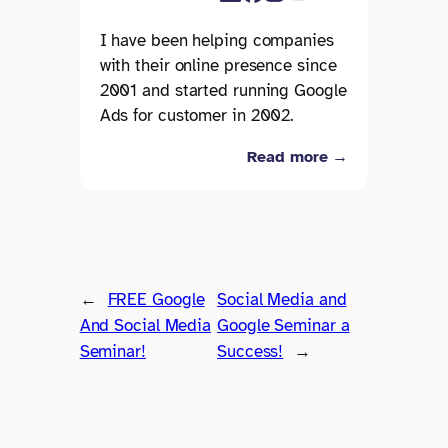
I have been helping companies
with their online presence since
2001 and started running Google
Ads for customer in 2002.
Read more →
←
FREE Google
Social Media and
And Social Media
Google Seminar a
Seminar!
Success!
→