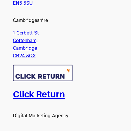
EN5 5SU
Cambridgeshire
1 Corbett St
Cottenham,
Cambridge
CB24 8QX
Click Return
Digital Marketing Agency