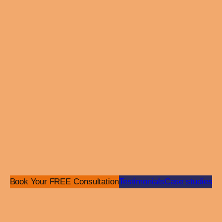
dev
Ret
Vie
Raf
Website
Indu
Comm
SEK
Book Your FREE Consultation
Testimonials
Case studies
serv
and
buil