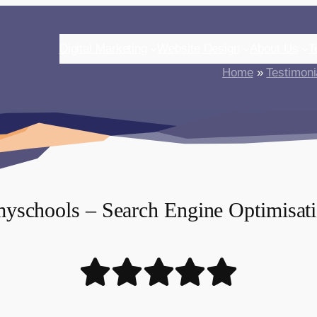
Digital Marketing
Website Design
About Us
T
Home
»
Testimoni
yschools – Search Engine Optimisat