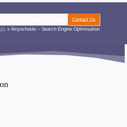
estimonials
Resources
Faqs
Contact Us
als
» 4myschools – Search Engine Optimisation
ion