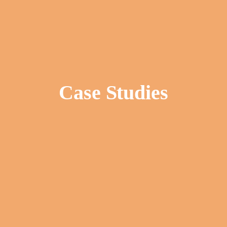
Case Studies
Tom