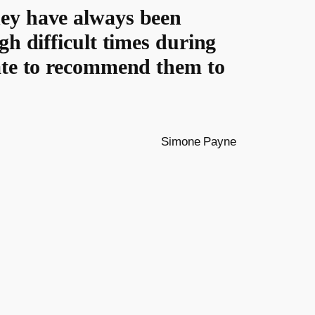
hey have always been
gh difficult times during
tate to recommend them to
Simone Payne