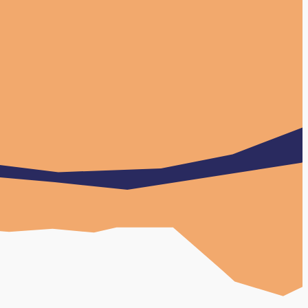
w Case Study