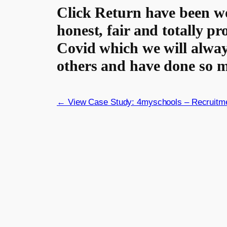
Click Return have been wo
honest, fair and totally p
Covid which we will alway
others and have done so m
← View Case Study: 4myschools – Recruitm