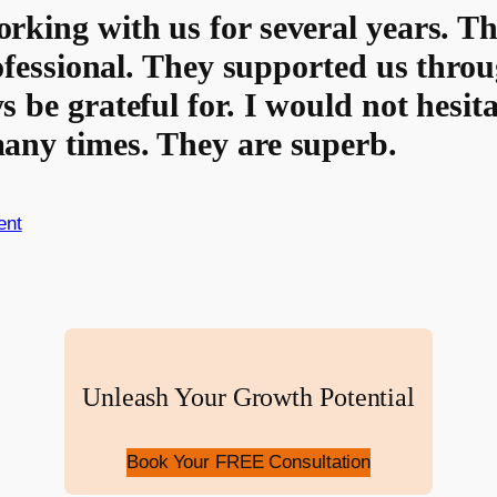
rking with us for several years. T
rofessional. They supported us throu
s be grateful for. I would not hesi
any times. They are superb.
ent
Unleash Your Growth Potential
Book Your FREE Consultation