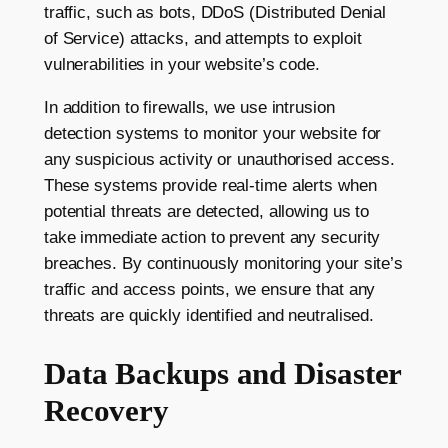
traffic, such as bots, DDoS (Distributed Denial
of Service) attacks, and attempts to exploit
vulnerabilities in your website’s code.
In addition to firewalls, we use intrusion
detection systems to monitor your website for
any suspicious activity or unauthorised access.
These systems provide real-time alerts when
potential threats are detected, allowing us to
take immediate action to prevent any security
breaches. By continuously monitoring your site’s
traffic and access points, we ensure that any
threats are quickly identified and neutralised.
Data Backups and Disaster
Recovery