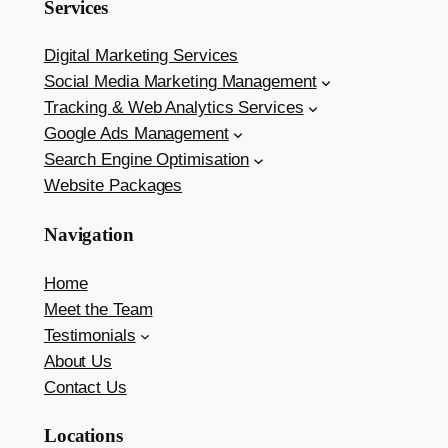
Services
Digital Marketing Services
Social Media Marketing Management
Tracking & Web Analytics Services
Google Ads Management
Search Engine Optimisation
Website Packages
Navigation
Home
Meet the Team
Testimonials
About Us
Contact Us
Locations