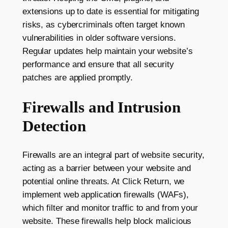
extensions up to date is essential for mitigating
risks, as cybercriminals often target known
vulnerabilities in older software versions.
Regular updates help maintain your website’s
performance and ensure that all security
patches are applied promptly.
Firewalls and Intrusion
Detection
Firewalls are an integral part of website security,
acting as a barrier between your website and
potential online threats. At Click Return, we
implement web application firewalls (WAFs),
which filter and monitor traffic to and from your
website. These firewalls help block malicious