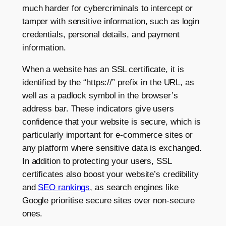
much harder for cybercriminals to intercept or
tamper with sensitive information, such as login
credentials, personal details, and payment
information.
When a website has an SSL certificate, it is
identified by the “https://” prefix in the URL, as
well as a padlock symbol in the browser’s
address bar. These indicators give users
confidence that your website is secure, which is
particularly important for e-commerce sites or
any platform where sensitive data is exchanged.
In addition to protecting your users, SSL
certificates also boost your website’s credibility
and
SEO rankings
, as search engines like
Google prioritise secure sites over non-secure
ones.