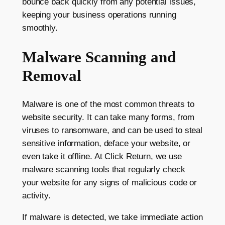
bounce back quickly from any potential issues,
keeping your business operations running
smoothly.
Malware Scanning and
Removal
Malware is one of the most common threats to
website security. It can take many forms, from
viruses to ransomware, and can be used to steal
sensitive information, deface your website, or
even take it offline. At Click Return, we use
malware scanning tools that regularly check
your website for any signs of malicious code or
activity.
If malware is detected, we take immediate action