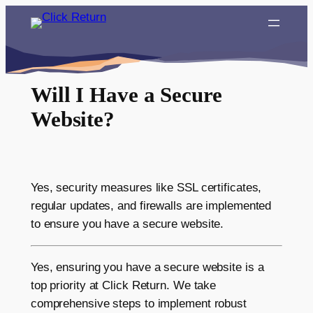
Skip
to
content
Will I Have a Secure
Website?
Yes, security measures like SSL certificates,
regular updates, and firewalls are implemented
to ensure you have a secure website.
Yes, ensuring you have a secure website is a
top priority at Click Return. We take
comprehensive steps to implement robust