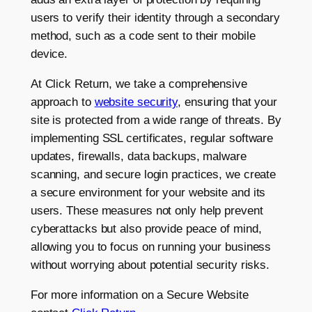
users to verify their identity through a secondary
method, such as a code sent to their mobile
device.
At Click Return, we take a comprehensive
approach to
website security
, ensuring that your
site is protected from a wide range of threats. By
implementing SSL certificates, regular software
updates, firewalls, data backups, malware
scanning, and secure login practices, we create
a secure environment for your website and its
users. These measures not only help prevent
cyberattacks but also provide peace of mind,
allowing you to focus on running your business
without worrying about potential security risks.
For more information on a Secure Website