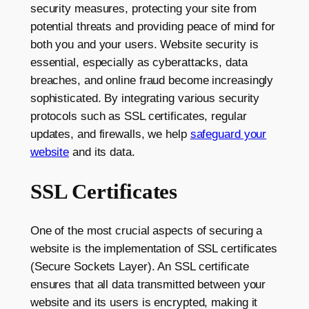
security measures, protecting your site from
potential threats and providing peace of mind for
both you and your users. Website security is
essential, especially as cyberattacks, data
breaches, and online fraud become increasingly
sophisticated. By integrating various security
protocols such as SSL certificates, regular
updates, and firewalls, we help
safeguard your
website
and its data.
SSL Certificates
One of the most crucial aspects of securing a
website is the implementation of SSL certificates
(Secure Sockets Layer). An SSL certificate
ensures that all data transmitted between your
website and its users is encrypted, making it