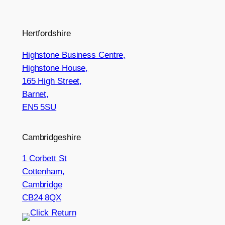
Hertfordshire
Highstone Business Centre,
Highstone House,
165 High Street,
Barnet,
EN5 5SU
Cambridgeshire
1 Corbett St
Cottenham,
Cambridge
CB24 8QX