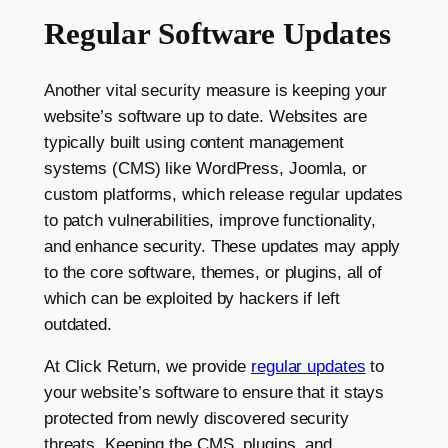
Regular Software Updates
Another vital security measure is keeping your
website’s software up to date. Websites are
typically built using content management
systems (CMS) like WordPress, Joomla, or
custom platforms, which release regular updates
to patch vulnerabilities, improve functionality,
and enhance security. These updates may apply
to the core software, themes, or plugins, all of
which can be exploited by hackers if left
outdated.
At Click Return, we provide
regular updates
to
your website’s software to ensure that it stays
protected from newly discovered security
threats. Keeping the CMS, plugins, and