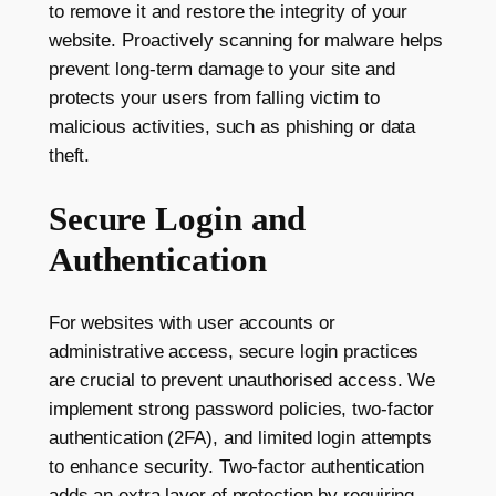
to remove it and restore the integrity of your
website. Proactively scanning for malware helps
prevent long-term damage to your site and
protects your users from falling victim to
malicious activities, such as phishing or data
theft.
Secure Login and
Authentication
For websites with user accounts or
administrative access, secure login practices
are crucial to prevent unauthorised access. We
implement strong password policies, two-factor
authentication (2FA), and limited login attempts
to enhance security. Two-factor authentication
adds an extra layer of protection by requiring