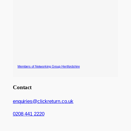
Members of Networking Group Hertfordshire
Contact
enquiries@clickreturn.co.uk
0208 441 2220