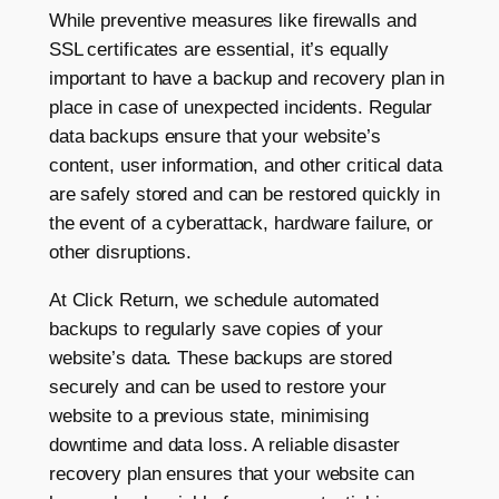
While preventive measures like firewalls and
SSL certificates are essential, it’s equally
important to have a backup and recovery plan in
place in case of unexpected incidents. Regular
data backups ensure that your website’s
content, user information, and other critical data
are safely stored and can be restored quickly in
the event of a cyberattack, hardware failure, or
other disruptions.
At Click Return, we schedule automated
backups to regularly save copies of your
website’s data. These backups are stored
securely and can be used to restore your
website to a previous state, minimising
downtime and data loss. A reliable disaster
recovery plan ensures that your website can