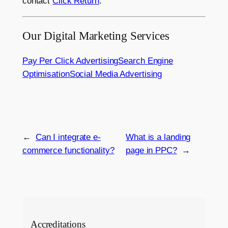
contact
Click Return
.
Our Digital Marketing Services
Pay Per Click Advertising
Search Engine
Optimisation
Social Media Advertising
←
Can I integrate e-
What is a landing
commerce functionality?
page in PPC?
→
Accreditations