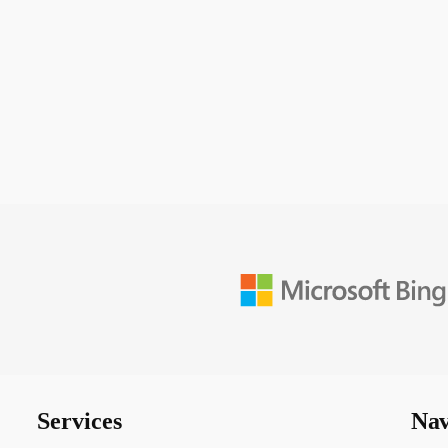
Services
Nav