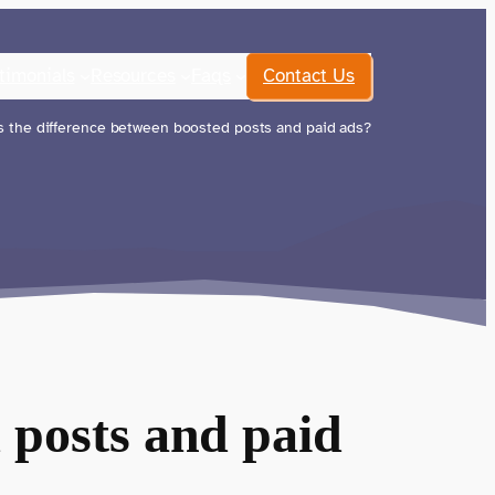
timonials
Resources
Faqs
Contact Us
 the difference between boosted posts and paid ads?
 posts and paid