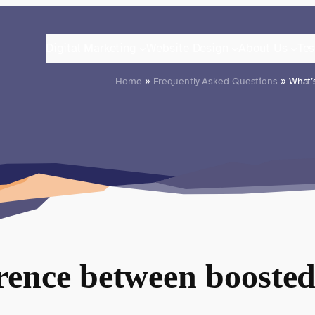
Digital Marketing
Website Design
About Us
Tes
Home
»
Frequently Asked Questions
» What’s
erence between boosted