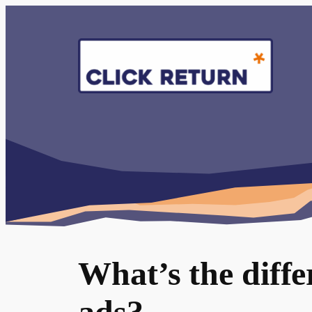
Skip
to
content
What’s the diff
ads?