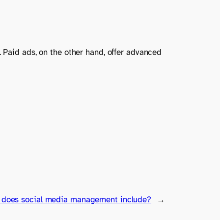
. Paid ads, on the other hand, offer advanced
 does social media management include?
→