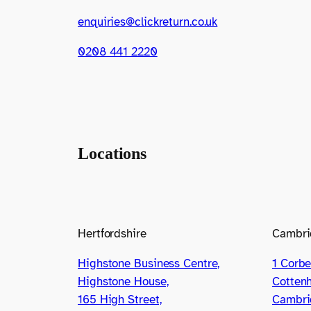
enquiries@clickreturn.co.uk
0208 441 2220
Locations
Hertfordshire
Cambri
Highstone Business Centre,
1 Corbe
Highstone House,
Cotten
165 High Street,
Cambri