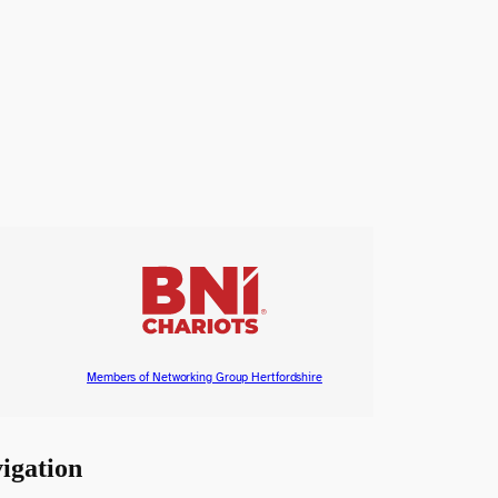
Members of Networking Group Hertfordshire
igation