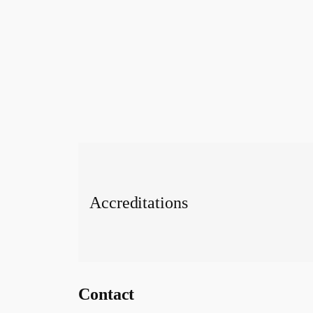
Accreditations
Contact