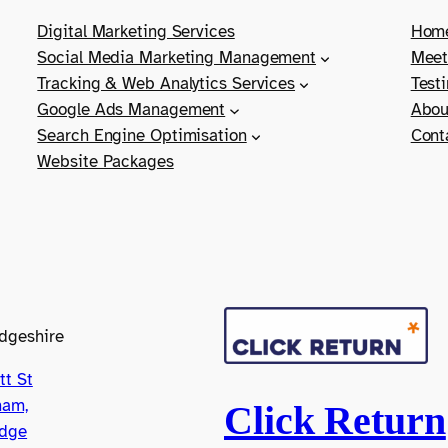
Digital Marketing Services
Hom
Social Media Marketing Management
Meet
Tracking & Web Analytics Services
Test
Google Ads Management
Abou
Search Engine Optimisation
Cont
Website Packages
dgeshire
tt St
ham,
Click Return
dge