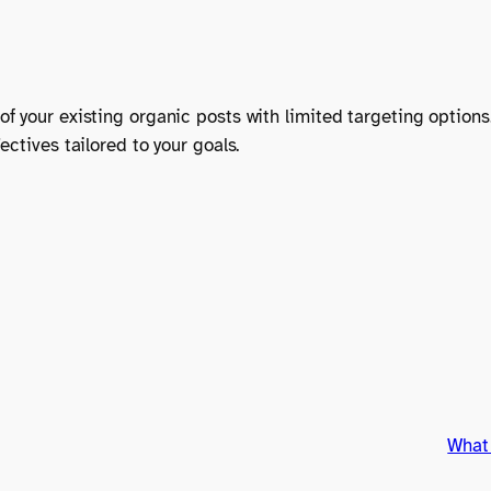
f your existing organic posts with limited targeting options
ctives tailored to your goals.
What