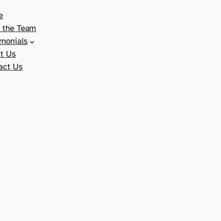
e
 the Team
imonials
t Us
act Us