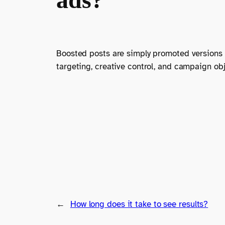
Boosted posts are simply promoted versions o
targeting, creative control, and campaign obje
←
How long does it take to see results?