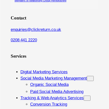
Members of Networking Group Hertfordshire
Contact
enquiries@clickreturn.co.uk
0208 441 2220
Services
Digital Marketing Services
Social Media Marketing Management
Organic Social Media
Paid Social Media Advertising
Tracking & Web Analytics Services
Conversion Tracking