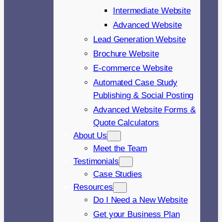
Intermediate Website
Advanced Website
Lead Generation Website
Brochure Website
E-commerce Website
Automated Case Study
Publishing & Social Posting
Advanced Website Forms &
Quote Calculators
About Us
Meet the Team
Testimonials
Case Studies
Resources
Do I Need a New Website
Get your Business Plan