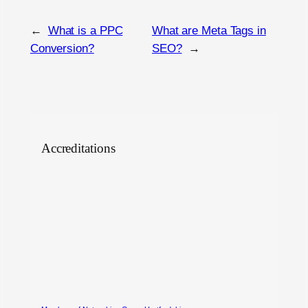
←
What is a PPC
What are Meta Tags in
Conversion?
SEO?
→
Accreditations