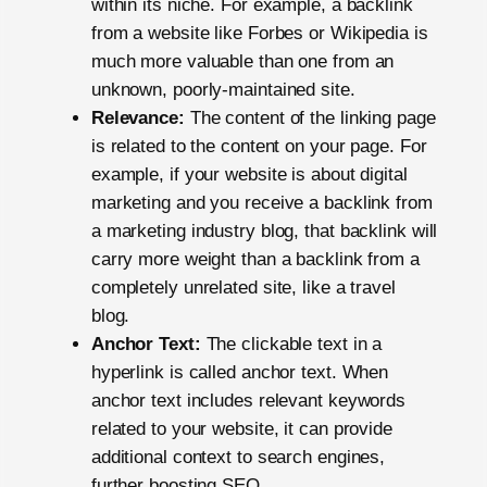
within its niche. For example, a backlink
from a website like Forbes or Wikipedia is
much more valuable than one from an
unknown, poorly-maintained site.
Relevance:
The content of the linking page
is related to the content on your page. For
example, if your website is about digital
marketing and you receive a backlink from
a marketing industry blog, that backlink will
carry more weight than a backlink from a
completely unrelated site, like a travel
blog.
Anchor Text:
The clickable text in a
hyperlink is called anchor text. When
anchor text includes relevant keywords
related to your website, it can provide
additional context to search engines,
further boosting SEO.