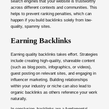
search engines that your website is trustworthy
across different contexts and communities. This
helps to prevent ranking penalties, which can
happen if you build backlinks solely from low-
quality, spammy sites.
Earning Backlinks
Earning quality backlinks takes effort. Strategies
include creating high-quality, shareable content
(such as blog posts, infographics, or videos),
guest posting on relevant sites, and engaging in
influencer marketing. Building relationships
within your industry or niche can also lead to
organic backlinks as others reference your work
naturally.
In conclusion, backlinks are a fundamental