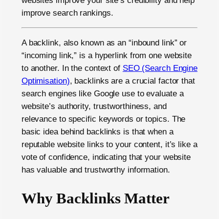
websites improve your site’s credibility and help
improve search rankings.
A backlink, also known as an “inbound link” or
“incoming link,” is a hyperlink from one website
to another. In the context of
SEO (Search Engine
Optimisation)
, backlinks are a crucial factor that
search engines like Google use to evaluate a
website’s authority, trustworthiness, and
relevance to specific keywords or topics. The
basic idea behind backlinks is that when a
reputable website links to your content, it’s like a
vote of confidence, indicating that your website
has valuable and trustworthy information.
Why Backlinks Matter