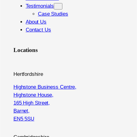
Testimonials
Case Studies
About Us
Contact Us
Locations
Hertfordshire
Highstone Business Centre,
Highstone House,
165 High Street,
Barnet,
EN5 5SU