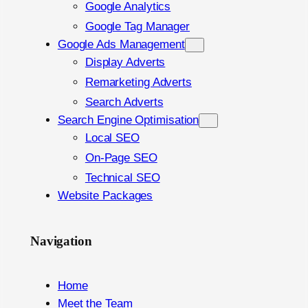
Google Analytics
Google Tag Manager
Google Ads Management
Display Adverts
Remarketing Adverts
Search Adverts
Search Engine Optimisation
Local SEO
On-Page SEO
Technical SEO
Website Packages
Navigation
Home
Meet the Team