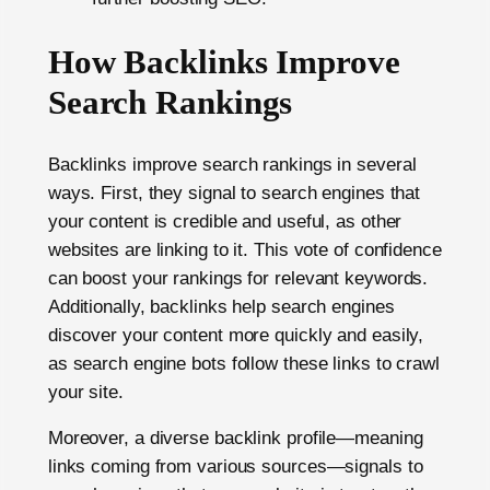
How Backlinks Improve
Search Rankings
Backlinks improve search rankings in several
ways. First, they signal to search engines that
your content is credible and useful, as other
websites are linking to it. This vote of confidence
can boost your rankings for relevant keywords.
Additionally, backlinks help search engines
discover your content more quickly and easily,
as search engine bots follow these links to crawl
your site.
Moreover, a diverse backlink profile—meaning
links coming from various sources—signals to