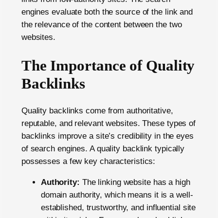
engines evaluate both the source of the link and
the relevance of the content between the two
websites.
The Importance of Quality
Backlinks
Quality backlinks come from authoritative,
reputable, and relevant websites. These types of
backlinks improve a site’s credibility in the eyes
of search engines. A quality backlink typically
possesses a few key characteristics:
Authority:
The linking website has a high
domain authority, which means it is a well-
established, trustworthy, and influential site