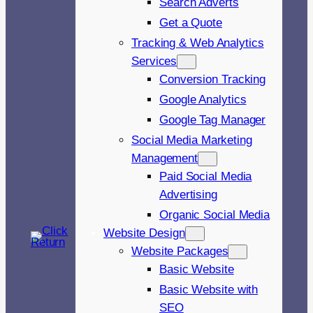
Search Adverts
Get a Quote
Tracking & Web Analytics
Services
Conversion Tracking
Google Analytics
Google Tag Manager
Social Media Marketing
Management
Paid Social Media
Advertising
Organic Social Media
Website Design
Website Packages
Basic Website
Basic Website with
SEO