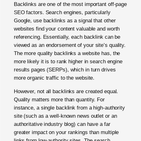
Backlinks are one of the most important off-page
SEO factors. Search engines, particularly
Google, use backlinks as a signal that other
websites find your content valuable and worth
referencing. Essentially, each backlink can be
viewed as an endorsement of your site’s quality.
The more quality backlinks a website has, the
more likely it is to rank higher in search engine
results pages (SERPs), which in turn drives
more organic traffic to the website.
However, not all backlinks are created equal.
Quality matters more than quantity. For
instance, a single backlink from a high-authority
site (such as a well-known news outlet or an
authoritative industry blog) can have a far
greater impact on your rankings than multiple
links from low-authority sites. The search