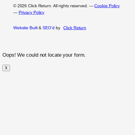
© 2026 Click Return. All rights reserved.
—
Cookie Policy
—
Privacy Policy
Website Built
&
SEO’d
by
Click
Return
Oops! We could not locate your form.
X