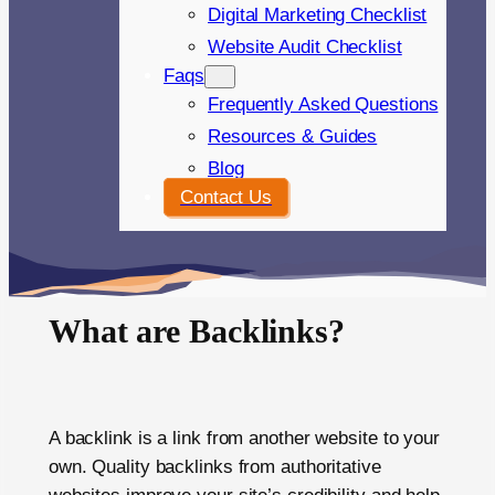
Digital Marketing Checklist
Website Audit Checklist
Faqs
Frequently Asked Questions
Resources & Guides
Blog
Contact Us
What are Backlinks?
A backlink is a link from another website to your
own. Quality backlinks from authoritative