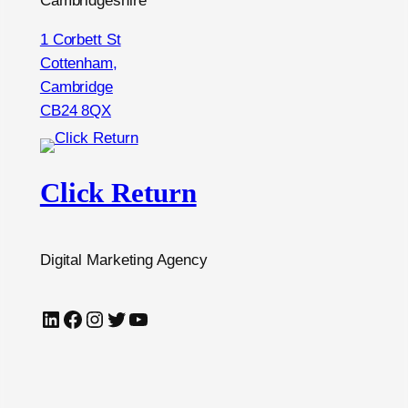
Cambridgeshire
1 Corbett St
Cottenham,
Cambridge
CB24 8QX
Click Return
Digital Marketing Agency
LinkedIn
Facebook
Instagram
Twitter
YouTube