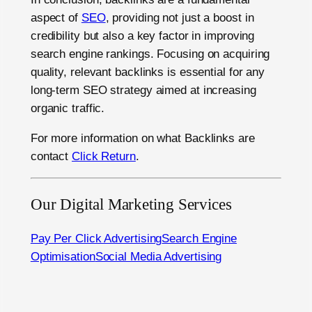
aspect of
SEO
, providing not just a boost in
credibility but also a key factor in improving
search engine rankings. Focusing on acquiring
quality, relevant backlinks is essential for any
long-term SEO strategy aimed at increasing
organic traffic.
For more information on what Backlinks are
contact
Click Return
.
Our Digital Marketing Services
Pay Per Click Advertising
Search Engine
Optimisation
Social Media Advertising