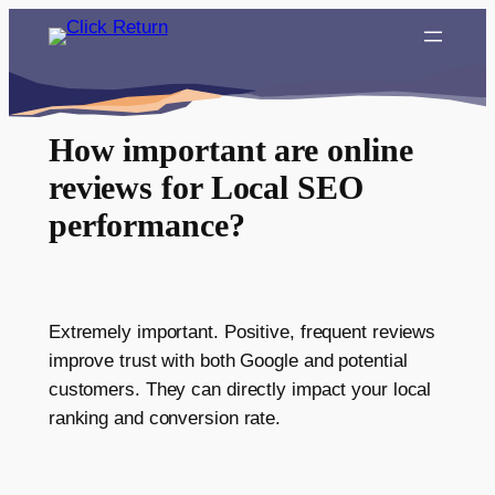
Skip
to
content
How important are online
reviews for Local SEO
performance?
Extremely important. Positive, frequent reviews
improve trust with both Google and potential
customers. They can directly impact your local
ranking and conversion rate.