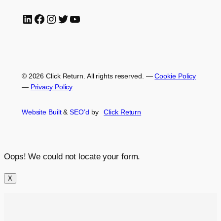
LinkedIn
Facebook
Instagram
Twitter
YouTube
© 2026 Click Return. All rights reserved.
—
Cookie Policy
—
Privacy Policy
Website Built
&
SEO’d
by
Click
Return
Oops! We could not locate your form.
X