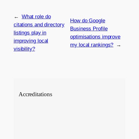
←
What role do
How do Google
citations and directory
Business Profile
listings play in
optimisations improve
improving local
my local rankings?
→
visibility?
Accreditations