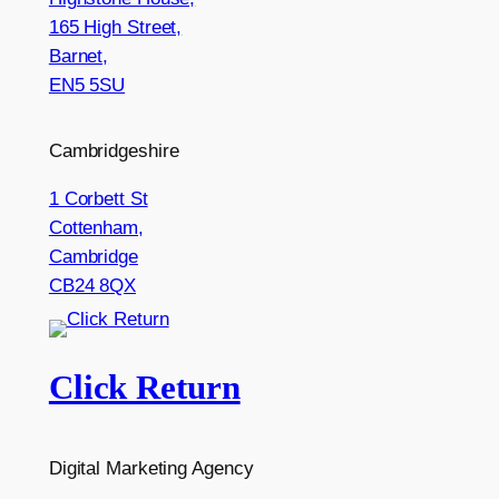
165 High Street,
Barnet,
EN5 5SU
Cambridgeshire
1 Corbett St
Cottenham,
Cambridge
CB24 8QX
Click Return
Digital Marketing Agency