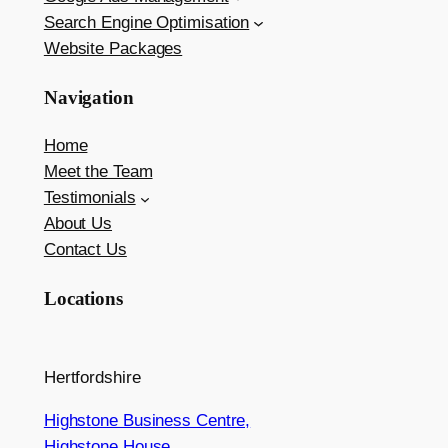
Search Engine Optimisation
Website Packages
Navigation
Home
Meet the Team
Testimonials
About Us
Contact Us
Locations
Hertfordshire
Highstone Business Centre,
Highstone House,