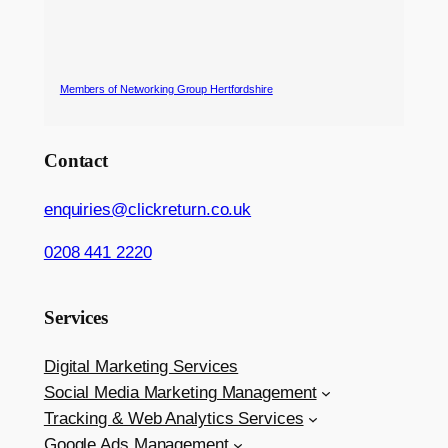
Members of Networking Group Hertfordshire
Contact
enquiries@clickreturn.co.uk
0208 441 2220
Services
Digital Marketing Services
Social Media Marketing Management
Tracking & Web Analytics Services
Google Ads Management