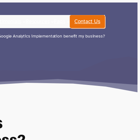
timonials
Resources
Faqs
Contact Us
oogle Analytics implementation benefit my business?
s
ess?