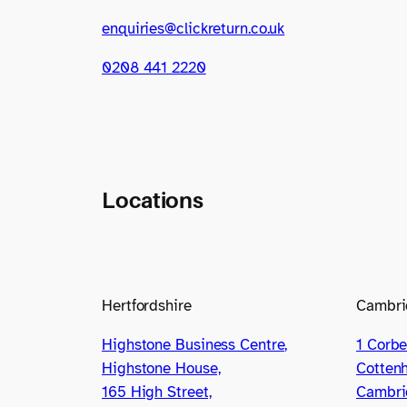
enquiries@clickreturn.co.uk
0208 441 2220
Locations
Hertfordshire
Cambri
Highstone Business Centre,
1 Corbe
Highstone House,
Cotten
165 High Street,
Cambri