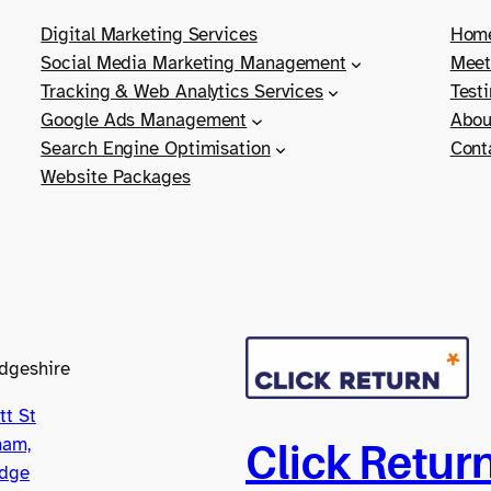
Digital Marketing Services
Hom
Social Media Marketing Management
Meet
Tracking & Web Analytics Services
Test
Google Ads Management
Abou
Search Engine Optimisation
Cont
Website Packages
dgeshire
tt St
ham,
Click Retur
dge