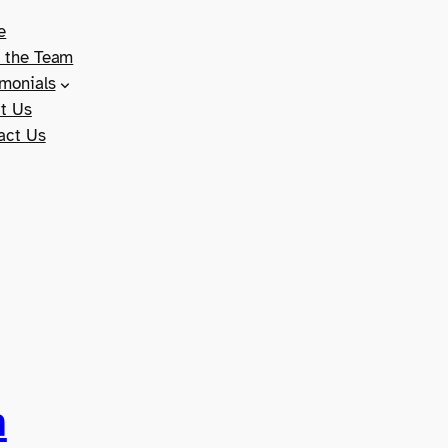
e
 the Team
imonials
t Us
act Us
n