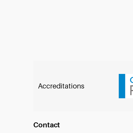
Accreditations
Contact