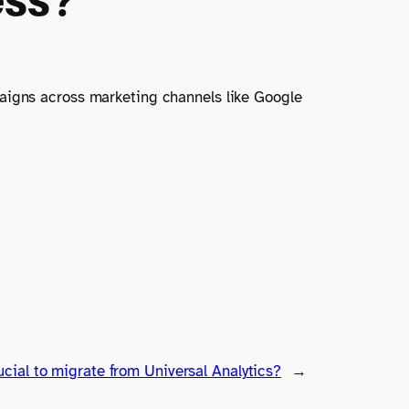
paigns across marketing channels like Google
ucial to migrate from Universal Analytics?
→