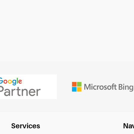
Services
Nav