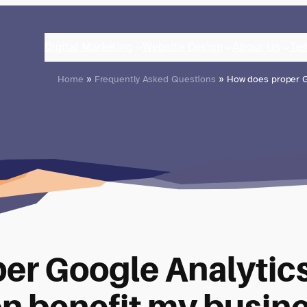
Digital Marketing
Website Design
About Us
Tes
Home
»
Frequently Asked Questions
» How does proper G
er Google Analytic
n benefit my busin