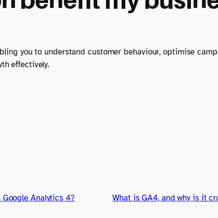
nabling you to understand customer behaviour, optimise cam
h effectively.
n Google Analytics 4?
What is GA4, and why is it cr