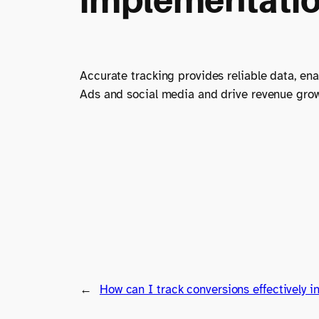
Accurate tracking provides reliable data, e
Ads and social media and drive revenue growt
←
How can I track conversions effectively i