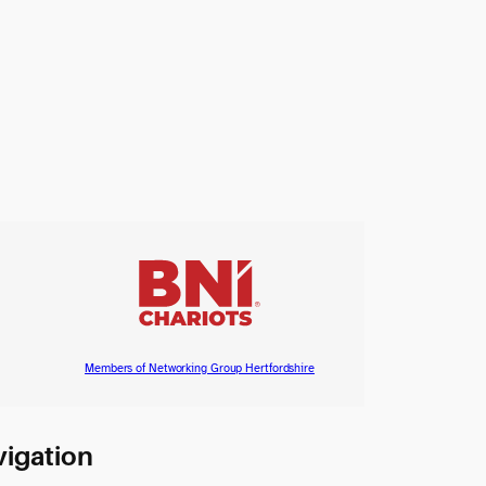
Members of Networking Group Hertfordshire
igation