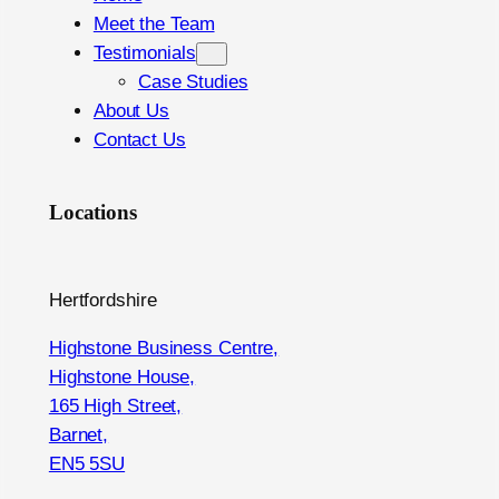
Meet the Team
Testimonials
Case Studies
About Us
Contact Us
Locations
Hertfordshire
Highstone Business Centre,
Highstone House,
165 High Street,
Barnet,
EN5 5SU