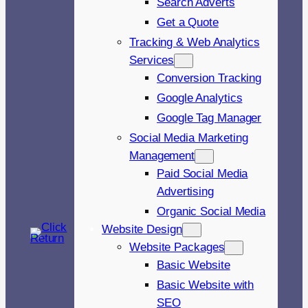
Search Adverts
Get a Quote
Tracking & Web Analytics
Services
Conversion Tracking
Google Analytics
Google Tag Manager
Social Media Marketing
Management
Paid Social Media
Advertising
Organic Social Media
Website Design
Website Packages
Basic Website
Basic Website with
SEO