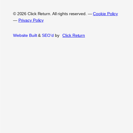
© 2026 Click Return. All rights reserved.
—
Cookie Policy
—
Privacy Policy
Website Built
&
SEO’d
by
Click
Return