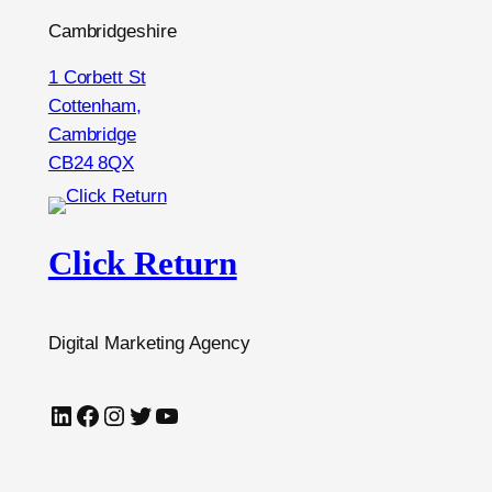
Cambridgeshire
1 Corbett St
Cottenham,
Cambridge
CB24 8QX
Click Return
Digital Marketing Agency
LinkedIn
Facebook
Instagram
Twitter
YouTube