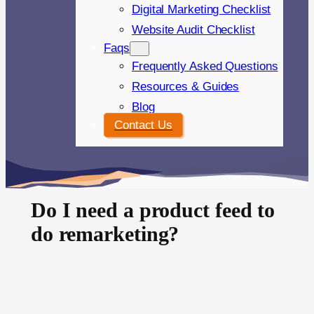
Digital Marketing Checklist
Website Audit Checklist
Faqs
Frequently Asked Questions
Resources & Guides
Blog
Contact Us
Do I need a product feed to
do remarketing?