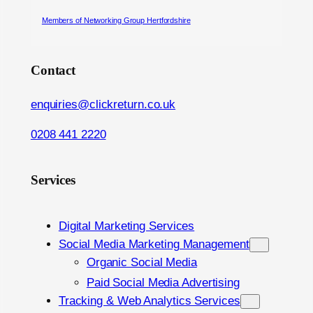
Members of Networking Group Hertfordshire
Contact
enquiries@clickreturn.co.uk
0208 441 2220
Services
Digital Marketing Services
Social Media Marketing Management
Organic Social Media
Paid Social Media Advertising
Tracking & Web Analytics Services