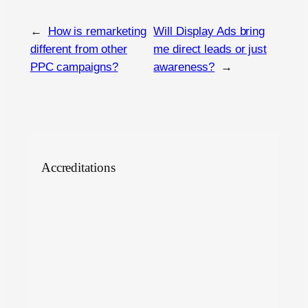
←
How is remarketing
Will Display Ads bring
different from other
me direct leads or just
PPC campaigns?
awareness?
→
Accreditations