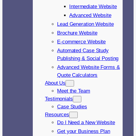
Intermediate Website
Advanced Website
Lead Generation Website
Brochure Website
E-commerce Website
Automated Case Study
Publishing & Social Posting
Advanced Website Forms &
Quote Calculators
About Us
Meet the Team
Testimonials
Case Studies
Resources
Do I Need a New Website
Get your Business Plan