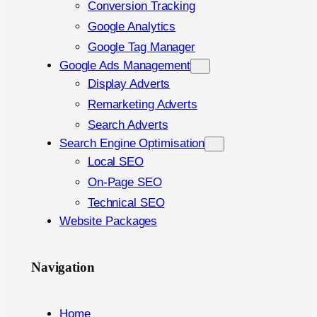
Conversion Tracking
Google Analytics
Google Tag Manager
Google Ads Management
Display Adverts
Remarketing Adverts
Search Adverts
Search Engine Optimisation
Local SEO
On-Page SEO
Technical SEO
Website Packages
Navigation
Home