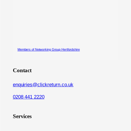
Members of Networking Group Hertfordshire
Contact
enquiries@clickreturn.co.uk
0208 441 2220
Services