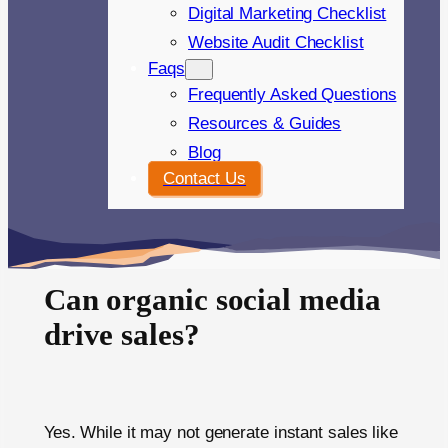
Digital Marketing Checklist
Website Audit Checklist
Faqs
Frequently Asked Questions
Resources & Guides
Blog
Contact Us
Can organic social media
drive sales?
Yes. While it may not generate instant sales like