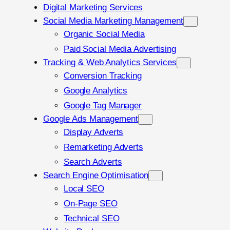
Digital Marketing Services
Social Media Marketing Management
Organic Social Media
Paid Social Media Advertising
Tracking & Web Analytics Services
Conversion Tracking
Google Analytics
Google Tag Manager
Google Ads Management
Display Adverts
Remarketing Adverts
Search Adverts
Search Engine Optimisation
Local SEO
On-Page SEO
Technical SEO