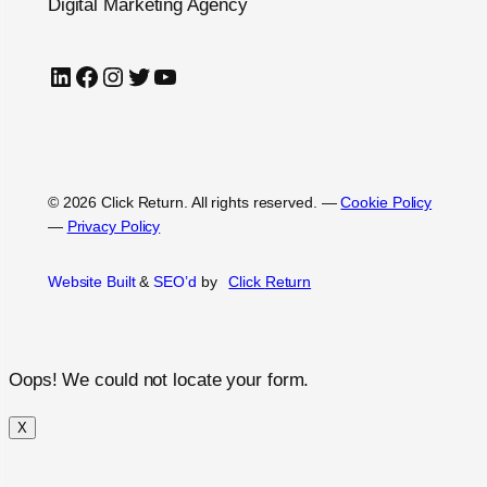
Digital Marketing Agency
LinkedIn
Facebook
Instagram
Twitter
YouTube
© 2026 Click Return. All rights reserved.
—
Cookie Policy
—
Privacy Policy
Website Built
&
SEO’d
by
Click
Return
Oops! We could not locate your form.
X