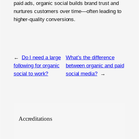
paid ads, organic social builds brand trust and
nurtures customers over time—often leading to
higher-quality conversions.
←
Do I need a large
What’s the difference
following for organic
between organic and paid
social to work?
social media?
→
Accreditations