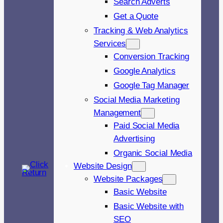
Search Adverts
Get a Quote
Tracking & Web Analytics
Services
Conversion Tracking
Google Analytics
Google Tag Manager
Social Media Marketing
Management
Paid Social Media
Advertising
Organic Social Media
Website Design
Website Packages
Basic Website
Basic Website with
SEO