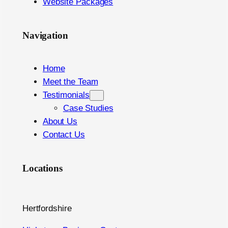
Website Packages
Navigation
Home
Meet the Team
Testimonials
Case Studies
About Us
Contact Us
Locations
Hertfordshire