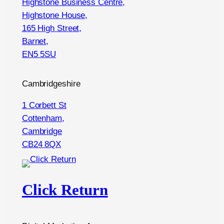
Highstone Business Centre,
Highstone House,
165 High Street,
Barnet,
EN5 5SU
Cambridgeshire
1 Corbett St
Cottenham,
Cambridge
CB24 8QX
Click Return