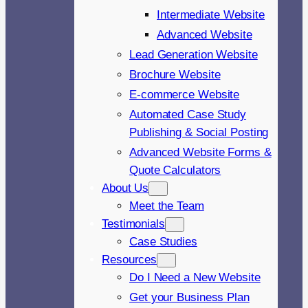
Intermediate Website
Advanced Website
Lead Generation Website
Brochure Website
E-commerce Website
Automated Case Study
Publishing & Social Posting
Advanced Website Forms &
Quote Calculators
About Us
Meet the Team
Testimonials
Case Studies
Resources
Do I Need a New Website
Get your Business Plan