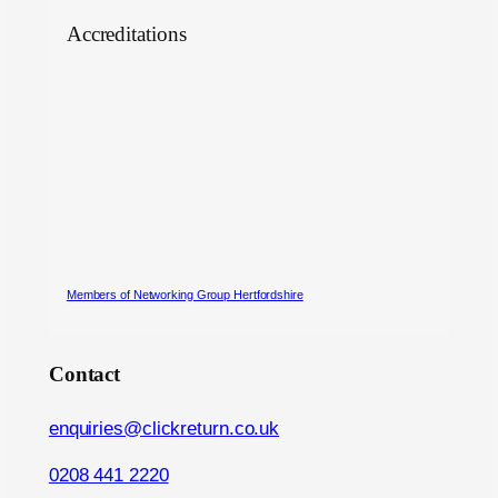
Accreditations
Members of Networking Group Hertfordshire
Contact
enquiries@clickreturn.co.uk
0208 441 2220