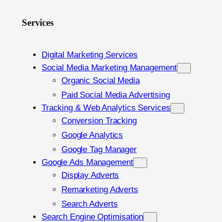
Services
Digital Marketing Services
Social Media Marketing Management
Organic Social Media
Paid Social Media Advertising
Tracking & Web Analytics Services
Conversion Tracking
Google Analytics
Google Tag Manager
Google Ads Management
Display Adverts
Remarketing Adverts
Search Adverts
Search Engine Optimisation