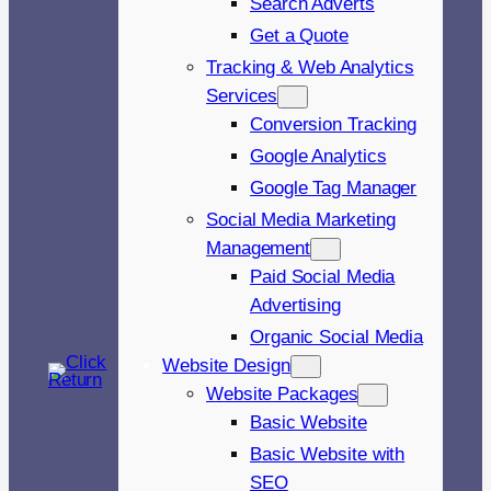
Search Adverts
Get a Quote
Tracking & Web Analytics
Services
Conversion Tracking
Google Analytics
Google Tag Manager
Social Media Marketing
Management
Paid Social Media
Advertising
Organic Social Media
Website Design
Website Packages
Basic Website
Basic Website with
SEO