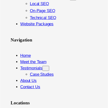
Local SEO
On-Page SEO
Technical SEO
Website Packages
Navigation
Home
Meet the Team
Testimonials
Case Studies
About Us
Contact Us
Locations