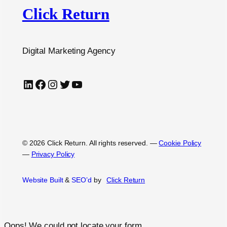
Click Return
Digital Marketing Agency
LinkedIn
Facebook
Instagram
Twitter
YouTube
© 2026 Click Return. All rights reserved.
—
Cookie Policy
—
Privacy Policy
Website Built
&
SEO’d
by
Click
Return
Oops! We could not locate your form.