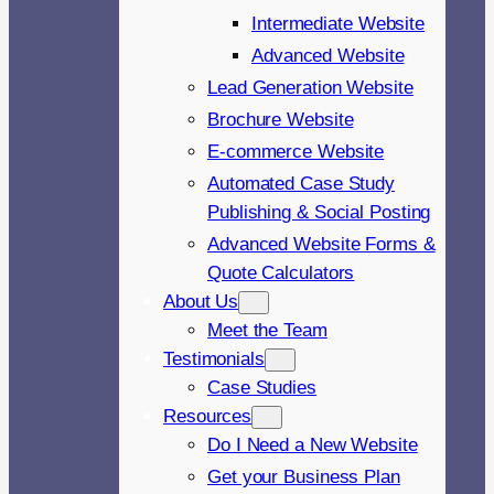
Intermediate Website
Advanced Website
Lead Generation Website
Brochure Website
E-commerce Website
Automated Case Study
Publishing & Social Posting
Advanced Website Forms &
Quote Calculators
About Us
Meet the Team
Testimonials
Case Studies
Resources
Do I Need a New Website
Get your Business Plan