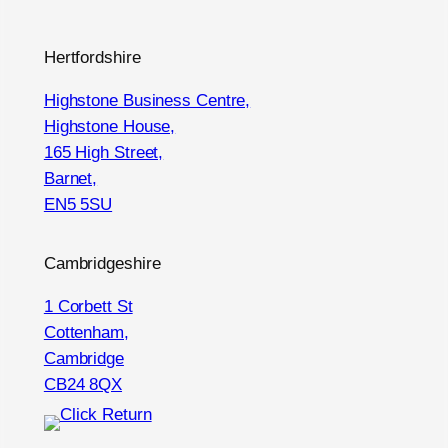
Hertfordshire
Highstone Business Centre,
Highstone House,
165 High Street,
Barnet,
EN5 5SU
Cambridgeshire
1 Corbett St
Cottenham,
Cambridge
CB24 8QX