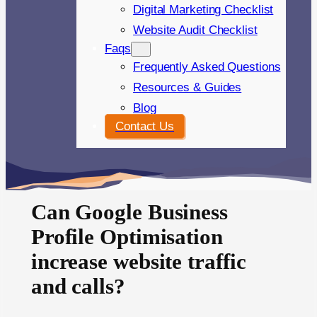
Digital Marketing Checklist
Website Audit Checklist
Faqs
Frequently Asked Questions
Resources & Guides
Blog
Contact Us
Can Google Business
Profile Optimisation
increase website traffic
and calls?