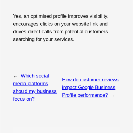
Yes, an optimised profile improves visibility,
encourages clicks on your website link and
drives direct calls from potential customers
searching for your services.
←
Which social
How do customer reviews
media platforms
impact Google Business
should my business
Profile performance?
→
focus on?