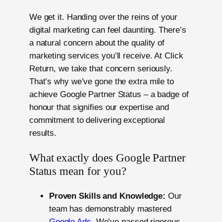
We get it. Handing over the reins of your
digital marketing can feel daunting. There’s
a natural concern about the quality of
marketing services you’ll receive. At Click
Return, we take that concern seriously.
That’s why we’ve gone the extra mile to
achieve Google Partner Status – a badge of
honour that signifies our expertise and
commitment to delivering exceptional
results.
What exactly does Google Partner
Status mean for you?
Proven Skills and Knowledge:
Our
team has demonstrably mastered
Google Ads
. We’ve passed rigorous