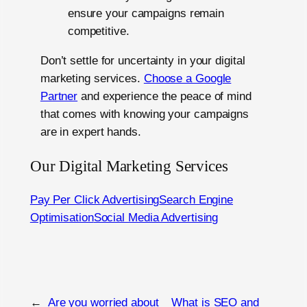
ensure your campaigns remain
competitive.
Don’t settle for uncertainty in your digital
marketing services.
Choose a Google
Partner
and experience the peace of mind
that comes with knowing your campaigns
are in expert hands.
Our Digital Marketing Services
Pay Per Click Advertising
Search Engine
Optimisation
Social Media Advertising
←
Are you worried about
What is SEO and