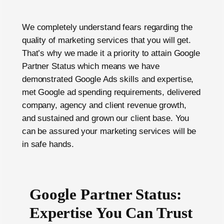
We completely understand fears regarding the
quality of marketing services that you will get.
That’s why we made it a priority to attain Google
Partner Status which means we have
demonstrated Google Ads skills and expertise,
met Google ad spending requirements, delivered
company, agency and client revenue growth,
and sustained and grown our client base. You
can be assured your marketing services will be
in safe hands.
Google Partner Status:
Expertise You Can Trust