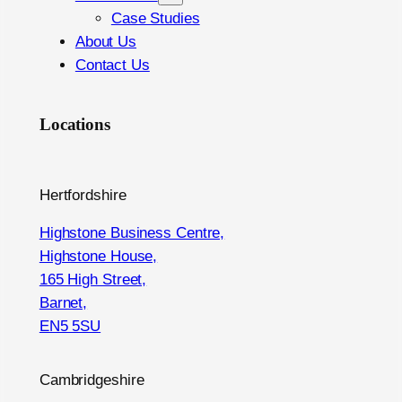
Case Studies
About Us
Contact Us
Locations
Hertfordshire
Highstone Business Centre,
Highstone House,
165 High Street,
Barnet,
EN5 5SU
Cambridgeshire