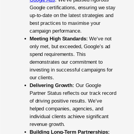
Google certifications, ensuring we stay
up-to-date on the latest strategies and
best practices to maximise your
campaign performance.
Meeting High Standards:
We’ve not
only met, but exceeded, Google’s ad
spend requirements. This
demonstrates our commitment to
investing in successful campaigns for
our clients.
Delivering Growth:
Our Google
Partner Status reflects our track record
of driving positive results. We’ve
helped companies, agencies, and
individual clients achieve significant
revenue growth.
Building Long-Term Partnerships: