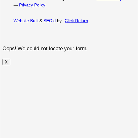
—
Privacy Policy
Website Built
&
SEO’d
by
Click
Return
Oops! We could not locate your form.
X