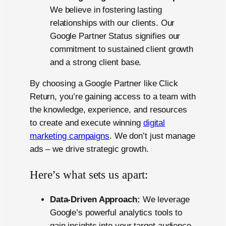
We believe in fostering lasting
relationships with our clients. Our
Google Partner Status signifies our
commitment to sustained client growth
and a strong client base.
By choosing a Google Partner like Click
Return, you’re gaining access to a team with
the knowledge, experience, and resources
to create and execute winning
digital
marketing campaigns
. We don’t just manage
ads – we drive strategic growth.
Here’s what sets us apart:
Data-Driven Approach:
We leverage
Google’s powerful analytics tools to
gain insights into your target audience