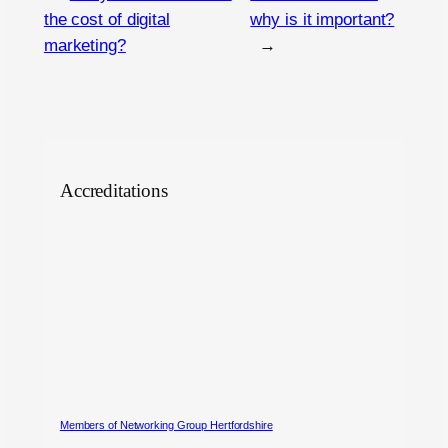
the cost of digital
why is it important?
marketing?
→
Accreditations
Members of Networking Group Hertfordshire