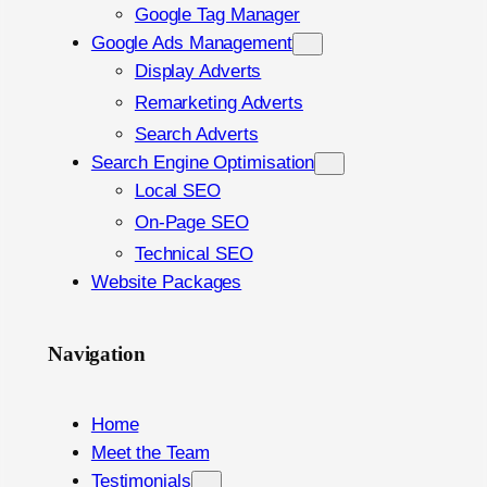
Google Tag Manager
Google Ads Management
Display Adverts
Remarketing Adverts
Search Adverts
Search Engine Optimisation
Local SEO
On-Page SEO
Technical SEO
Website Packages
Navigation
Home
Meet the Team
Testimonials