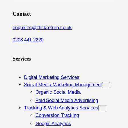
Contact
enquiries@clickreturn.co.uk
0208 441 2220
Services
Digital Marketing Services
Social Media Marketing Management
Organic Social Media
Paid Social Media Advertising
Tracking & Web Analytics Services
Conversion Tracking
Google Analytics