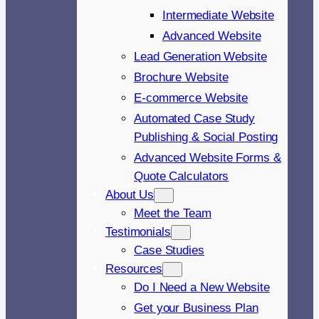
Intermediate Website
Advanced Website
Lead Generation Website
Brochure Website
E-commerce Website
Automated Case Study
Publishing & Social Posting
Advanced Website Forms &
Quote Calculators
About Us
Meet the Team
Testimonials
Case Studies
Resources
Do I Need a New Website
Get your Business Plan