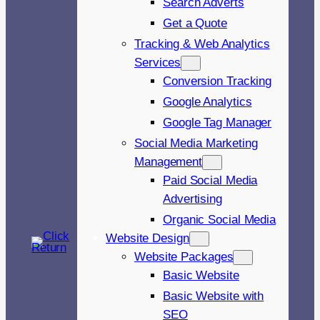
Search Adverts
Get a Quote
Tracking & Web Analytics
Services
Conversion Tracking
Google Analytics
Google Tag Manager
Social Media Marketing
Management
Paid Social Media
Advertising
Organic Social Media
Website Design
Website Packages
Basic Website
Basic Website with
SEO