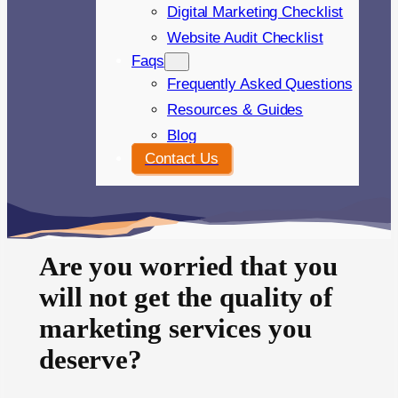
Digital Marketing Checklist
Website Audit Checklist
Faqs
Frequently Asked Questions
Resources & Guides
Blog
Contact Us
Are you worried that you
will not get the quality of
marketing services you
deserve?