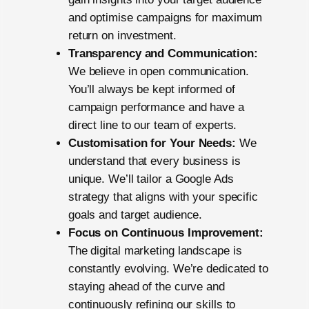
and optimise campaigns for maximum
return on investment.
Transparency and Communication:
We believe in open communication.
You’ll always be kept informed of
campaign performance and have a
direct line to our team of experts.
Customisation for Your Needs:
We
understand that every business is
unique. We’ll tailor a Google Ads
strategy that aligns with your specific
goals and target audience.
Focus on Continuous Improvement:
The digital marketing landscape is
constantly evolving. We’re dedicated to
staying ahead of the curve and
continuously refining our skills to