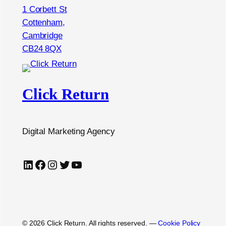
1 Corbett St
Cottenham,
Cambridge
CB24 8QX
Click Return
Digital Marketing Agency
LinkedIn
Facebook
Instagram
Twitter
YouTube
© 2026 Click Return. All rights reserved.
—
Cookie Policy