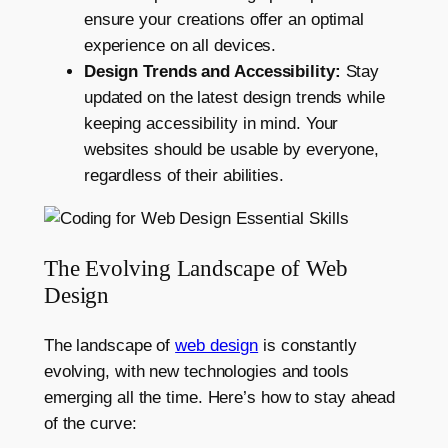
ensure your creations offer an optimal
experience on all devices.
Design Trends and Accessibility:
Stay
updated on the latest design trends while
keeping accessibility in mind. Your
websites should be usable by everyone,
regardless of their abilities.
The Evolving Landscape of Web
Design
The landscape of
web design
is constantly
evolving, with new technologies and tools
emerging all the time. Here’s how to stay ahead
of the curve: