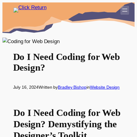
Skip
to
content
Do I Need Coding for Web
Design?
July 16, 2024
Written by
Bradley Bishop
in
Website Design
Do I Need Coding for Web
Design? Demystifying the
Designer’s Toolkit