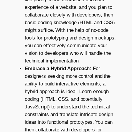
experience of a website, and you plan to
collaborate closely with developers, then
basic coding knowledge (HTML and CSS)
might suffice. With the help of no-code
tools for prototyping and design mockups,
you can effectively communicate your
vision to developers who will handle the
technical implementation.
Embrace a Hybrid Approach:
For
designers seeking more control and the
ability to build interactive elements, a
hybrid approach is ideal. Learn enough
coding (HTML, CSS, and potentially
JavaScript) to understand the technical
constraints and translate intricate design
ideas into functional prototypes. You can
then collaborate with developers for