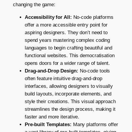
changing the game:
Accessibility for All:
No-code platforms
offer a more accessible entry point for
aspiring designers. They don’t need to
spend years mastering complex coding
languages to begin crafting beautiful and
functional websites. This democratisation
opens doors for a wider range of talent.
Drag-and-Drop Design:
No-code tools
often feature intuitive drag-and-drop
interfaces, allowing designers to visually
build layouts, incorporate elements, and
style their creations. This visual approach
streamlines the design process, making it
faster and more iterative.
Pre-built Templates:
Many platforms offer