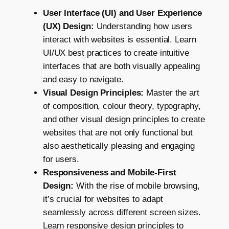
User Interface (UI) and User Experience
(UX) Design:
Understanding how users
interact with websites is essential. Learn
UI/UX best practices to create intuitive
interfaces that are both visually appealing
and easy to navigate.
Visual Design Principles:
Master the art
of composition, colour theory, typography,
and other visual design principles to create
websites that are not only functional but
also aesthetically pleasing and engaging
for users.
Responsiveness and Mobile-First
Design:
With the rise of mobile browsing,
it’s crucial for websites to adapt
seamlessly across different screen sizes.
Learn responsive design principles to