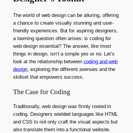
The world of web design can be alluring, offering
a chance to create visually stunning and user-
friendly experiences. But for aspiring designers,
a looming question often arises: is coding for
web design essential? The answer, like most
things in design, isn’t a simple yes or no. Let’s
look at the relationship between
coding and web
design
, exploring the different avenues and the
skillset that empowers success.
The Case for Coding
Traditionally, web design was firmly rooted in
coding. Designers wielded languages like HTML
and CSS to not only craft the visual aspects but
also translate them into a functional website.