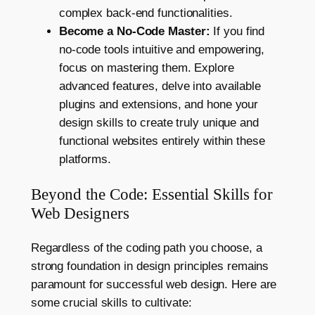
complex back-end functionalities.
Become a No-Code Master:
If you find
no-code tools intuitive and empowering,
focus on mastering them. Explore
advanced features, delve into available
plugins and extensions, and hone your
design skills to create truly unique and
functional websites entirely within these
platforms.
Beyond the Code: Essential Skills for
Web Designers
Regardless of the coding path you choose, a
strong foundation in design principles remains
paramount for successful web design. Here are
some crucial skills to cultivate: