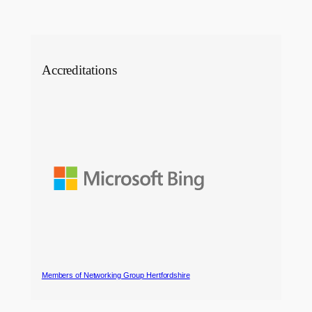
Accreditations
Members of Networking Group Hertfordshire