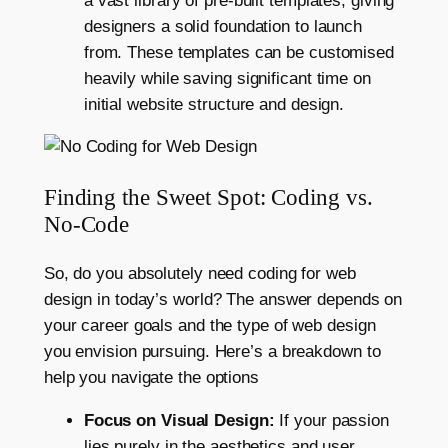
a vast library of pre-built templates, giving
designers a solid foundation to launch
from. These templates can be customised
heavily while saving significant time on
initial website structure and design.
Finding the Sweet Spot: Coding vs.
No-Code
So, do you absolutely need coding for web
design in today’s world? The answer depends on
your career goals and the type of web design
you envision pursuing. Here’s a breakdown to
help you navigate the options
Focus on Visual Design:
If your passion
lies purely in the aesthetics and user