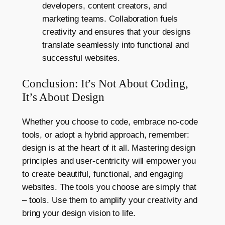
developers, content creators, and
marketing teams. Collaboration fuels
creativity and ensures that your designs
translate seamlessly into functional and
successful websites.
Conclusion: It’s Not About Coding,
It’s About Design
Whether you choose to code, embrace no-code
tools, or adopt a hybrid approach, remember:
design is at the heart of it all. Mastering design
principles and user-centricity will empower you
to create beautiful, functional, and engaging
websites. The tools you choose are simply that
– tools. Use them to amplify your creativity and
bring your design vision to life.