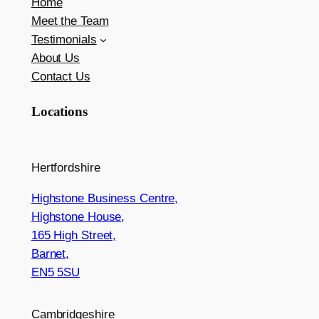
Home
Meet the Team
Testimonials
About Us
Contact Us
Locations
Hertfordshire
Highstone Business Centre,
Highstone House,
165 High Street,
Barnet,
EN5 5SU
Cambridgeshire