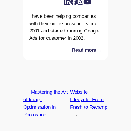
I have been helping companies
with their online presence since
2001 and started running Google
Ads for customer in 2002.
Read more →
←
Mastering the Art
Website
of Image
Lifecycle: From
Optimisation in
Fresh to Revamp
Photoshop
→