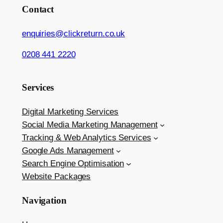
Contact
enquiries@clickreturn.co.uk
0208 441 2220
Services
Digital Marketing Services
Social Media Marketing Management
Tracking & Web Analytics Services
Google Ads Management
Search Engine Optimisation
Website Packages
Navigation