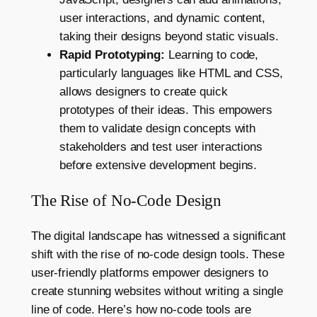
user interactions, and dynamic content,
taking their designs beyond static visuals.
Rapid Prototyping:
Learning to code,
particularly languages like HTML and CSS,
allows designers to create quick
prototypes of their ideas. This empowers
them to validate design concepts with
stakeholders and test user interactions
before extensive development begins.
The Rise of No-Code Design
The digital landscape has witnessed a significant
shift with the rise of no-code design tools. These
user-friendly platforms empower designers to
create stunning websites without writing a single
line of code. Here’s how no-code tools are