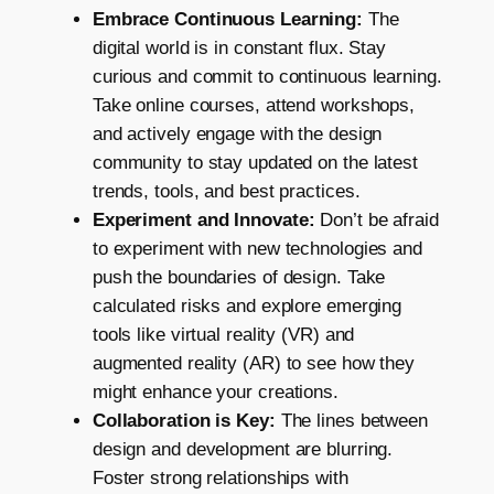
Embrace Continuous Learning:
The
digital world is in constant flux. Stay
curious and commit to continuous learning.
Take online courses, attend workshops,
and actively engage with the design
community to stay updated on the latest
trends, tools, and best practices.
Experiment and Innovate:
Don’t be afraid
to experiment with new technologies and
push the boundaries of design. Take
calculated risks and explore emerging
tools like virtual reality (VR) and
augmented reality (AR) to see how they
might enhance your creations.
Collaboration is Key:
The lines between
design and development are blurring.
Foster strong relationships with