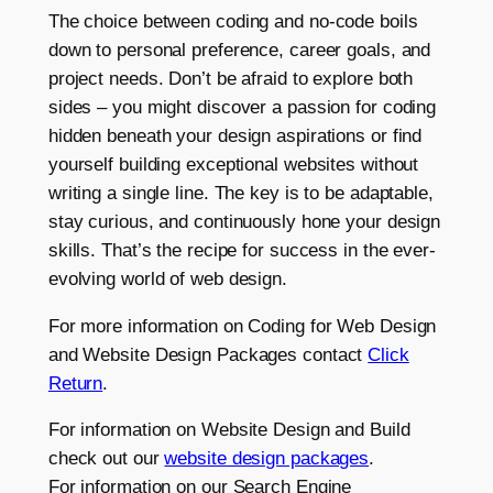
The choice between coding and no-code boils
down to personal preference, career goals, and
project needs. Don’t be afraid to explore both
sides – you might discover a passion for coding
hidden beneath your design aspirations or find
yourself building exceptional websites without
writing a single line. The key is to be adaptable,
stay curious, and continuously hone your design
skills. That’s the recipe for success in the ever-
evolving world of web design.
For more information on Coding for Web Design
and Website Design Packages contact
Click
Return
.
For information on Website Design and Build
check out our
website design packages
.
For information on our Search Engine