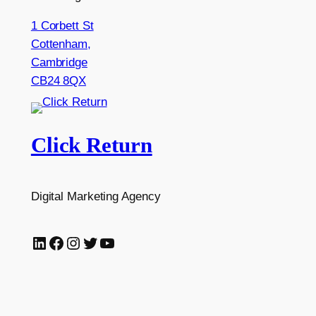
1 Corbett St
Cottenham,
Cambridge
CB24 8QX
Click Return
Digital Marketing Agency
LinkedIn
Facebook
Instagram
Twitter
YouTube