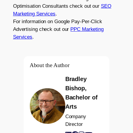
Optimisation Consultants check out our
SEO
Marketing Services
.
For information on Google Pay-Per-Click
Advertising check out our
PPC Marketing
Services
.
About the Author
Bradley
Bishop,
Bachelor of
Arts
Company
Director