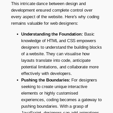
This intricate dance between design and
development ensured complete control over
every aspect of the website. Here’s why coding
remains valuable for web designers:
Understanding the Foundation:
Basic
knowledge of HTML and CSS empowers
designers to understand the building blocks
of a website. They can visualise how
layouts translate into code, anticipate
potential limitations, and collaborate more
effectively with developers.
Pushing the Boundaries:
For designers
seeking to create unique interactive
elements or highly customised
experiences, coding becomes a gateway to
pushing boundaries. With a grasp of
JavaScript, designers can add animations,