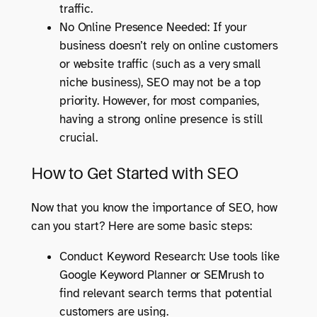
traffic.
No Online Presence Needed: If your
business doesn’t rely on online customers
or website traffic (such as a very small
niche business), SEO may not be a top
priority. However, for most companies,
having a strong online presence is still
crucial.
How to Get Started with SEO
Now that you know the importance of SEO, how
can you start? Here are some basic steps:
Conduct Keyword Research: Use tools like
Google Keyword Planner or SEMrush to
find relevant search terms that potential
customers are using.