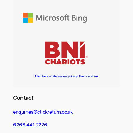
Members of Networking Group Hertfordshire
Contact
enquiries@clickreturn.co.uk
0208 441 2220