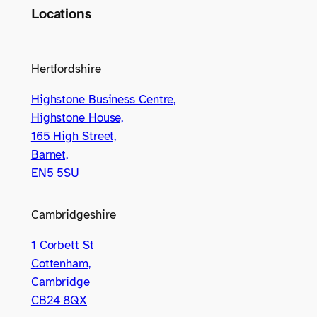
Locations
Hertfordshire
Highstone Business Centre,
Highstone House,
165 High Street,
Barnet,
EN5 5SU
Cambridgeshire
1 Corbett St
Cottenham,
Cambridge
CB24 8QX