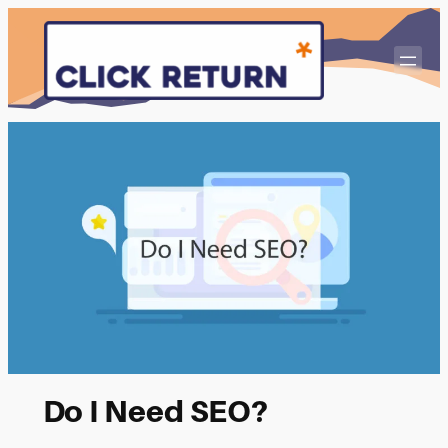
Skip
to
content
Do I Need SEO?