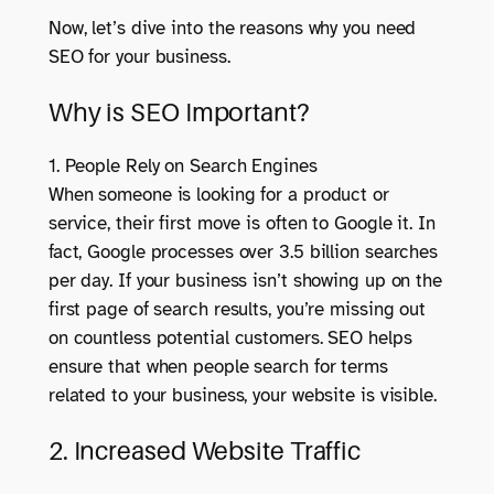
Now, let’s dive into the reasons why you need
SEO for your business.
Why is SEO Important?
1. People Rely on Search Engines
When someone is looking for a product or
service, their first move is often to Google it. In
fact, Google processes over 3.5 billion searches
per day. If your business isn’t showing up on the
first page of search results, you’re missing out
on countless potential customers. SEO helps
ensure that when people search for terms
related to your business, your website is visible.
2. Increased Website Traffic