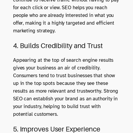
for each click or view. SEO helps you reach
people who are already interested in what you
offer, making it a highly targeted and efficient
marketing strategy.
4. Builds Credibility and Trust
Appearing at the top of search engine results
gives your business an air of credibility.
Consumers tend to trust businesses that show
up in the top spots because they see these
results as more relevant and trustworthy. Strong
SEO can establish your brand as an authority in
your industry, helping to build trust with
potential customers.
5. Improves User Experience