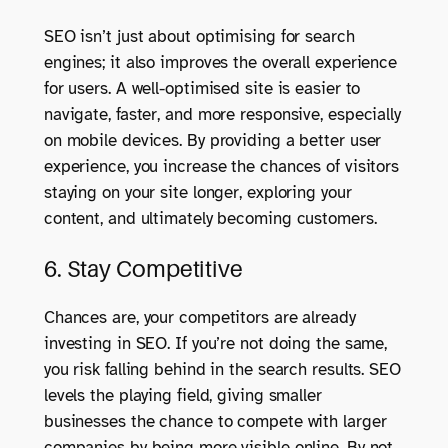
SEO isn’t just about optimising for search
engines; it also improves the overall experience
for users. A well-optimised site is easier to
navigate, faster, and more responsive, especially
on mobile devices. By providing a better user
experience, you increase the chances of visitors
staying on your site longer, exploring your
content, and ultimately becoming customers.
6. Stay Competitive
Chances are, your competitors are already
investing in SEO. If you’re not doing the same,
you risk falling behind in the search results. SEO
levels the playing field, giving smaller
businesses the chance to compete with larger
companies by being more visible online. By not