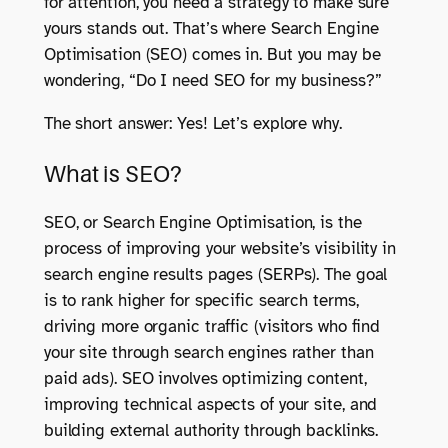
for attention, you need a strategy to make sure
yours stands out. That’s where Search Engine
Optimisation (SEO) comes in. But you may be
wondering, “Do I need SEO for my business?”
The short answer: Yes! Let’s explore why.
What is SEO?
SEO, or Search Engine Optimisation, is the
process of improving your website’s visibility in
search engine results pages (SERPs). The goal
is to rank higher for specific search terms,
driving more organic traffic (visitors who find
your site through search engines rather than
paid ads). SEO involves optimizing content,
improving technical aspects of your site, and
building external authority through backlinks.