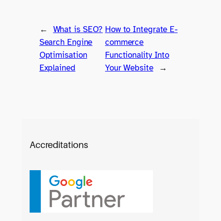
←
What is SEO?
How to Integrate E-
Search Engine
commerce
Optimisation
Functionality Into
Explained
Your Website
→
Accreditations