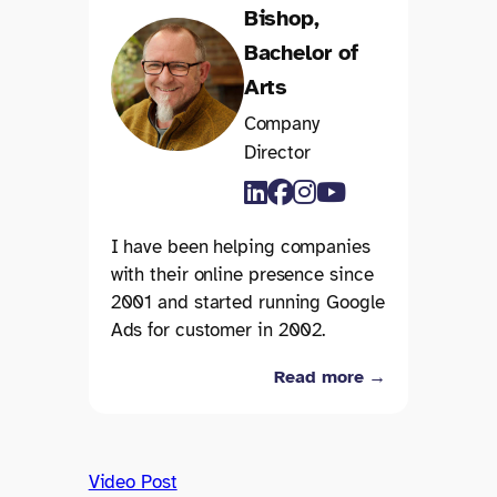
Bishop,
Bachelor of
Arts
Company
Director
I have been helping companies
with their online presence since
2001 and started running Google
Ads for customer in 2002.
Read more →
Video Post