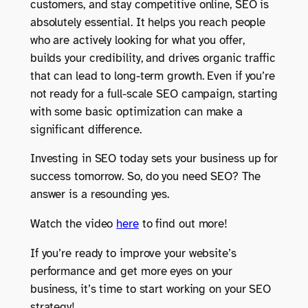
customers, and stay competitive online, SEO is
absolutely essential. It helps you reach people
who are actively looking for what you offer,
builds your credibility, and drives organic traffic
that can lead to long-term growth. Even if you’re
not ready for a full-scale SEO campaign, starting
with some basic optimization can make a
significant difference.
Investing in SEO today sets your business up for
success tomorrow. So, do you need SEO? The
answer is a resounding yes.
Watch the video
here
to find out more!
If you’re ready to improve your website’s
performance and get more eyes on your
business, it’s time to start working on your SEO
strategy!