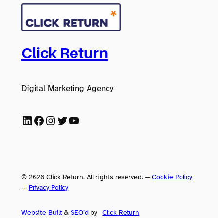
Click Return
Digital Marketing Agency
LinkedIn
Facebook
Instagram
Twitter
YouTube
© 2026 Click Return. All rights reserved.
—
Cookie Policy
—
Privacy Policy
Website Built
&
SEO’d
by
Click
Return