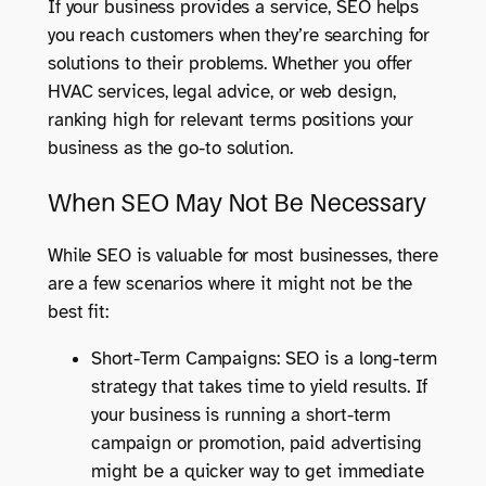
If your business provides a service, SEO helps
you reach customers when they’re searching for
solutions to their problems. Whether you offer
HVAC services, legal advice, or web design,
ranking high for relevant terms positions your
business as the go-to solution.
When SEO May Not Be Necessary
While SEO is valuable for most businesses, there
are a few scenarios where it might not be the
best fit:
Short-Term Campaigns: SEO is a long-term
strategy that takes time to yield results. If
your business is running a short-term
campaign or promotion, paid advertising
might be a quicker way to get immediate