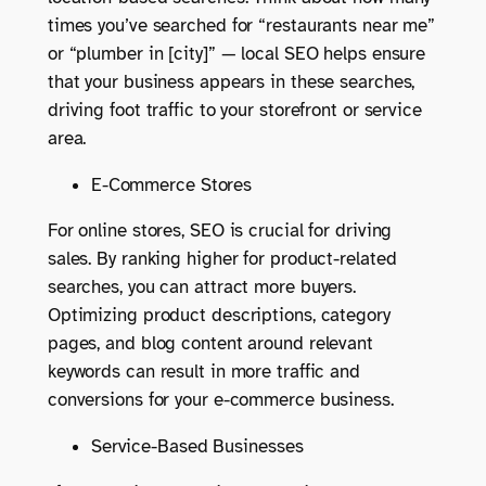
times you’ve searched for “restaurants near me”
or “plumber in [city]” — local SEO helps ensure
that your business appears in these searches,
driving foot traffic to your storefront or service
area.
E-Commerce Stores
For online stores, SEO is crucial for driving
sales. By ranking higher for product-related
searches, you can attract more buyers.
Optimizing product descriptions, category
pages, and blog content around relevant
keywords can result in more traffic and
conversions for your e-commerce business.
Service-Based Businesses