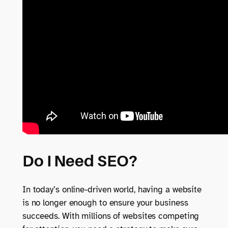
Do I Need SEO?
In today’s online-driven world, having a website
is no longer enough to ensure your business
succeeds. With millions of websites competing