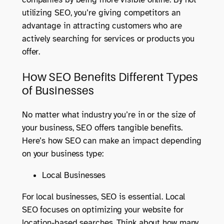
utilizing SEO, you’re giving competitors an
advantage in attracting customers who are
actively searching for services or products you
offer.
How SEO Benefits Different Types
of Businesses
No matter what industry you’re in or the size of
your business, SEO offers tangible benefits.
Here’s how SEO can make an impact depending
on your business type:
Local Businesses
For local businesses, SEO is essential. Local
SEO focuses on optimizing your website for
location-based searches. Think about how many