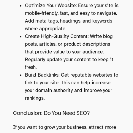
Optimize Your Website: Ensure your site is
mobile-friendly, fast, and easy to navigate.
Add meta tags, headings, and keywords
where appropriate.
Create High-Quality Content: Write blog
posts, articles, or product descriptions
that provide value to your audience.
Regularly update your content to keep it
fresh.
Build Backlinks: Get reputable websites to
link to your site. This can help increase
your domain authority and improve your
rankings.
Conclusion: Do You Need SEO?
If you want to grow your business, attract more