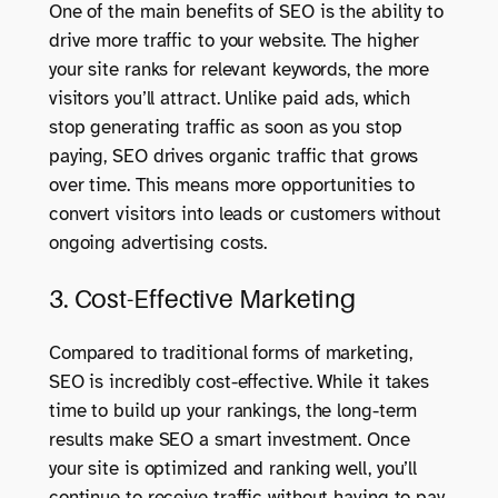
One of the main benefits of SEO is the ability to
drive more traffic to your website. The higher
your site ranks for relevant keywords, the more
visitors you’ll attract. Unlike paid ads, which
stop generating traffic as soon as you stop
paying, SEO drives organic traffic that grows
over time. This means more opportunities to
convert visitors into leads or customers without
ongoing advertising costs.
3. Cost-Effective Marketing
Compared to traditional forms of marketing,
SEO is incredibly cost-effective. While it takes
time to build up your rankings, the long-term
results make SEO a smart investment. Once
your site is optimized and ranking well, you’ll
continue to receive traffic without having to pay