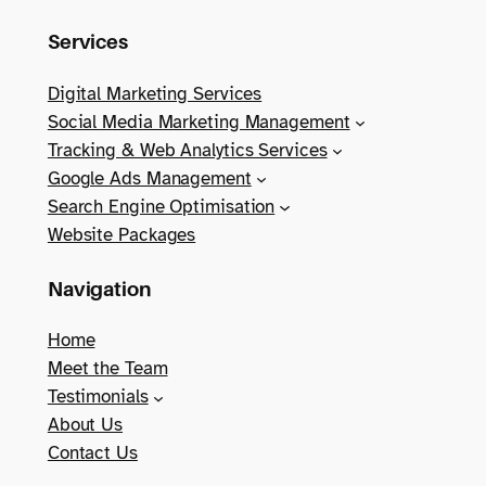
Services
Digital Marketing Services
Social Media Marketing Management
Tracking & Web Analytics Services
Google Ads Management
Search Engine Optimisation
Website Packages
Navigation
Home
Meet the Team
Testimonials
About Us
Contact Us