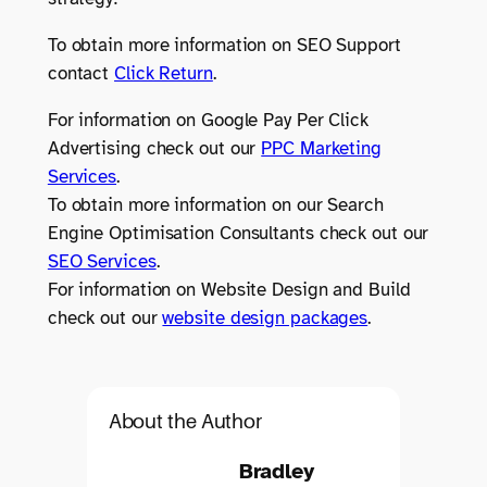
To obtain more information on SEO Support
contact
Click Return
.
For information on Google Pay Per Click
Advertising check out our
PPC Marketing
Services
.
To obtain more information on our Search
Engine Optimisation Consultants check out our
SEO Services
.
For information on Website Design and Build
check out our
website design packages
.
About the Author
Bradley