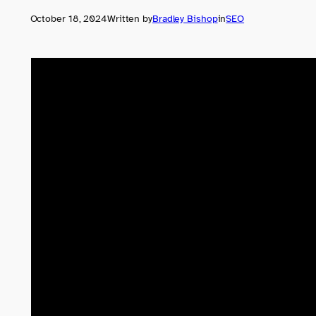
October 18, 2024
Written by
Bradley Bishop
in
SEO