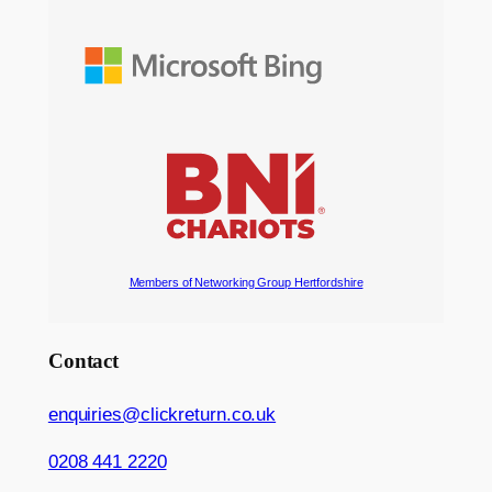
Members of Networking Group Hertfordshire
Contact
enquiries@clickreturn.co.uk
0208 441 2220