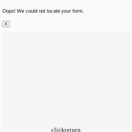
Oops! We could not locate your form.
X