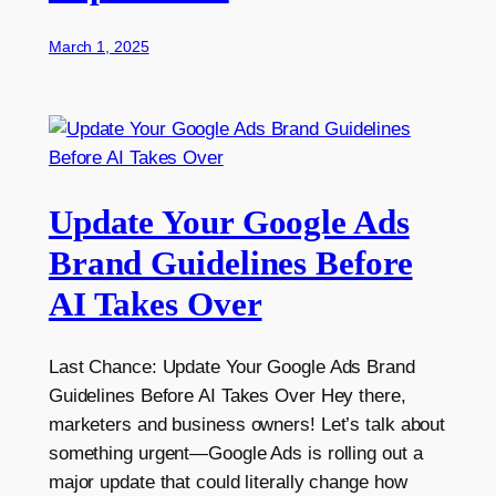
March 1, 2025
Update Your Google Ads
Brand Guidelines Before
AI Takes Over
Last Chance: Update Your Google Ads Brand
Guidelines Before AI Takes Over Hey there,
marketers and business owners! Let’s talk about
something urgent—Google Ads is rolling out a
major update that could literally change how