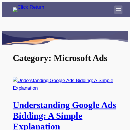
Skip
to
content
Category:
Microsoft Ads
Understanding Google Ads
Bidding: A Simple
Explanation