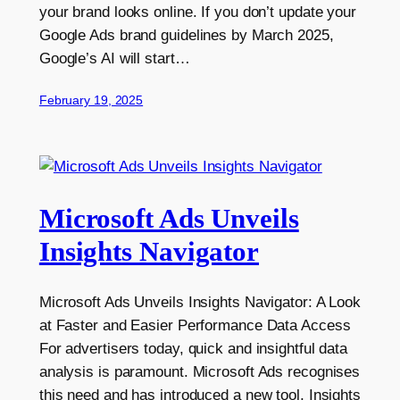
your brand looks online. If you don’t update your
Google Ads brand guidelines by March 2025,
Google’s AI will start…
February 19, 2025
Microsoft Ads Unveils
Insights Navigator
Microsoft Ads Unveils Insights Navigator: A Look
at Faster and Easier Performance Data Access
For advertisers today, quick and insightful data
analysis is paramount. Microsoft Ads recognises
this need and has introduced a new tool, Insights