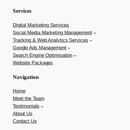
Services
Digital Marketing Services
Social Media Marketing Management
Tracking & Web Analytics Services
Google Ads Management
Search Engine Optimisation
Website Packages
Navigation
Home
Meet the Team
Testimonials
About Us
Contact Us