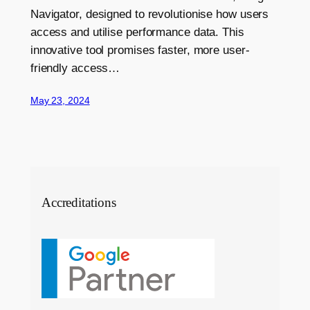
Navigator, designed to revolutionise how users
access and utilise performance data. This
innovative tool promises faster, more user-
friendly access…
May 23, 2024
Accreditations