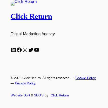
Click Return
Digital Marketing Agency
LinkedIn
Facebook
Instagram
Twitter
YouTube
© 2026 Click Return. All rights reserved.
—
Cookie Policy
—
Privacy Policy
Website Built
&
SEO’d
by
Click
Return