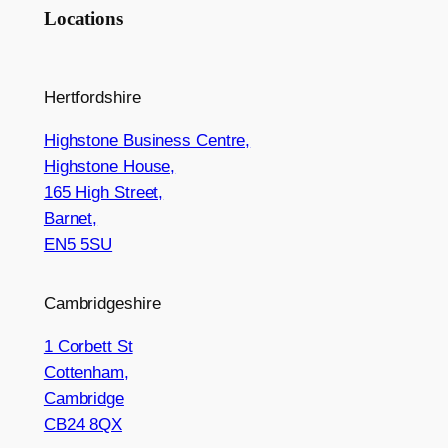
Locations
Hertfordshire
Highstone Business Centre,
Highstone House,
165 High Street,
Barnet,
EN5 5SU
Cambridgeshire
1 Corbett St
Cottenham,
Cambridge
CB24 8QX